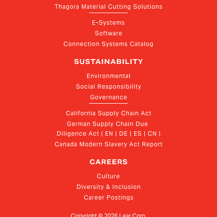
Thagora Material Cutting Solutions
E-Systems
Software
Connection Systems Catalog
SUSTAINABILITY
Environmental
Social Responsibility
Governance
California Supply Chain Act
German Supply Chain Due 
Diligence Act ( EN | DE | ES | CN )
Canada Modern Slavery Act Report
CAREERS
Culture
Diversity & Inclusion
Career Postings
Copyright ©
2026
Lear Corp.