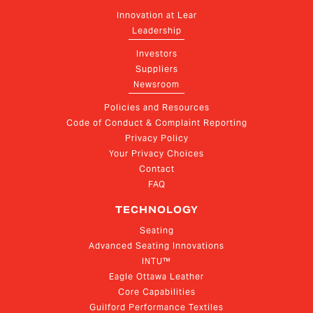
Innovation at Lear
Leadership
Investors
Suppliers
Newsroom
Policies and Resources
Code of Conduct & Complaint Reporting
Privacy Policy
Your Privacy Choices
Contact
FAQ
TECHNOLOGY
Seating
Advanced Seating Innovations
INTU™
Eagle Ottawa Leather
Core Capabilities
Guilford Performance Textiles