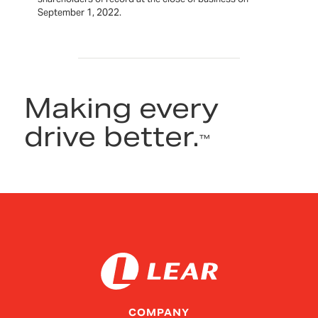
September 1, 2022.
Making every
drive better.
™
COMPANY