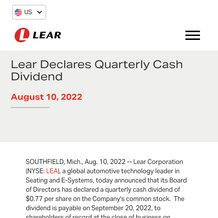
US
Lear Declares Quarterly Cash
Dividend
August 10, 2022
SOUTHFIELD, Mich., Aug. 10, 2022 -- Lear Corporation
(NYSE:
LEA
), a global automotive technology leader in
Seating and E-Systems, today announced that its Board
of Directors has declared a quarterly cash dividend of
$0.77 per share on the Company's common stock. The
dividend is payable on September 20, 2022, to
shareholders of record at the close of business on