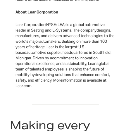
About Lear Corporation
Lear Corporation(NYSE: LEA) is a global automotive
leader in Seating and E-Systems. The companydesigns,
manufactures, and delivers advanced technologies to the
world’s majorautomakers. Building on more than 100
years of heritage, Lear is the largest U.S.-
basedautomotive supplier, headquartered in Southfield,
Michigan. Driven by acommitment to innovation,
operational excellence, and sustainability, Lear’sglobal
team of talented employees is shaping the future of
mobility bydeveloping solutions that enhance comfort,
safety, and efficiency. Moreinformation is available at
Lear.com.
Making every