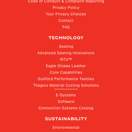
Code of Conduct & Complaint Reporting
Privacy Policy
Your Privacy Choices
Contact
FAQ
TECHNOLOGY
Seating
Advanced Seating Innovations
INTU™
Eagle Ottawa Leather
Core Capabilities
Guilford Performance Textiles
Thagora Material Cutting Solutions
E-Systems
Software
Connection Systems Catalog
SUSTAINABILITY
Environmental