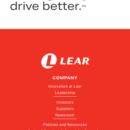
drive better.
™
COMPANY
Innovation at Lear
Leadership
Investors
Suppliers
Newsroom
Policies and Resources