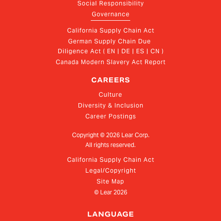
Social Responsibility
Governance
California Supply Chain Act
German Supply Chain Due 
Diligence Act ( EN | DE | ES | CN )
Canada Modern Slavery Act Report
CAREERS
Culture
Diversity & Inclusion
Career Postings
Copyright ©
2026
Lear Corp.
All rights reserved.
California Supply Chain Act
Legal/Copyright
Site Map
© Lear
2026
LANGUAGE