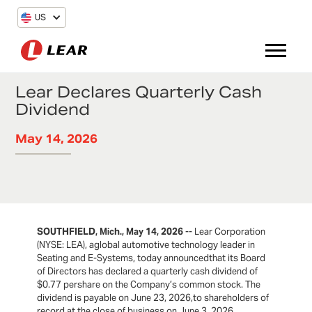
US
Lear Declares Quarterly Cash
Dividend
May 14, 2026
SOUTHFIELD, Mich., May 14, 2026
-- Lear Corporation
(NYSE: LEA), aglobal automotive technology leader in
Seating and E-Systems, today announcedthat its Board
of Directors has declared a quarterly cash dividend of
$0.77 pershare on the Company’s common stock. The
dividend is payable on June 23, 2026,to shareholders of
record at the close of business on June 3, 2026.