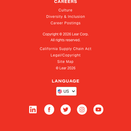
CAREERS
Culture
Diversity & Inclusion
Career Postings
Copyright ©
2026
Lear Corp.
All rights reserved.
California Supply Chain Act
Legal/Copyright
Site Map
© Lear
2026
LANGUAGE
US