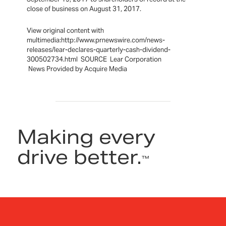
close of business on August 31, 2017.
View original content with
multimedia:http://www.prnewswire.com/news-
releases/lear-declares-quarterly-cash-dividend-
300502734.html SOURCE Lear Corporation
News Provided by Acquire Media
Making every
drive better.
™