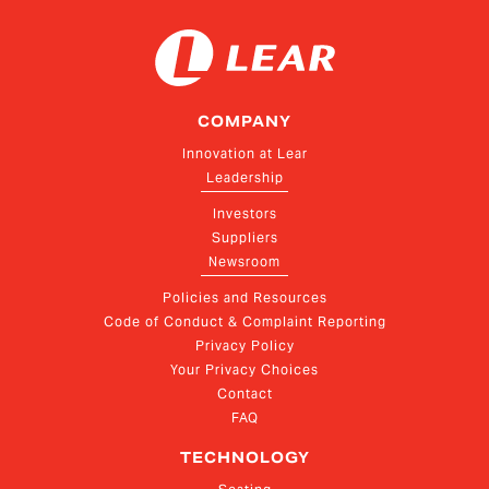
COMPANY
Innovation at Lear
Leadership
Investors
Suppliers
Newsroom
Policies and Resources
Code of Conduct & Complaint Reporting
Privacy Policy
Your Privacy Choices
Contact
FAQ
TECHNOLOGY