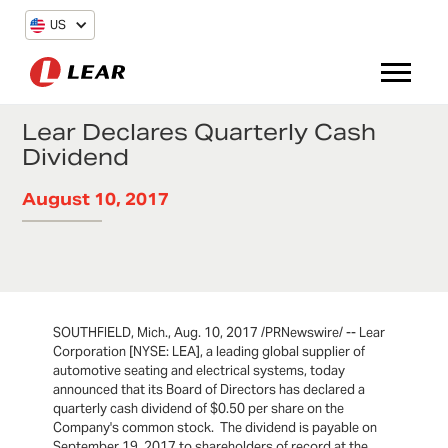
US
Lear Declares Quarterly Cash
Dividend
August 10, 2017
SOUTHFIELD, Mich., Aug. 10, 2017 /PRNewswire/ -- Lear
Corporation [NYSE: LEA], a leading global supplier of
automotive seating and electrical systems, today
announced that its Board of Directors has declared a
quarterly cash dividend of $0.50 per share on the
Company's common stock. The dividend is payable on
September 19, 2017 to shareholders of record at the