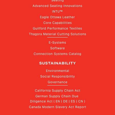
Seating
Advanced Seating Innovations
INTU™
Eagle Ottawa Leather
Core Capabilities
Guilford Performance Textiles
Thagora Material Cutting Solutions
E-Systems
Software
Connection Systems Catalog
SUSTAINABILITY
Environmental
Social Responsibility
Governance
California Supply Chain Act
German Supply Chain Due 
Diligence Act ( EN | DE | ES | CN )
Canada Modern Slavery Act Report