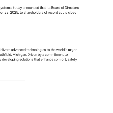
Systems, today announced that its Board of Directors
r 23, 2025, to shareholders of record at the close
elivers advanced technologies to the world’s major
outhfield, Michigan. Driven by a commitment to
by developing solutions that enhance comfort, safety,