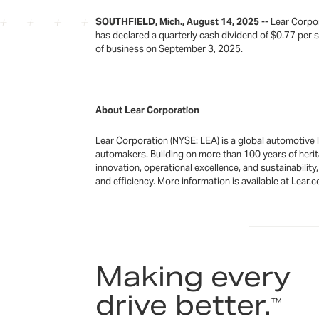
SOUTHFIELD, Mich., August 14, 2025
-- Lear Corpo
has declared a quarterly cash dividend of $0.77 per
of business on September 3, 2025.
About Lear Corporation
Lear Corporation (NYSE: LEA) is a global automotive
automakers. Building on more than 100 years of herit
innovation, operational excellence, and sustainabilit
and efficiency. More information is available at Lear.
Making every
drive better.
™