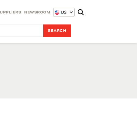
US
UPPLIERS
NEWSROOM