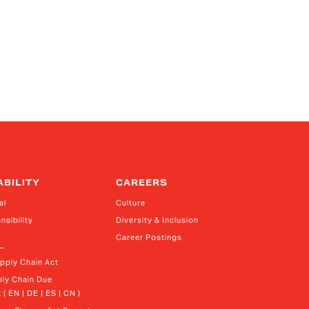
ABILITY
CAREERS
al
Culture
nsibility
Diversity & Inclusion
Career Postings
upply Chain Act
ly Chain Due 
 ( EN | DE | ES | CN )