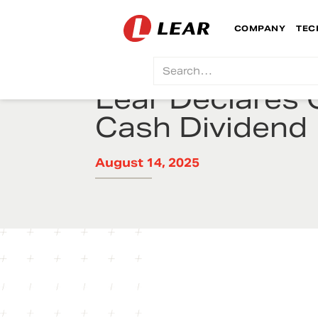
COMPANY
TEC
Lear Declares 
Cash Dividend
August 14, 2025