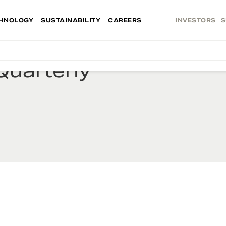
HNOLOGY
SUSTAINABILITY
CAREERS
INVESTORS
S
Quarterly