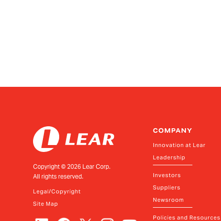
COMPANY
Innovation at Lear
Leadership
Copyright ©
2026
Lear Corp.
Investors
All rights reserved.
Suppliers
Legal/Copyright
Newsroom
Site Map
Policies and Resources