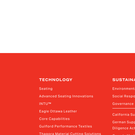
TECHNOLOGY
SUSTAIN
Seating
Environment
Advanced Seating Innovations
Social Respo
INTU™
Governance
Eagle Ottawa Leather
California S
Core Capabilities
German Supp
Guilford Performance Textiles
Diligence Act
Thagora Material Cutting Solutions