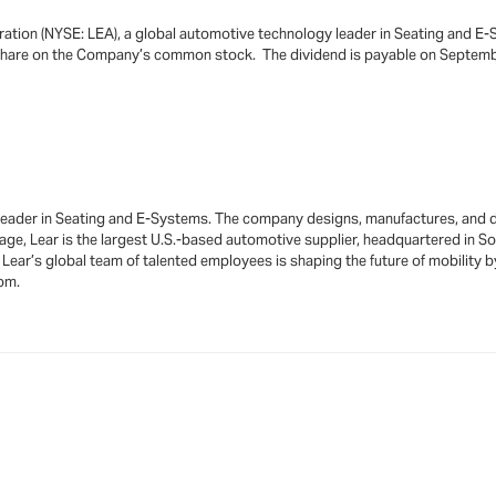
ration (NYSE: LEA), a global automotive technology leader in Seating and E-
 share on the Company’s common stock. The dividend is payable on Septembe
 leader in Seating and E-Systems. The company designs, manufactures, and d
age, Lear is the largest U.S.-based automotive supplier, headquartered in S
y, Lear’s global team of talented employees is shaping the future of mobility 
com.