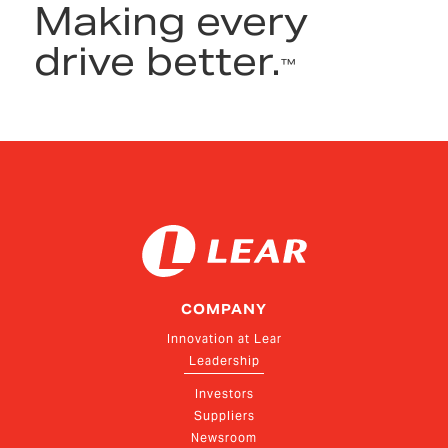
Making every
drive better.
™
COMPANY
Innovation at Lear
Leadership
Investors
Suppliers
Newsroom