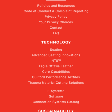
Policies and Resources
Code of Conduct & Complaint Reporting
Privacy Policy
Your Privacy Choices
Contact
FAQ
TECHNOLOGY
Seating
Advanced Seating Innovations
INTU™
Eagle Ottawa Leather
Core Capabilities
Guilford Performance Textiles
Thagora Material Cutting Solutions
E-Systems
Software
Connection Systems Catalog
SUSTAINABILITY