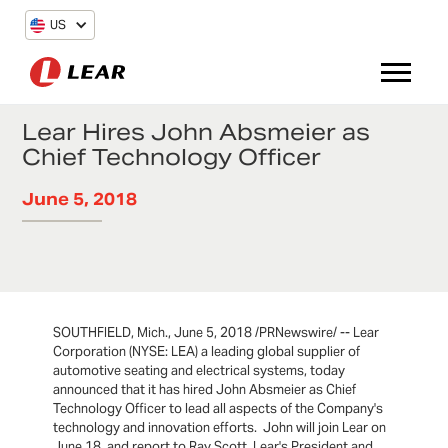
US
Lear Hires John Absmeier as
Chief Technology Officer
June 5, 2018
SOUTHFIELD, Mich., June 5, 2018 /PRNewswire/ -- Lear
Corporation (NYSE: LEA) a leading global supplier of
automotive seating and electrical systems, today
announced that it has hired John Absmeier as Chief
Technology Officer to lead all aspects of the Company's
technology and innovation efforts. John will join Lear on
June 18, and report to Ray Scott, Lear's President and