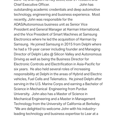
Chief Executive Officer. John has
outstanding academic credentials and deep automotive
technology, engineering and business experience. Most
recently, John was responsible for the
ADAS/Autonomous business unit as Senior Vice
President and General Manager at Harman International,
and the Vice President of Smart Machines at Samsung
Electronics where he led the acquisition of Harman by
Samsung. He joined Samsung in 2015 from Delphi where
he had a 19-year career including founder and Managing
Director of Delphi Labs @ Silicon Valley and Autonomous
Driving as well as being the Business Director for
Electronic Controls and Electrification in Asia-Pacific for
six years. He also held several roles of increasing
responsibility at Delphi in the areas of Hybrid and Electric
vehicles, Fuel Cells and Telematics. He joined Delphi after
serving in the U.S. Marine Corps and earning a Bachelor of
Science in Mechanical Engineering from Purdue
University. John also has a Master of Science in
Mechanical Engineering and a Master in Management
Technology from the University of California at Berkeley.
"We are delighted to welcome John with his industry-
leading technology and business expertise to Lear at a