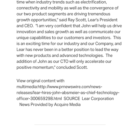
time when industry trends such as electrification,
connectivity and mobility as well as the convergence of
our two product segments are driving tremendous
growth opportunities," said Ray Scott, Lear's President
and CEO. "I am very confident that John will help us drive
innovation and sales growth as well as communicate our
unique capabilities to our customers and investors. This
is an exciting time for our industry and our Company, and
Lear has never been in a better position to lead the way
with new products and advanced technologies. The
addition of John as our CTO will only accelerate our
positive momentum," concluded Scott.
View original content with
multimedia:http://www.prnewswire.com/news-
releases/lear-hires-john-absmeier-as-chief-technology-
officer-300659298.html SOURCE Lear Corporation
News Provided by Acquire Media