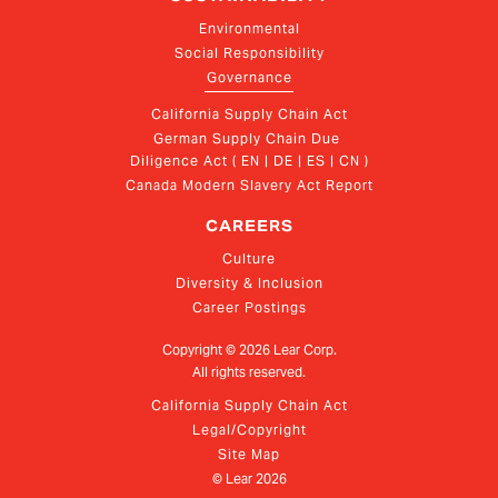
Environmental
Social Responsibility
Governance
California Supply Chain Act
German Supply Chain Due 
Diligence Act ( EN | DE | ES | CN )
Canada Modern Slavery Act Report
CAREERS
Culture
Diversity & Inclusion
Career Postings
Copyright ©
2026
Lear Corp.
All rights reserved.
California Supply Chain Act
Legal/Copyright
Site Map
© Lear
2026