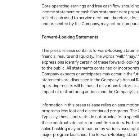
Core operating earnings and free cash flow should not
income statement or cash flow statement data prepared
reflect cash used to service debt and, therefore, doe
and presented by the Company, may not be comparable
Forward-Looking Statements
This press release contains forward-looking statemen
financial results and liquidity. The words “will,” “may,”
expressions identify certain of these forward-looki
to the public. All statements contained or incorpora
Company expects or anticipates may occur in the futu
statements are discussed in the Company's Annual Re
operating results will be based on various factors, i
impact of restructuring actions and the Company's su
Information in this press release relies on assumpti
programs less lost and discontinued programs. The Co
Typically, these contracts do not provide for a spec
these contracts do not represent firm orders. Furthe
sales backlog may be impacted by various assumption
major program launches. The forward-looking stateme