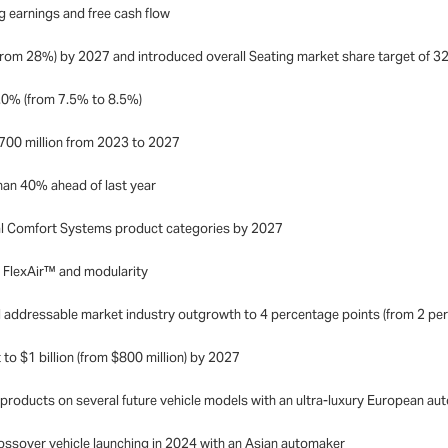
g earnings and free cash flow
(from 28%) by 2027 and introduced overall Seating market share target of 
9.0% (from 7.5% to 8.5%)
$700 million from 2023 to 2027
an 40% ahead of last year
mal Comfort Systems product categories by 2027
n FlexAir™ and modularity
 addressable market industry outgrowth to 4 percentage points (from 2 per
o $1 billion (from $800 million) by 2027
products on several future vehicle models with an ultra-luxury European a
rossover vehicle launching in 2024 with an Asian automaker