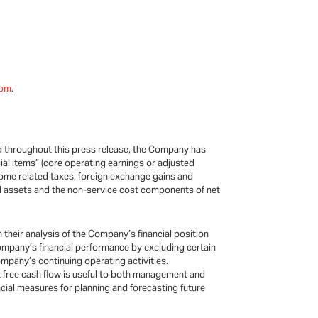
.com
.
ed throughout this press release, the Company has
ial items” (core operating earnings or adjusted
come related taxes, foreign exchange gains and
xed assets and the non-service cost components of net
their analysis of the Company’s financial position
Company’s financial performance by excluding certain
mpany’s continuing operating activities.
 free cash flow is useful to both management and
ncial measures for planning and forecasting future