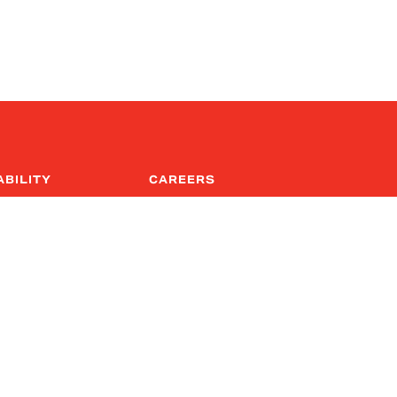
ABILITY
CAREERS
al
Culture
nsibility
Diversity & Inclusion
Career Postings
upply Chain Act
ly Chain Due 
 ( EN | DE | ES | CN )
rn Slavery Act Report