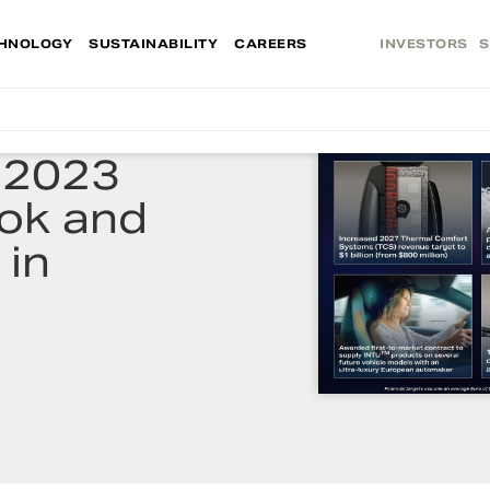
HNOLOGY
SUSTAINABILITY
CAREERS
INVESTORS
S
 2023
ook and
 in