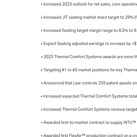
• Increased 2023 outlook for net sales, core operatin
• Increased JIT seating market share target to 29% 
• Increased Seating target margin range to 8.5% to 
• Expect Seating adjusted earnings to increase by ≈
• 2023 Thermal Comfort Systems awards are more th
• Targeting #1 or #2 market positions for key Ther
• Announced that Lear controls 259 patent assets o
• Increased expected Thermal Comfort Systems total
• Increased Thermal Comfort Systems revenue target t
• Awarded first-to-market contract to supply INTU™ 
• Awarded first FlexAir™ production contract on a c