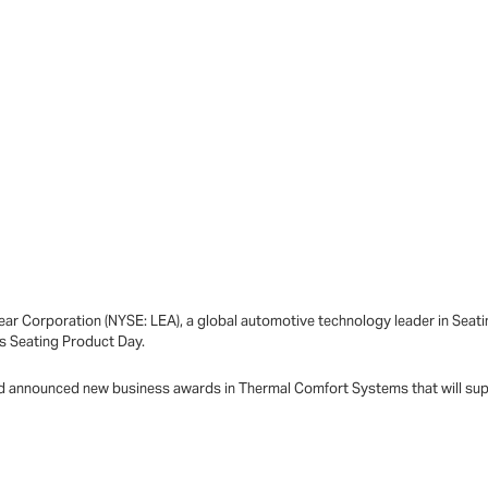
ar Corporation (NYSE: LEA), a global automotive technology leader in Sea
ts Seating Product Day.
 and announced new business awards in Thermal Comfort Systems that will su