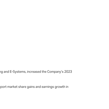
ting and E-Systems, increased the Company’s 2023
pport market share gains and earnings growth in