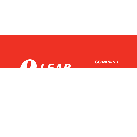
COMPANY
Innovation at Lear
Leadership
Copyright ©
2026
Lear Corp.
Investors
All rights reserved.
Suppliers
Legal/Copyright
Newsroom
Site Map
Policies and Resources
Code of Conduct & Com
Privacy Policy