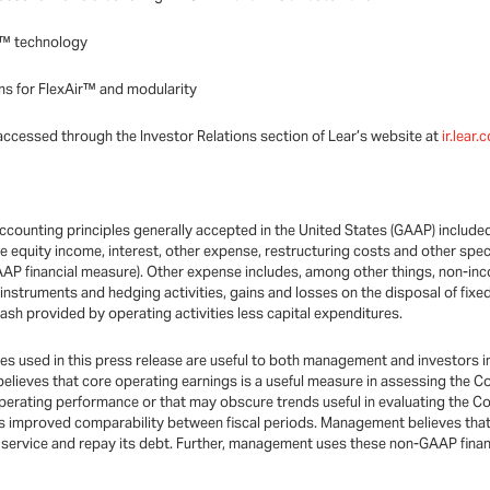
ir™ technology
s for FlexAir™ and modularity
accessed through the Investor Relations section of Lear’s website at
ir.lear
ccounting principles generally accepted in the United States (GAAP) includ
 equity income, interest, other expense, restructuring costs and other spec
GAAP financial measure). Other expense includes, among other things, non-in
e instruments and hedging activities, gains and losses on the disposal of fi
cash provided by operating activities less capital expenditures.
used in this press release are useful to both management and investors in 
 believes that core operating earnings is a useful measure in assessing the 
operating performance or that may obscure trends useful in evaluating the Co
 improved comparability between fiscal periods. Management believes that
to service and repay its debt. Further, management uses these non-GAAP fina