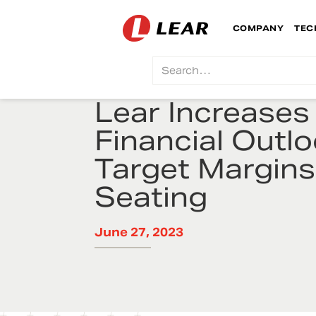
COMPANY
TEC
Lear Increases
Financial Outl
Target Margins
Seating
June 27, 2023