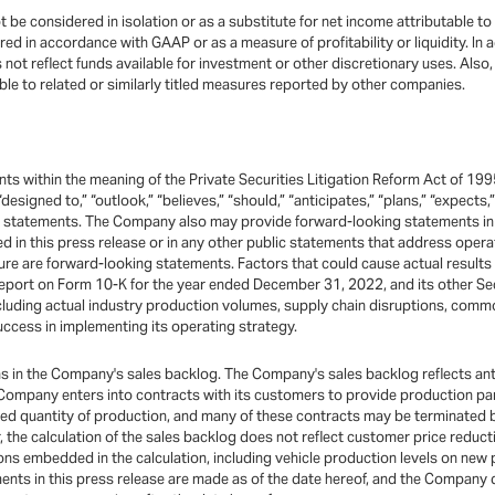
 be considered in isolation or as a substitute for net income attributable to
 in accordance with GAAP or as a measure of profitability or liquidity. In ad
s not reflect funds available for investment or other discretionary uses. Al
 to related or similarly titled measures reported by other companies.
ts within the meaning of the Private Securities Litigation Reform Act of 199
 “designed to,” “outlook,” “believes,” “should,” “anticipates,” “plans,” “expects
ng statements. The Company also may provide forward-looking statements in 
ted in this press release or in any other public statements that address ope
re are forward-looking statements. Factors that could cause actual results 
port on Form 10-K for the year ended December 31, 2022, and its other Sec
ncluding actual industry production volumes, supply chain disruptions, comm
ccess in implementing its operating strategy.
ons in the Company's sales backlog. The Company's sales backlog reflects an
mpany enters into contracts with its customers to provide production parts g
ified quantity of production, and many of these contracts may be terminated
r, the calculation of the sales backlog does not reflect customer price redu
s embedded in the calculation, including vehicle production levels on new 
nts in this press release are made as of the date hereof, and the Company