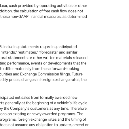
 Lear, cash provided by operating activities or other
dition, the calculation of free cash flow does not
so, these non-GAAP financial measures, as determined
5, including statements regarding anticipated
,” “intends,” “estimates,” “forecasts” and similar
oral statements or other written materials released
rating performance, events or developments that the
to differ materially from these forward-looking
urities and Exchange Commission filings. Future
odity prices, changes in foreign exchange rates, the
ticipated net sales from formally awarded new
enerally at the beginning of a vehicle’s life cycle.
 by the Company’s customers at any time. Therefore,
ctions on existing or newly awarded programs. The
programs, foreign exchange rates and the timing of
 does not assume any obligation to update, amend or