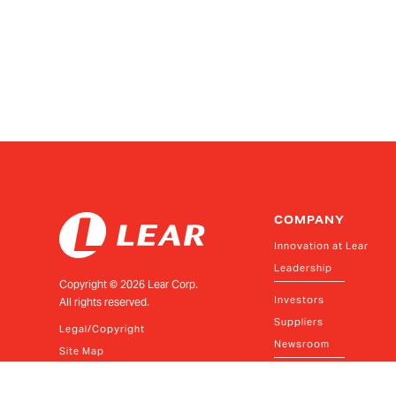
COMPANY
Innovation at Lear
Leadership
Copyright ©
2026
Lear Corp.
Investors
All rights reserved.
Suppliers
Legal/Copyright
Newsroom
Site Map
Policies and Resources