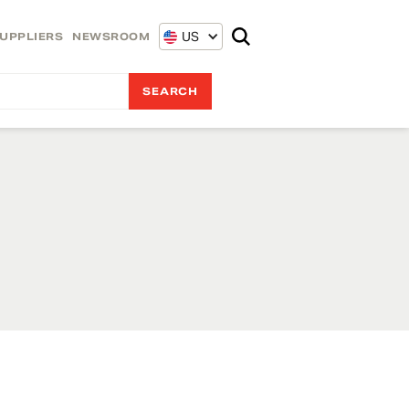
US
UPPLIERS
NEWSROOM