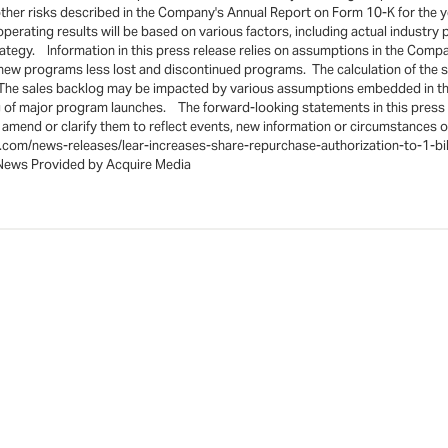
nd other risks described in the Company's Annual Report on Form 10-K for th
perating results will be based on various factors, including actual industr
ategy. Information in this press release relies on assumptions in the Com
 new programs less lost and discontinued programs. The calculation of the 
he sales backlog may be impacted by various assumptions embedded in the c
 of major program launches. The forward-looking statements in this press r
mend or clarify them to reflect events, new information or circumstances oc
e.com/news-releases/lear-increases-share-repurchase-authorization-to-1-bi
s Provided by Acquire Media