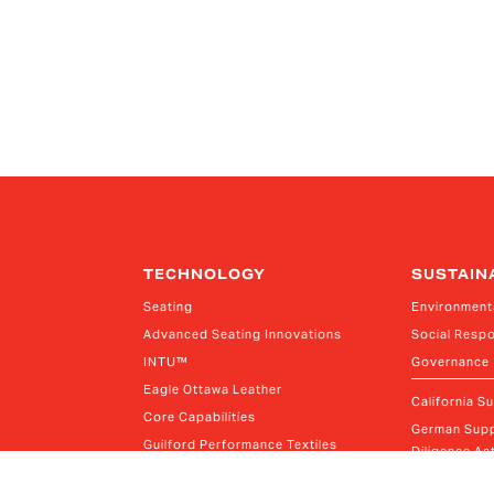
TECHNOLOGY
SUSTAIN
Seating
Environment
Advanced Seating Innovations
Social Respo
INTU™
Governance
Eagle Ottawa Leather
California S
Core Capabilities
German Supp
Guilford Performance Textiles
Diligence Act
Thagora Material Cutting Solutions
Canada Mode