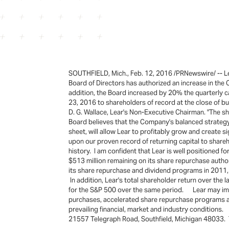
SOUTHFIELD, Mich., Feb. 12, 2016 /PRNewswire/ -- Lea
Board of Directors has authorized an increase in the 
addition, the Board increased by 20% the quarterly
23, 2016 to shareholders of record at the close of b
D. G. Wallace, Lear's Non-Executive Chairman. "The 
Board believes that the Company's balanced strategy o
sheet, will allow Lear to profitably grow and create 
upon our proven record of returning capital to shar
history. I am confident that Lear is well positioned 
$513 million remaining on its share repurchase author
its share repurchase and dividend programs in 2011, 
In addition, Lear's total shareholder return over t
for the S&P 500 over the same period. Lear may impl
purchases, accelerated share repurchase programs an
prevailing financial, market and industry conditions
21557 Telegraph Road, Southfield, Michigan 48033. Th