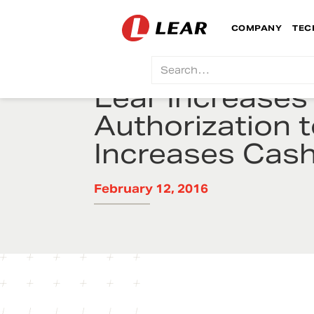
COMPANY
TEC
Lear Increase
Authorization t
Increases Cas
February 12, 2016