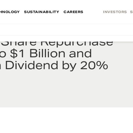
HNOLOGY
SUSTAINABILITY
CAREERS
INVESTORS
S
s Share Repurchase
o $1 Billion and
h Dividend by 20%