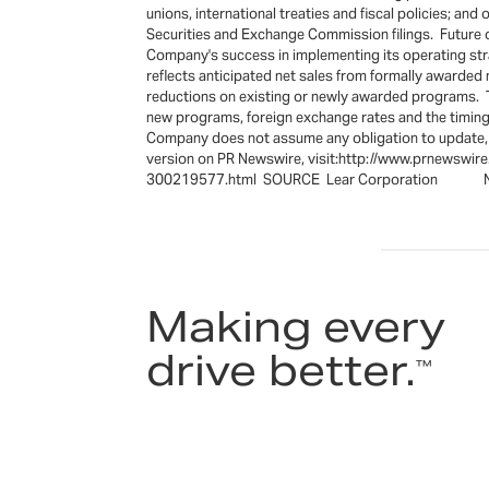
unions, international treaties and fiscal policies; a
Securities and Exchange Commission filings. Future o
Company's success in implementing its operating str
reflects anticipated net sales from formally awarded
reductions on existing or newly awarded programs. T
new programs, foreign exchange rates and the timing
Company does not assume any obligation to update, a
version on PR Newswire, visit:http://www.prnewswir
300219577.html SOURCE Lear Corporation New
Making every
drive better.
™