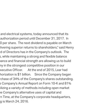
 and electrical systems, today announced that its
e authorization period until December 31, 2017. In
0 per share. The next dividend is payable on March
ivering superior returns to shareholders," said Henry
d of Directors has in the Company's outlook. The
, while maintaining a strong and flexible balance
ance and financial strength are allowing us to build
y in the strongest competitive position in our
f Executive Officer. At the end of 2015, Lear had
uthorization is $1 billion. Since the Company began
purchase of 34% of the Company's shares outstanding.
n the Company's Annual Report on Form 10-K and 81%
izing a variety of methods including open market
e Company's alternative uses of capital and
ern Time, at the Company's corporate headquarters,
ng is March 24, 2016.