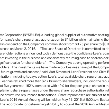
r Corporation (NYSE: LEA), a leading global supplier of automotive seating
Company's share repurchase authorization to $1 billion while maintaining th
 cash dividend on the Company's common stock from $0.25 per share to $0.3
usiness on March 2, 2016. "The Lear Board of Directors is committed to del
shareholder actions announced today demonstrate the confidence Lear's Boar
f investing in the business and consistently returning cash to shareholders
significant value for shareholders." "The Company's strong operating perform
eholders. The investments we have made in our business have put the Compan
for future growth and success," said Matt Simoncini, Lear President and Chie
ization. Including today's action, Lear's total available share repurchase a
Lear has returned more than $2.7 billion to shareholders, including the re
he last five years was 162%, compared with 49% for the peer group shown i
ement share repurchases under the new share repurchase authorization util
d structured repurchase transactions. Share repurchases are subject to th
. Lear's 2016 Annual Meeting will be held on May 19, 2016 at 9:00 a.m. East
e record date for determining eligibility to vote at the 2016 Annual Meeti