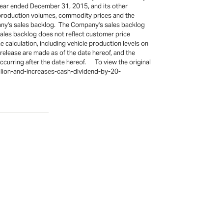
e year ended December 31, 2015, and its other
y production volumes, commodity prices and the
pany's sales backlog. The Company's sales backlog
sales backlog does not reflect customer price
alculation, including vehicle production levels on
elease are made as of the date hereof, and the
curring after the date hereof. To view the original
llion-and-increases-cash-dividend-by-20-