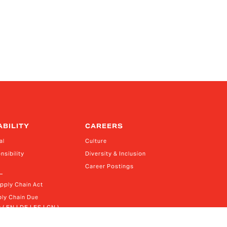
ABILITY
CAREERS
al
Culture
nsibility
Diversity & Inclusion
Career Postings
upply Chain Act
ly Chain Due 
 ( EN | DE | ES | CN )
rn Slavery Act Report