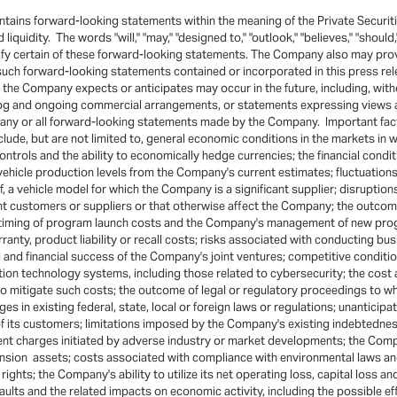
ins forward-looking statements within the meaning of the Private Securitie
quidity. The words "will," "may," "designed to," "outlook," "believes," "should," 
ntify certain of these forward-looking statements. The Company also may pr
l such forward-looking statements contained or incorporated in this press re
he Company expects or anticipates may occur in the future, including, witho
og and ongoing commercial arrangements, or statements expressing views ab
m any or all forward-looking statements made by the Company. Important fact
include, but are not limited to, general economic conditions in the markets i
ontrols and the ability to economically hedge currencies; the financial cond
ehicle production levels from the Company's current estimates; fluctuations 
, a vehicle model for which the Company is a significant supplier; disruption
ant customers or suppliers or that otherwise affect the Company; the outco
timing of program launch costs and the Company's management of new progr
anty, product liability or recall costs; risks associated with conducting bus
l and financial success of the Company's joint ventures; competitive condi
ion technology systems, including those related to cybersecurity; the cost a
 mitigate such costs; the outcome of legal or regulatory proceedings to w
es in existing federal, state, local or foreign laws or regulations; unantici
 of its customers; limitations imposed by the Company's existing indebtednes
 charges initiated by adverse industry or market developments; the Company
pension assets; costs associated with compliance with environmental laws a
ights; the Company's ability to utilize its net operating loss, capital loss a
aults and the related impacts on economic activity, including the possible e