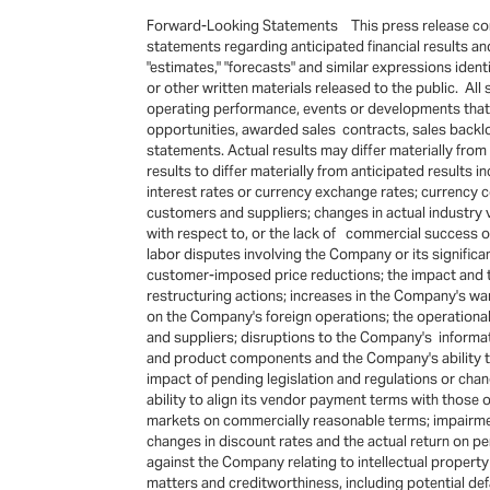
Forward-Looking Statements This press release conta
statements regarding anticipated financial results and li
"estimates," "forecasts" and similar expressions ide
or other written materials released to the public. Al
operating performance, events or developments that t
opportunities, awarded sales contracts, sales backl
statements. Actual results may differ materially fro
results to differ materially from anticipated results 
interest rates or currency exchange rates; currency c
customers and suppliers; changes in actual industry v
with respect to, or the lack of commercial success of
labor disputes involving the Company or its signific
customer-imposed price reductions; the impact and 
restructuring actions; increases in the Company's warr
on the Company's foreign operations; the operationa
and suppliers; disruptions to the Company's informat
and product components and the Company's ability to
impact of pending legislation and regulations or chang
ability to align its vendor payment terms with those
markets on commercially reasonable terms; impairment
changes in discount rates and the actual return on 
against the Company relating to intellectual property r
matters and creditworthiness, including potential def