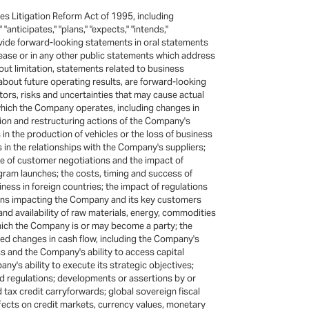
s Litigation Reform Act of 1995, including
"anticipates," "plans," "expects," "intends,"
ovide forward-looking statements in oral statements
lease or in any other public statements which address
ut limitation, statements related to business
out future operating results, are forward-looking
ors, risks and uncertainties that may cause actual
n which the Company operates, including changes in
ition and restructuring actions of the Company's
in the production of vehicles or the loss of business
s in the relationships with the Company's suppliers;
me of customer negotiations and the impact of
am launches; the costs, timing and success of
iness in foreign countries; the impact of regulations
tions impacting the Company and its key customers
nd availability of raw materials, energy, commodities
hich the Company is or may become a party; the
pated changes in cash flow, including the Company's
s and the Company's ability to access capital
's ability to execute its strategic objectives;
nd regulations; developments or assertions by or
nd tax credit carryforwards; global sovereign fiscal
ffects on credit markets, currency values, monetary