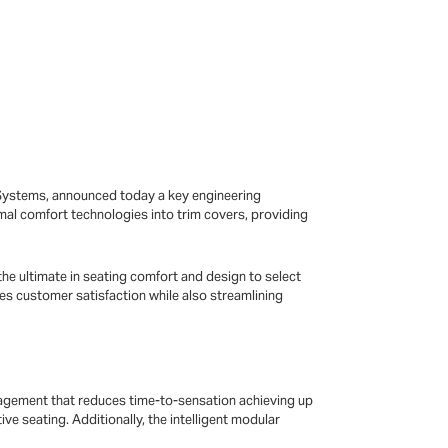
-Systems, announced today a key engineering
rmal comfort technologies into trim covers, providing
he ultimate in seating comfort and design to select
es customer satisfaction while also streamlining
agement that reduces time-to-sensation achieving up
e seating. Additionally, the intelligent modular