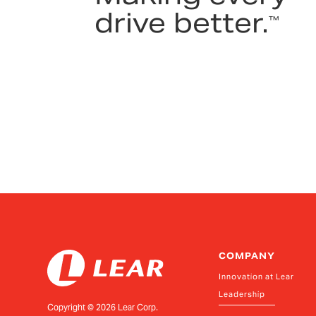
drive better.
™
COMPANY
Innovation at Lear
Leadership
Copyright ©
2026
Lear Corp.