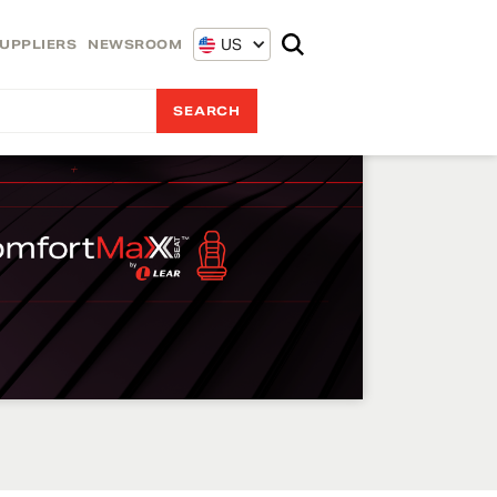
US
UPPLIERS
NEWSROOM