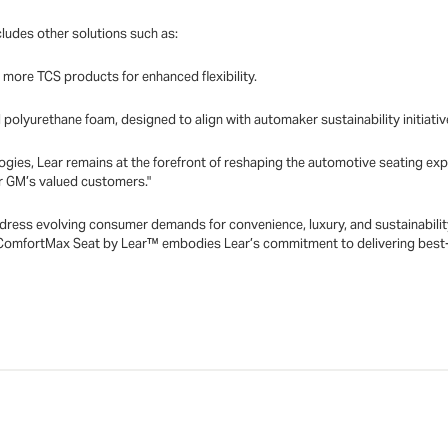
ludes other solutions such as:
r more TCS products for enhanced flexibility.
al polyurethane foam, designed to align with automaker sustainability initiativ
ogies, Lear remains at the forefront of reshaping the automotive seating ex
r GM’s valued customers."
ess evolving consumer demands for convenience, luxury, and sustainability 
ComfortMax Seat by Lear™ embodies Lear’s commitment to delivering best-i