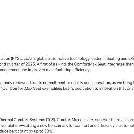
ation (NYSE: LEA), a global automotive technology leader in Seating and E
ond quarter of 2025. A first of its kind, the ComfortMax Seat integrates the
management and improved manufacturing efficiency.
mpany renowned for its commitment to quality and innovation, as we bring t
 “Our ComfortMax Seat exemplifies Lear’s dedication to innovation that driv
f Thermal Comfort Systems (TCS). ComfortMax delivers superior thermal man
 ventilation—setting a new benchmark for comfort and efficiency in automotiv
duce part count by up to 50%.