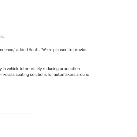
es.
perience,” added Scott. “We’re pleased to provide
in vehicle interiors. By reducing production
n-class seating solutions for automakers around