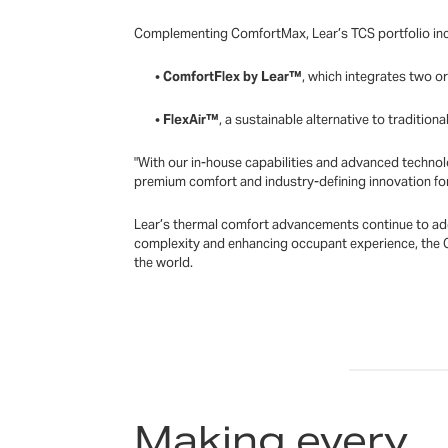
Complementing ComfortMax, Lear’s TCS portfolio inc
•
ComfortFlex by Lear™
, which integrates two o
•
FlexAir™
, a sustainable alternative to tradition
"With our in-house capabilities and advanced technol
premium comfort and industry-defining innovation fo
Lear’s thermal comfort advancements continue to addr
complexity and enhancing occupant experience, the 
the world.
Making every