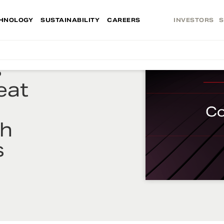
HNOLOGY
SUSTAINABILITY
CAREERS
INVESTORS
S
s
eat
th
s