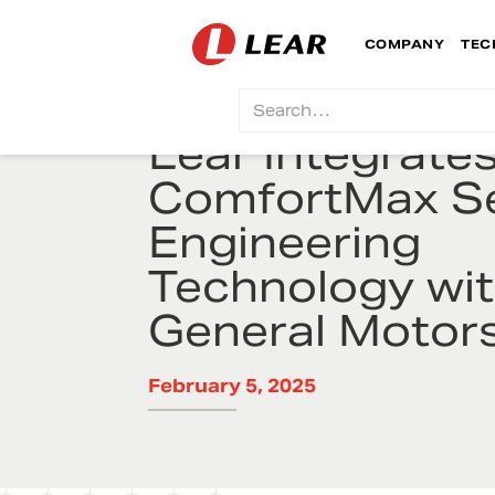
COMPANY
TEC
Lear Integrate
ComfortMax S
Engineering
Technology wi
General Motor
February 5, 2025