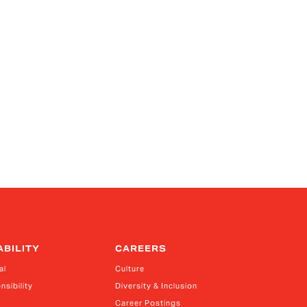
ABILITY
CAREERS
al
Culture
nsibility
Diversity & Inclusion
Career Postings