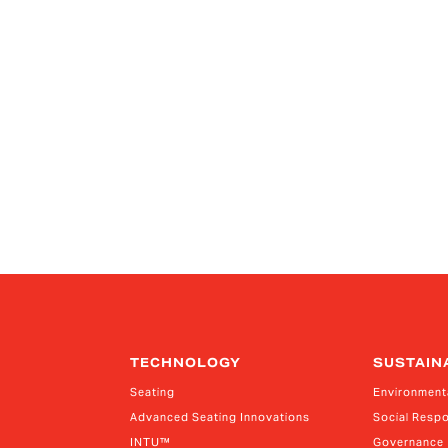
TECHNOLOGY
SUSTAIN
Seating
Environment
Advanced Seating Innovations
Social Respo
INTU™
Governance