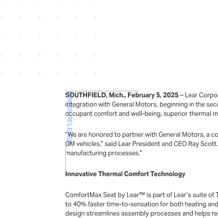
SOUTHFIELD, Mich., February 5, 2025
– Lear Corpor
PRESS RELEASE
integration with General Motors, beginning in the sec
occupant comfort and well-being, superior thermal 
“We are honored to partner with General Motors, a co
GM vehicles,” said Lear President and CEO Ray Scott.
manufacturing processes.”
Innovative Thermal Comfort Technology
ComfortMax Seat by Lear™ is part of Lear’s suite o
to 40% faster time-to-sensation for both heating and
design streamlines assembly processes and helps re