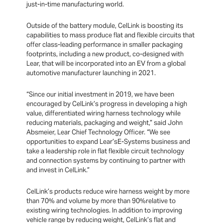
just-in-time manufacturing world.
Outside of the battery module, CelLink is boosting its
capabilities to mass produce flat and flexible circuits that
offer class-leading performance in smaller packaging
footprints, including a new product, co-designed with
Lear, that will be incorporated into an EV from a global
automotive manufacturer launching in 2021.
“Since our initial investment in 2019, we have been
encouraged by CelLink’s progress in developing a high
value, differentiated wiring harness technology while
reducing materials, packaging and weight,” said John
Absmeier, Lear Chief Technology Officer. “We see
opportunities to expand Lear’sE-Systems business and
take a leadership role in flat flexible circuit technology
and connection systems by continuing to partner with
and invest in CelLink.”
CelLink’s products reduce wire harness weight by more
than 70% and volume by more than 90%relative to
existing wiring technologies. In addition to improving
vehicle range by reducing weight, CelLink’s flat and