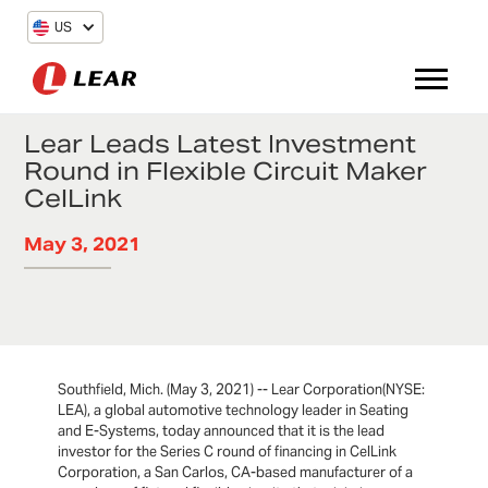
US
Lear Leads Latest Investment
Round in Flexible Circuit Maker
CelLink
May 3, 2021
Southfield, Mich. (May 3, 2021) -- Lear Corporation(NYSE:
LEA), a global automotive technology leader in Seating
and E-Systems, today announced that it is the lead
investor for the Series C round of financing in CelLink
Corporation, a San Carlos, CA-based manufacturer of a