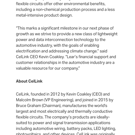
flexible circuits offer other environmental benefits,
including a non-chemical production process and a less
metal-intensive product design.
“This marks a significant milestone in our next phase of
growth as we strive to provide a new class of lightweight
power and data interconnection technology to the
automotive industry, with the goals of enabling
electrification and addressing climate change.” said
CelLink CEO Kevin Coakley. “Lear’s financial support and
customer relationships in the automotive industry are a
valuable resource for our company.”
About CelLink
CelLink, founded in 2012 by Kevin Coakley (CEO) and
Malcolm Brown (VP Engineering), and joined in 2015 by
Bruce Graham (Chairman), manufactures the world's
largest and most electrically and thermally conductive
flexible circuits. The company’s products are ideally-
suited to power and signal transmission applications
including automotive wiring, battery packs, LED lighting,
photovoltaics, and other devices. CelLink was originally