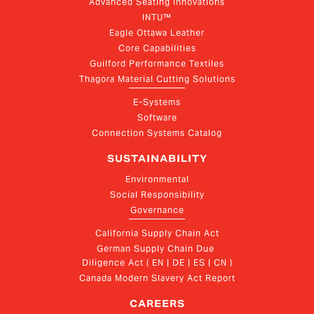
Advanced Seating Innovations
INTU™
Eagle Ottawa Leather
Core Capabilities
Guilford Performance Textiles
Thagora Material Cutting Solutions
E-Systems
Software
Connection Systems Catalog
SUSTAINABILITY
Environmental
Social Responsibility
Governance
California Supply Chain Act
German Supply Chain Due 
Diligence Act ( EN | DE | ES | CN )
Canada Modern Slavery Act Report
CAREERS