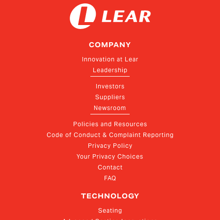
COMPANY
Innovation at Lear
Leadership
Investors
Suppliers
Newsroom
Policies and Resources
Code of Conduct & Complaint Reporting
Privacy Policy
Your Privacy Choices
Contact
FAQ
TECHNOLOGY
Seating