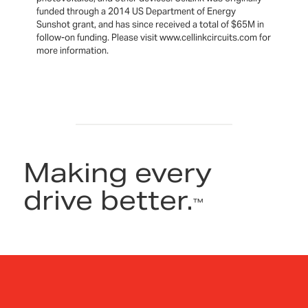
funded through a 2014 US Department of Energy
Sunshot grant, and has since received a total of $65M in
follow-on funding. Please visit www.cellinkcircuits.com for
more information.
Making every
drive better.
™