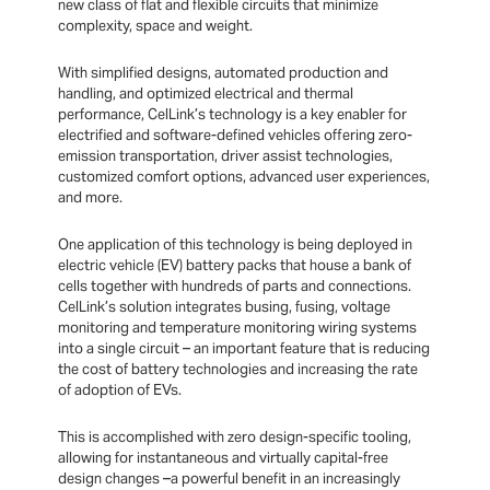
new class of flat and flexible circuits that minimize
complexity, space and weight.
With simplified designs, automated production and
handling, and optimized electrical and thermal
performance, CelLink’s technology is a key enabler for
electrified and software-defined vehicles offering zero-
emission transportation, driver assist technologies,
customized comfort options, advanced user experiences,
and more.
One application of this technology is being deployed in
electric vehicle (EV) battery packs that house a bank of
cells together with hundreds of parts and connections.
CelLink’s solution integrates busing, fusing, voltage
monitoring and temperature monitoring wiring systems
into a single circuit – an important feature that is reducing
the cost of battery technologies and increasing the rate
of adoption of EVs.
This is accomplished with zero design-specific tooling,
allowing for instantaneous and virtually capital-free
design changes –a powerful benefit in an increasingly