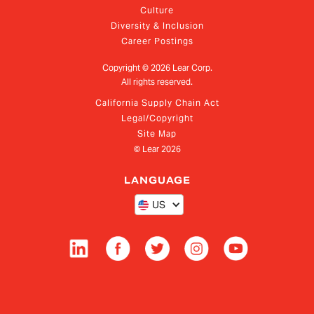
Culture
Diversity & Inclusion
Career Postings
Copyright ©
2026
Lear Corp.
All rights reserved.
California Supply Chain Act
Legal/Copyright
Site Map
© Lear
2026
LANGUAGE
US