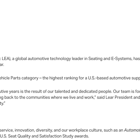
: LEA), a global automotive technology leader in Seating and E-Systems, h
ar.
ehicle Parts category – the highest ranking for a U.S.-based automotive supp
ecutive years is the result of our talented and dedicated people. Our team is
ing back to the communities where we live and work,” said Lear President an
ty.”
ervice, innovation, diversity, and our workplace culture, such as an
Automo
U.S. Seat Quality and Satisfaction Study awards.