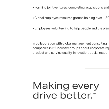
• Forming joint ventures, completing acquisitions an
• Global employee resource groups holding over 1,30
• Employees volunteering to help people and the plane
In collaboration with global management consulting f
companies in 52 industry groups about corporate rep
product and service quality, innovation, social respo
Making every
drive better.
™