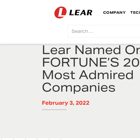
COMPANY
TEC
Lear Named On
FORTUNE’S 2
Most Admired
Companies
February 3, 2022