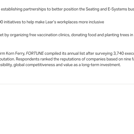
d establishing partnerships to better position the Seating and E-Systems bu
0 initiatives to help make Lear’s workplaces more inclusive
t by organizing free vaccination clinics, donating food and planting trees i
irm Korn Ferry,
FORTUNE
compiled its annual list after surveying 3,740 exec
utation. Respondents ranked the reputations of companies based on nine fa
nsibility, global competitiveness and value as a long-term investment.