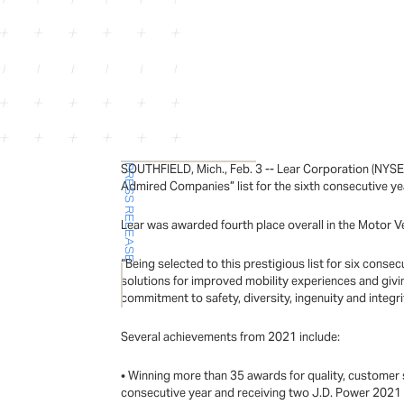
SOUTHFIELD, Mich., Feb. 3 -- Lear Corporation (NYSE
PRESS RELEASE
Admired Companies” list for the sixth consecutive ye
Lear was awarded fourth place overall in the Motor V
“Being selected to this prestigious list for six cons
solutions for improved mobility experiences and giv
commitment to safety, diversity, ingenuity and integri
Several achievements from 2021 include:
• Winning more than 35 awards for quality, customer s
consecutive year and receiving two J.D. Power 2021 