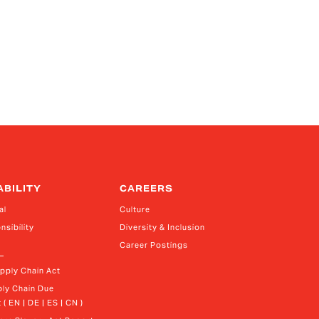
ABILITY
CAREERS
al
Culture
nsibility
Diversity & Inclusion
Career Postings
upply Chain Act
ly Chain Due 
 ( EN | DE | ES | CN )