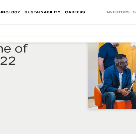
HNOLOGY
SUSTAINABILITY
CAREERS
INVESTORS
S
e of
022