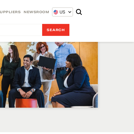
US
UPPLIERS
NEWSROOM