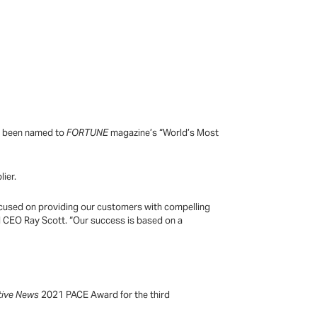
as been named to
FORTUNE
magazine’s “World’s Most
lier.
 focused on providing our customers with compelling
d CEO Ray Scott. “Our success is based on a
tive News
2021 PACE Award for the third