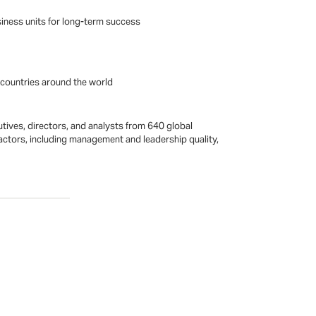
siness units for long-term success
n countries around the world
utives, directors, and analysts from 640 global
ctors, including management and leadership quality,