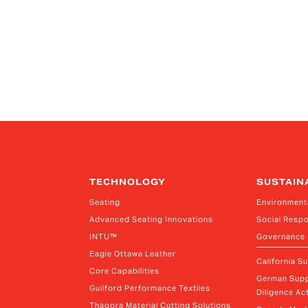
TECHNOLOGY
SUSTAIN
Seating
Environment
Advanced Seating Innovations
Social Respo
INTU™
Governance
Eagle Ottawa Leather
California S
Core Capabilities
German Supp
Guilford Performance Textiles
Diligence Act
Thagora Material Cutting Solutions