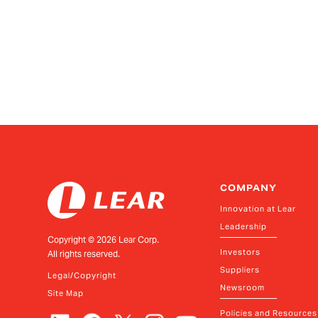
COMPANY
Innovation at Lear
Leadership
Copyright ©
2026
Lear Corp.
Investors
All rights reserved.
Suppliers
Legal/Copyright
Newsroom
Site Map
Policies and Resources