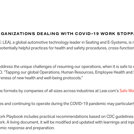
RGANIZATIONS DEALING WITH COVID-19 WORK STOP
 LEA), a global automotive technology leader in Seating and E-Systems, is m
potentially helpful practices for health and safety procedures, cross-function
address the unique challenges of resuming our operations, when it is safe t
EO. “Tapping our global Operations, Human Resources, Employee Health and
eness of new health and well-being protocols.”
 formats by companies of all sizes across industries at Lear.com’s
Safe W
es and continuing to operate during the COVID-19 pandemic may particularly
fe Work Playbook includes practical recommendations based on CDC guidelines
rk. A living document, it will be modified and updated with learnings and i
demic response and preparation.