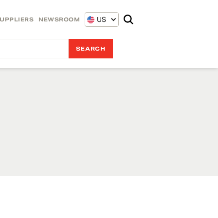
US
UPPLIERS
NEWSROOM