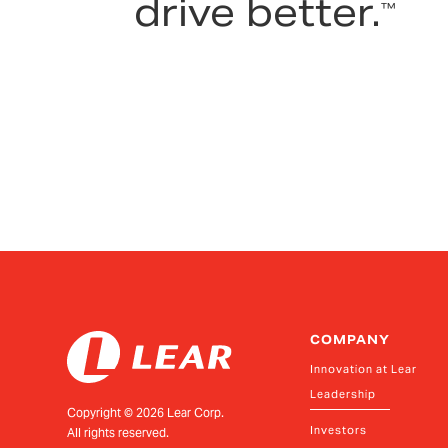
drive better.
™
COMPANY
Innovation at Lear
Leadership
Copyright ©
2026
Lear Corp.
Investors
All rights reserved.