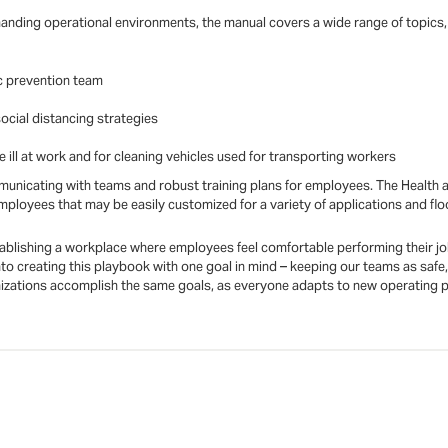
manding operational environments, the manual covers a wide range of topics, 
c prevention team
ocial distancing strategies
ill at work and for cleaning vehicles used for transporting workers
mmunicating with teams and robust training plans for employees. The Health a
loyees that may be easily customized for a variety of applications and flo
stablishing a workplace where employees feel comfortable performing their jobs
o creating this playbook with one goal in mind – keeping our teams as safe,
nizations accomplish the same goals, as everyone adapts to new operating pro