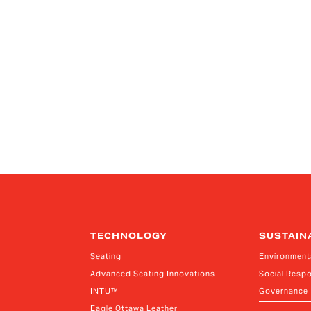
TECHNOLOGY
SUSTAIN
Seating
Environment
Advanced Seating Innovations
Social Respo
INTU™
Governance
Eagle Ottawa Leather