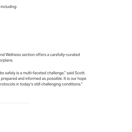
including:
nd Wellness section offers a carefully-curated
orplans.
 safely is a multi-faceted challenge,” said Scott.
 prepared and informed as possible. It is our hope
tocols in today’s still challenging conditions.”