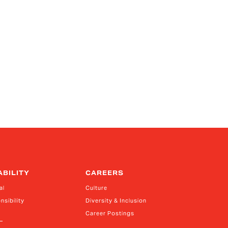
ABILITY
CAREERS
al
Culture
nsibility
Diversity & Inclusion
Career Postings