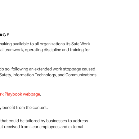
PAGE
aking available to all organizations its Safe Work
al teamwork, operating discipline and training for
o do so, following an extended work stoppage caused
 Safety, Information Technology, and Communications
ork Playbook webpage
.
 benefit from the content.
 that could be tailored by businesses to address
nput received from Lear employees and external