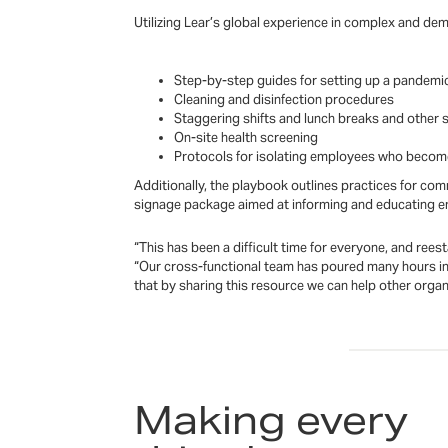
Utilizing Lear’s global experience in complex and de
Step-by-step guides for setting up a pandemi
Cleaning and disinfection procedures
Staggering shifts and lunch breaks and other s
On-site health screening
Protocols for isolating employees who become 
Additionally, the playbook outlines practices for co
signage package aimed at informing and educating emp
“This has been a difficult time for everyone, and ree
“Our cross-functional team has poured many hours int
that by sharing this resource we can help other orga
Making every