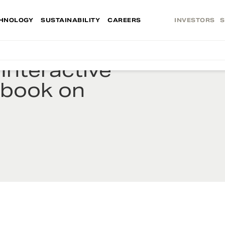
HNOLOGY
SUSTAINABILITY
CAREERS
INVESTORS
S
Interactive
ybook on