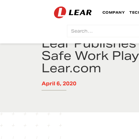
COMPANY
TEC
Lear Publishes 
Safe Work Pla
Lear.com
April 6, 2020