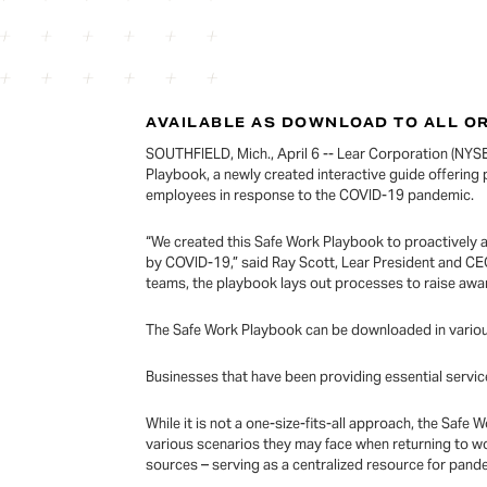
AVAILABLE AS DOWNLOAD TO ALL O
SOUTHFIELD, Mich., April 6 -- Lear Corporation (NYSE:
Playbook, a newly created interactive guide offering 
employees in response to the COVID-19 pandemic.
“We created this Safe Work Playbook to proactively 
by COVID-19,” said Ray Scott, Lear President and C
teams, the playbook lays out processes to raise awar
The Safe Work Playbook can be downloaded in various
Businesses that have been providing essential servic
While it is not a one-size-fits-all approach, the Sa
various scenarios they may face when returning to wo
sources – serving as a centralized resource for pan