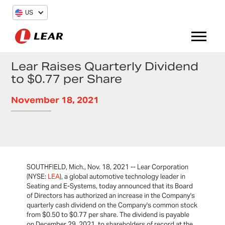
US
Lear Raises Quarterly Dividend
to $0.77 per Share
November 18, 2021
SOUTHFIELD, Mich., Nov. 18, 2021 -- Lear Corporation
(NYSE:
LEA
), a global automotive technology leader in
Seating and E-Systems, today announced that its Board
of Directors has authorized an increase in the Company's
quarterly cash dividend on the Company's common stock
from $0.50 to $0.77 per share. The dividend is payable
on December 29, 2021, to shareholders of record at the