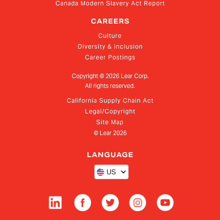
Canada Modern Slavery Act Report
CAREERS
Culture
Diversity & Inclusion
Career Postings
Copyright ©
2026
Lear Corp.
All rights reserved.
California Supply Chain Act
Legal/Copyright
Site Map
© Lear
2026
LANGUAGE
US