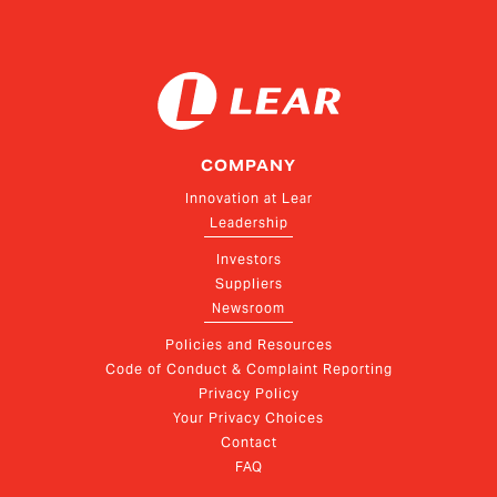
COMPANY
Innovation at Lear
Leadership
Investors
Suppliers
Newsroom
Policies and Resources
Code of Conduct & Complaint Reporting
Privacy Policy
Your Privacy Choices
Contact
FAQ