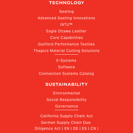
TECHNOLOGY
Seating
Advanced Seating Innovations
INTU™
Eagle Ottawa Leather
Core Capabilities
Guilford Performance Textiles
Thagora Material Cutting Solutions
E-Systems
Software
Connection Systems Catalog
SUSTAINABILITY
Environmental
Social Responsibility
Governance
California Supply Chain Act
German Supply Chain Due 
Diligence Act ( EN | DE | ES | CN )