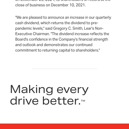
close of business on December 10, 2021.
"We are pleased to announce an increase in our quarterly
cash dividend, which returns the dividend to pre-
pandemic levels," said Gregory C. Smith, Lear's Non-
Executive Chairman. "The dividend increase reflects the
Board's confidence in the Company's financial strength
and outlook and demonstrates our continued
commitment to returning capital to shareholders."
Making every
drive better.
™