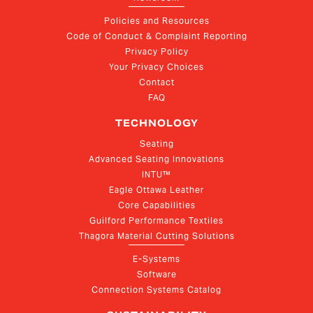
Policies and Resources
Code of Conduct & Complaint Reporting
Privacy Policy
Your Privacy Choices
Contact
FAQ
TECHNOLOGY
Seating
Advanced Seating Innovations
INTU™
Eagle Ottawa Leather
Core Capabilities
Guilford Performance Textiles
Thagora Material Cutting Solutions
E-Systems
Software
Connection Systems Catalog