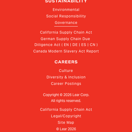
SUSTAINABILITY
Environmental
Social Responsibility
Governance
California Supply Chain Act
German Supply Chain Due 
Diligence Act ( EN | DE | ES | CN )
Canada Modern Slavery Act Report
CAREERS
Culture
Diversity & Inclusion
Career Postings
Copyright ©
2026
Lear Corp.
All rights reserved.
California Supply Chain Act
Legal/Copyright
Site Map
© Lear
2026