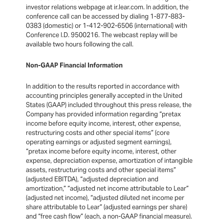
investor relations webpage at ir.lear.com. In addition, the
conference call can be accessed by dialing 1-877-883-
0383 (domestic) or 1-412-902-6506 (international) with
Conference I.D. 9500216. The webcast replay will be
available two hours following the call.
Non-GAAP Financial Information
In addition to the results reported in accordance with
accounting principles generally accepted in the United
States (GAAP) included throughout this press release, the
Company has provided information regarding “pretax
income before equity income, interest, other expense,
restructuring costs and other special items” (core
operating earnings or adjusted segment earnings),
“pretax income before equity income, interest, other
expense, depreciation expense, amortization of intangible
assets, restructuring costs and other special items”
(adjusted EBITDA), “adjusted depreciation and
amortization,” “adjusted net income attributable to Lear”
(adjusted net income), “adjusted diluted net income per
share attributable to Lear” (adjusted earnings per share)
and “free cash flow” (each, a non-GAAP financial measure).