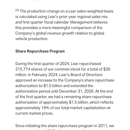
(2)
The production change on a Lear sales-weighted basis
is calculated using Lear’s prior year regional sales mix
and first quarter fiscal calendar. Management believes
this provides a more meaningful comparison of the
Company’s global revenue growth relative to global
vehicle production.
Share Repurchase Program
During the first quarter of 2024, Lear repurchased
215,774 shares of our common stock for a total of $30
million. In February 2024, Lear’s Board of Directors
approved an increase to the Company's share repurchase
authorization to $1.5 billion and extended the
authorization period until December 31, 2026. At the end
of the first quarter, we had a remaining share repurchase
authorization of approximately $1.5 billion, which reflects
approximately 19% of our total market capitalization at
current market prices.
Since initiating the share repurchase program in 2011, we