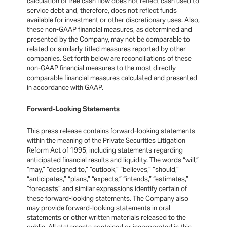
calculation of free cash flow does not reflect cash used to
service debt and, therefore, does not reflect funds
available for investment or other discretionary uses. Also,
these non-GAAP financial measures, as determined and
presented by the Company, may not be comparable to
related or similarly titled measures reported by other
companies. Set forth below are reconciliations of these
non-GAAP financial measures to the most directly
comparable financial measures calculated and presented
in accordance with GAAP.
Forward-Looking Statements
This press release contains forward-looking statements
within the meaning of the Private Securities Litigation
Reform Act of 1995, including statements regarding
anticipated financial results and liquidity. The words “will,”
“may,” “designed to,” “outlook,” “believes,” “should,”
“anticipates,” “plans,” “expects,” “intends,” “estimates,”
“forecasts” and similar expressions identify certain of
these forward-looking statements. The Company also
may provide forward-looking statements in oral
statements or other written materials released to the