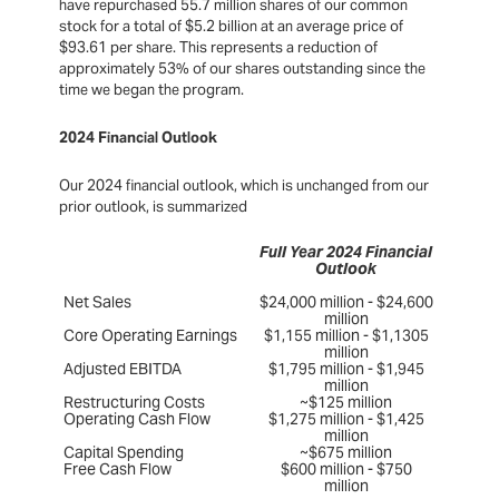
have repurchased 55.7 million shares of our common
stock for a total of $5.2 billion at an average price of
$93.61 per share. This represents a reduction of
approximately 53% of our shares outstanding since the
time we began the program.
2024 Financial Outlook
Our 2024 financial outlook, which is unchanged from our
prior outlook, is summarized
Full Year 2024 Financial
Outlook
Net Sales
$24,000 million - $24,600
million
Core Operating Earnings
$1,155 million - $1,1305
million
Adjusted EBITDA
$1,795 million - $1,945
million
Restructuring Costs
~$125 million
Operating Cash Flow
$1,275 million - $1,425
million
Capital Spending
~$675 million
Free Cash Flow
$600 million - $750
million