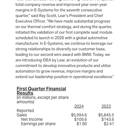
total company revenue and improved year-over-year
margins in E-Systems for the seventh consecutive
quarter,” said Ray Scott, Lear’s President and Chief
Executive Officer. “We have made substantial progress
on our thermal comfort strategy, and during the quarter,
initiated the validation of our first complete seat module
scheduled to launch in 2026 with a global automotive
manufacturer. In E-Systems, we continue to leverage our
strong relationships to diversify our customer base,
leading to our second wire award with BMW. Today, we
are introducing IDEA by Lear, an evolution of our
commitment to develop innovative products and utilize
automation to grow revenue, improve margins and
extend our leadership position in operational excellence.”
First Quarter Financial
Results
(in millions, except per share
amounts)
2024
2023
Reported
Sales
$5,994.6
$5,845.5
Net Income
$109.6
$143.6
Earnings per share
$1.90
$2.41