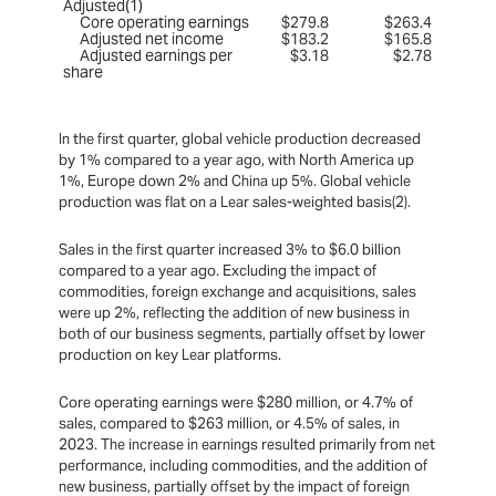
Adjusted(1)
Core operating earnings
$279.8
$263.4
Adjusted net income
$183.2
$165.8
Adjusted earnings per
$3.18
$2.78
share
In the first quarter, global vehicle production decreased
by 1% compared to a year ago, with North America up
1%, Europe down 2% and China up 5%. Global vehicle
production was flat on a Lear sales-weighted basis(2).
Sales in the first quarter increased 3% to $6.0 billion
compared to a year ago. Excluding the impact of
commodities, foreign exchange and acquisitions, sales
were up 2%, reflecting the addition of new business in
both of our business segments, partially offset by lower
production on key Lear platforms.
Core operating earnings were $280 million, or 4.7% of
sales, compared to $263 million, or 4.5% of sales, in
2023. The increase in earnings resulted primarily from net
performance, including commodities, and the addition of
new business, partially offset by the impact of foreign