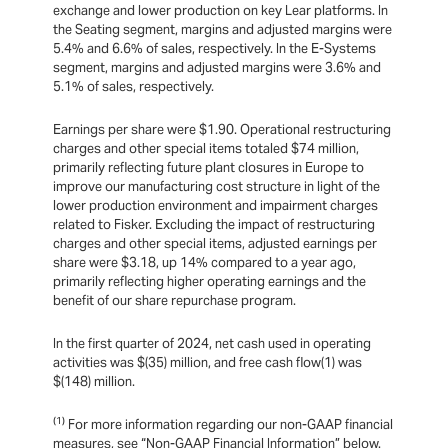
exchange and lower production on key Lear platforms. In
the Seating segment, margins and adjusted margins were
5.4% and 6.6% of sales, respectively. In the E-Systems
segment, margins and adjusted margins were 3.6% and
5.1% of sales, respectively.
Earnings per share were $1.90. Operational restructuring
charges and other special items totaled $74 million,
primarily reflecting future plant closures in Europe to
improve our manufacturing cost structure in light of the
lower production environment and impairment charges
related to Fisker. Excluding the impact of restructuring
charges and other special items, adjusted earnings per
share were $3.18, up 14% compared to a year ago,
primarily reflecting higher operating earnings and the
benefit of our share repurchase program.
In the first quarter of 2024, net cash used in operating
activities was $(35) million, and free cash flow(1) was
$(148) million.
(1)
For more information regarding our non-GAAP financial
measures, see “Non-GAAP Financial Information” below.