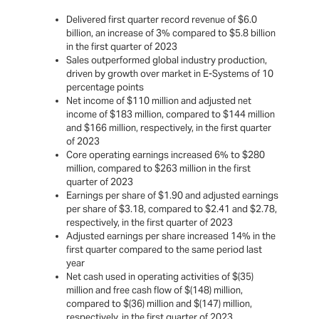
Delivered first quarter record revenue of $6.0
billion, an increase of 3% compared to $5.8 billion
in the first quarter of 2023
Sales outperformed global industry production,
driven by growth over market in E-Systems of 10
percentage points
Net income of $110 million and adjusted net
income of $183 million, compared to $144 million
and $166 million, respectively, in the first quarter
of 2023
Core operating earnings increased 6% to $280
million, compared to $263 million in the first
quarter of 2023
Earnings per share of $1.90 and adjusted earnings
per share of $3.18, compared to $2.41 and $2.78,
respectively, in the first quarter of 2023
Adjusted earnings per share increased 14% in the
first quarter compared to the same period last
year
Net cash used in operating activities of $(35)
million and free cash flow of $(148) million,
compared to $(36) million and $(147) million,
respectively, in the first quarter of 2023