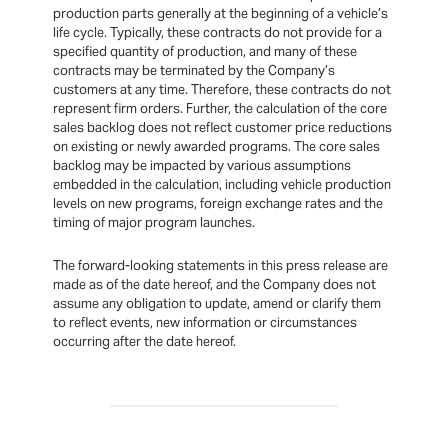
production parts generally at the beginning of a vehicle’s
life cycle. Typically, these contracts do not provide for a
specified quantity of production, and many of these
contracts may be terminated by the Company’s
customers at any time. Therefore, these contracts do not
represent firm orders. Further, the calculation of the core
sales backlog does not reflect customer price reductions
on existing or newly awarded programs. The core sales
backlog may be impacted by various assumptions
embedded in the calculation, including vehicle production
levels on new programs, foreign exchange rates and the
timing of major program launches.
The forward-looking statements in this press release are
made as of the date hereof, and the Company does not
assume any obligation to update, amend or clarify them
to reflect events, new information or circumstances
occurring after the date hereof.