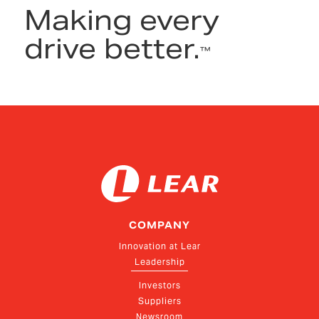
Making every
drive better.
™
COMPANY
Innovation at Lear
Leadership
Investors
Suppliers
Newsroom