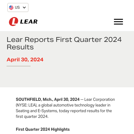
US
Lear Reports First Quarter 2024
Results
April 30, 2024
SOUTHFIELD, Mich., April 30, 2024
-- Lear Corporation
(NYSE: LEA), a global automotive technology leader in
Seating and E-Systems, today reported results for the
first quarter 2024.
First Quarter 2024 Highlights