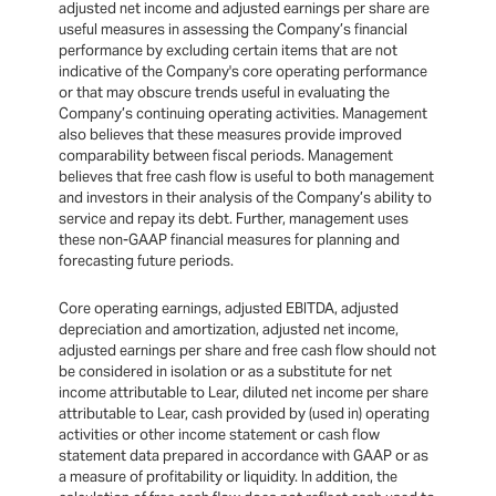
adjusted net income and adjusted earnings per share are
useful measures in assessing the Company’s financial
performance by excluding certain items that are not
indicative of the Company's core operating performance
or that may obscure trends useful in evaluating the
Company’s continuing operating activities. Management
also believes that these measures provide improved
comparability between fiscal periods. Management
believes that free cash flow is useful to both management
and investors in their analysis of the Company’s ability to
service and repay its debt. Further, management uses
these non-GAAP financial measures for planning and
forecasting future periods.
Core operating earnings, adjusted EBITDA, adjusted
depreciation and amortization, adjusted net income,
adjusted earnings per share and free cash flow should not
be considered in isolation or as a substitute for net
income attributable to Lear, diluted net income per share
attributable to Lear, cash provided by (used in) operating
activities or other income statement or cash flow
statement data prepared in accordance with GAAP or as
a measure of profitability or liquidity. In addition, the