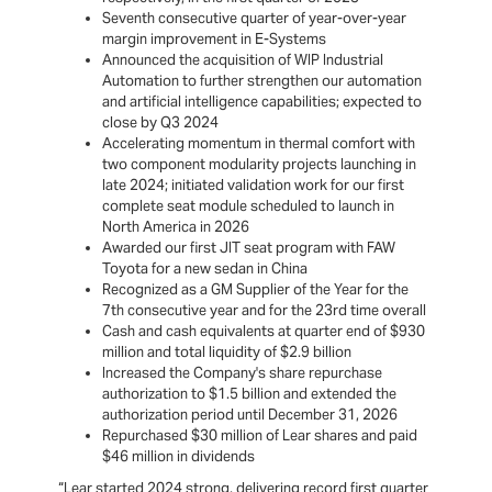
Seventh consecutive quarter of year-over-year
margin improvement in E-Systems
Announced the acquisition of WIP Industrial
Automation to further strengthen our automation
and artificial intelligence capabilities; expected to
close by Q3 2024
Accelerating momentum in thermal comfort with
two component modularity projects launching in
late 2024; initiated validation work for our first
complete seat module scheduled to launch in
North America in 2026
Awarded our first JIT seat program with FAW
Toyota for a new sedan in China
Recognized as a GM Supplier of the Year for the
7th consecutive year and for the 23rd time overall
Cash and cash equivalents at quarter end of $930
million and total liquidity of $2.9 billion
Increased the Company's share repurchase
authorization to $1.5 billion and extended the
authorization period until December 31, 2026
Repurchased $30 million of Lear shares and paid
$46 million in dividends
“Lear started 2024 strong, delivering record first quarter