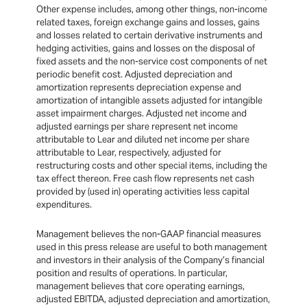
Other expense includes, among other things, non-income
related taxes, foreign exchange gains and losses, gains
and losses related to certain derivative instruments and
hedging activities, gains and losses on the disposal of
fixed assets and the non-service cost components of net
periodic benefit cost. Adjusted depreciation and
amortization represents depreciation expense and
amortization of intangible assets adjusted for intangible
asset impairment charges. Adjusted net income and
adjusted earnings per share represent net income
attributable to Lear and diluted net income per share
attributable to Lear, respectively, adjusted for
restructuring costs and other special items, including the
tax effect thereon. Free cash flow represents net cash
provided by (used in) operating activities less capital
expenditures.
Management believes the non-GAAP financial measures
used in this press release are useful to both management
and investors in their analysis of the Company’s financial
position and results of operations. In particular,
management believes that core operating earnings,
adjusted EBITDA, adjusted depreciation and amortization,