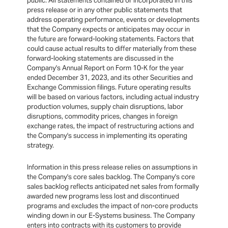
public. All statements contained or incorporated in this
press release or in any other public statements that
address operating performance, events or developments
that the Company expects or anticipates may occur in
the future are forward-looking statements. Factors that
could cause actual results to differ materially from these
forward-looking statements are discussed in the
Company's Annual Report on Form 10-K for the year
ended December 31, 2023, and its other Securities and
Exchange Commission filings. Future operating results
will be based on various factors, including actual industry
production volumes, supply chain disruptions, labor
disruptions, commodity prices, changes in foreign
exchange rates, the impact of restructuring actions and
the Company's success in implementing its operating
strategy.
Information in this press release relies on assumptions in
the Company's core sales backlog. The Company's core
sales backlog reflects anticipated net sales from formally
awarded new programs less lost and discontinued
programs and excludes the impact of non-core products
winding down in our E-Systems business. The Company
enters into contracts with its customers to provide