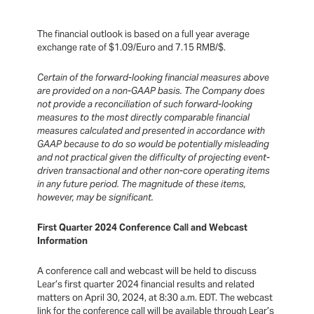
The financial outlook is based on a full year average
exchange rate of $1.09/Euro and 7.15 RMB/$.
Certain of the forward-looking financial measures above
are provided on a non-GAAP basis. The Company does
not provide a reconciliation of such forward-looking
measures to the most directly comparable financial
measures calculated and presented in accordance with
GAAP because to do so would be potentially misleading
and not practical given the difficulty of projecting event-
driven transactional and other non-core operating items
in any future period. The magnitude of these items,
however, may be significant.
First Quarter 2024 Conference Call and Webcast
Information
A conference call and webcast will be held to discuss
Lear’s first quarter 2024 financial results and related
matters on April 30, 2024, at 8:30 a.m. EDT. The webcast
link for the conference call will be available through Lear’s