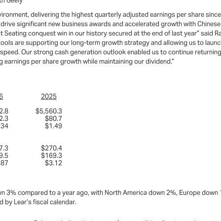
th Geely
vironment, delivering the highest quarterly adjusted earnings per share sin
o drive significant new business awards and accelerated growth with Chines
eating conquest win in our history secured at the end of last year” said Ray
tools are supporting our long-term growth strategy and allowing us to launc
speed. Our strong cash generation outlook enabled us to continue returning
ng earnings per share growth while maintaining our dividend.”
6
2025
2.8
$5,560.3
2.3
$80.7
.34
$1.49
7.3
$270.4
9.5
$169.3
.87
$3.12
s down 3% compared to a year ago, with North America down 2%, Europe down
 by Lear’s fiscal calendar.