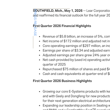
SOUTHFIELD, Mich., May 1, 2026
-- Lear Corporatio
PRESS RELEASE
and reaffirmed its financial outlook for the full year 2
First Quarter 2026 Financial Highlights
Revenue of $5.8 billion, an increase of 5%, com
Net income of $172 million and adjusted net in
Core operating earnings of $297 million, an in
Earnings per share of $3.34 and adjusted earni
Adjusted earnings per share grew 24% year ove
Net cash provided by (used in) operating activit
quarter of 2025
Repurchased $75 million of shares and paid $4
Cash and cash equivalents at quarter-end of $88
First Quarter 2026 Business Highlights
Growing our core E-Systems products with key 
and with Geely and Dongfeng for new products 
for their next generation electrical architect
Expanding our leadership position in Seating 
TM