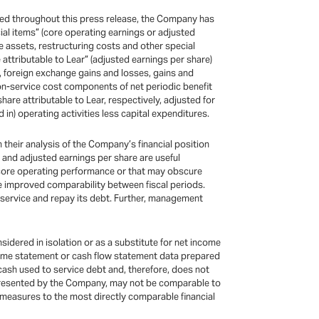
uded throughout this press release, the Company has
ial items” (core operating earnings or adjusted
e assets, restructuring costs and other special
 attributable to Lear” (adjusted earnings per share)
, foreign exchange gains and losses, gains and
non-service cost components of net periodic benefit
are attributable to Lear, respectively, adjusted for
 in) operating activities less capital expenditures.
their analysis of the Company’s financial position
 and adjusted earnings per share are useful
 core operating performance or that may obscure
e improved comparability between fiscal periods.
 service and repay its debt. Further, management
idered in isolation or as a substitute for net income
income statement or cash flow statement data prepared
t cash used to service debt and, therefore, does not
d presented by the Company, may not be comparable to
l measures to the most directly comparable financial