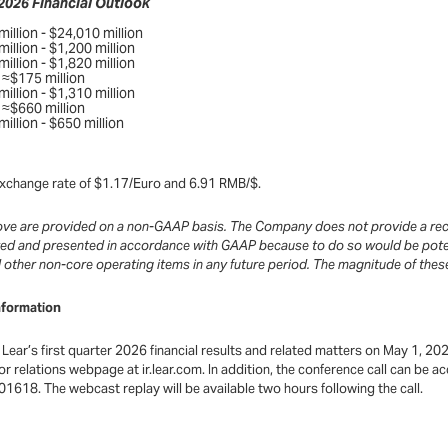
 2026 Financial Outlook
illion - $24,010 million
illion - $1,200 million
illion - $1,820 million
≈$175 million
illion - $1,310 million
≈$660 million
illion - $650 million
e exchange rate of $1.17/Euro and 6.91 RMB/$.
bove are provided on a non-GAAP basis. The Company does not provide a rec
ted and presented in accordance with GAAP because to do so would be potent
nd other non-core operating items in any future period. The magnitude of thes
nformation
Lear’s first quarter 2026 financial results and related matters on May 1, 202
stor relations webpage at ir.lear.com. In addition, the conference call can b
1618. The webcast replay will be available two hours following the call.