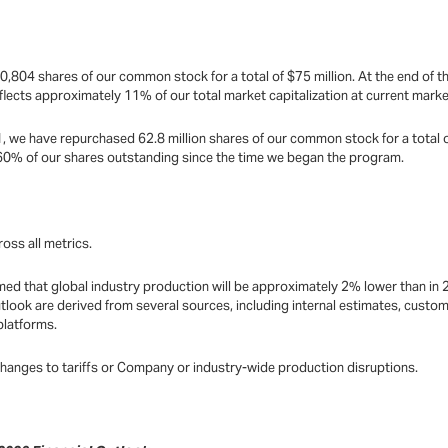
0,804 shares of our common stock for a total of $75 million. At the end of t
flects approximately 11% of our total market capitalization at current marke
, we have repurchased 62.8 million shares of our common stock for a total of
 60% of our shares outstanding since the time we began the program.
oss all metrics.
ed that global industry production will be approximately 2% lower than in 
tlook are derived from several sources, including internal estimates, cust
platforms.
changes to tariffs or Company or industry-wide production disruptions.