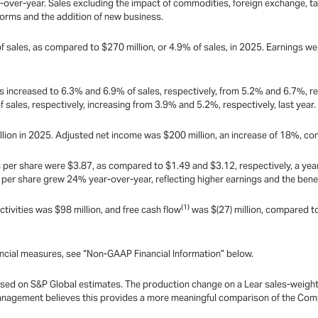
ar-over-year. Sales excluding the impact of commodities, foreign exchange, ta
forms and the addition of new business.
f sales, as compared to $270 million, or 4.9% of sales, in 2025. Earnings 
 increased to 6.3% and 6.9% of sales, respectively, from 5.2% and 6.7%, re
ales, respectively, increasing from 3.9% and 5.2%, respectively, last year.
lion in 2025. Adjusted net income was $200 million, an increase of 18%, co
per share were $3.87, as compared to $1.49 and $3.12, respectively, a year 
s per share grew 24% year-over-year, reflecting higher earnings and the ben
(1)
ctivities was $98 million, and free cash flow
was $(27) million, compared to 
ncial measures, see “Non-GAAP Financial Information” below.
sed on S&P Global estimates. The production change on a Lear sales-weighted
. Management believes this provides a more meaningful comparison of the Com