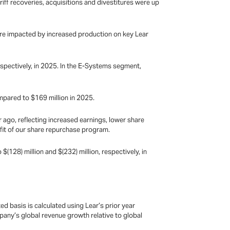
riff recoveries, acquisitions and divestitures were up
were impacted by increased production on key Lear
spectively, in 2025. In the E-Systems segment,
mpared to $169 million in 2025.
ago, reflecting increased earnings, lower share
efit of our share repurchase program.
$(128) million and $(232) million, respectively, in
 basis is calculated using Lear’s prior year
pany’s global revenue growth relative to global