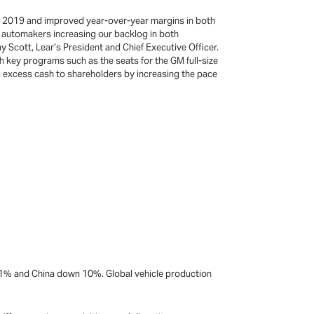
ce 2019 and improved year-over-year margins in both
e automakers increasing our backlog in both
 Scott, Lear’s President and Chief Executive Officer.
h key programs such as the seats for the GM full-size
 excess cash to shareholders by increasing the pace
 1% and China down 10%. Global vehicle production