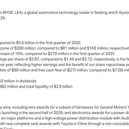
n (NYSE: LEA), a global automotive technology leader in Seating and E-Syste
026.
pared to $5.6 billion in the first quarter of 2025
come of $200 million, compared to $81 million and $169 million, respectively,
crease of 10%, compared to $270 million in the first quarter of 2025
ngs per share of $3.87, compared to $1.49 and $3.12, respectively, in the f
r year, reflecting higher earnings and the benefit of our share repurchase
ies of $98 million and free cash flow of $(27) million, compared to $(128) milli
3 million in dividends
2 million and total liquidity of $2.9 billion
wins, including wire awards for a subset of harnesses for General Motors’ fu
launching in the second half of 2026; and electronics awards for a power 
ure on major platforms and a high-voltage power distribution module with Aud
with new complete seat awards with Toyota in China through a non-consolida