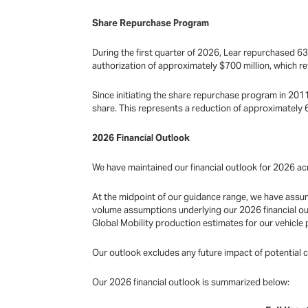
Share Repurchase Program
During the first quarter of 2026, Lear repurchased 63
authorization of approximately $700 million, which re
Since initiating the share repurchase program in 2011
share. This represents a reduction of approximately
2026 Financial Outlook
We have maintained our financial outlook for 2026 acr
At the midpoint of our guidance range, we have assum
volume assumptions underlying our 2026 financial ou
Global Mobility production estimates for our vehicle 
Our outlook excludes any future impact of potential 
Our 2026 financial outlook is summarized below: