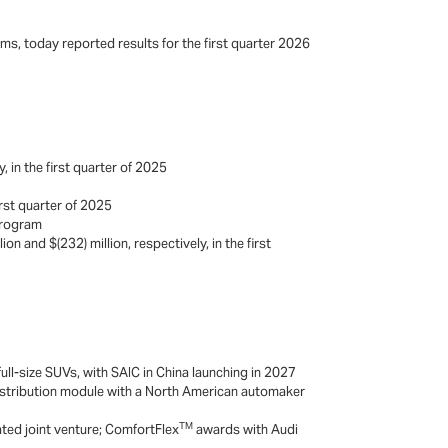
ms, today reported results for the first quarter 2026
 in the first quarter of 2025
irst quarter of 2025
 program
on and $(232) million, respectively, in the first
ll-size SUVs, with SAIC in China launching in 2027
distribution module with a North American automaker
i
TM
ted joint venture; ComfortFlex
awards with Audi