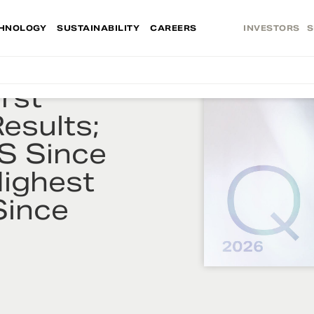
HNOLOGY
SUSTAINABILITY
CAREERS
INVESTORS
S
rst
esults;
S Since
Highest
Since