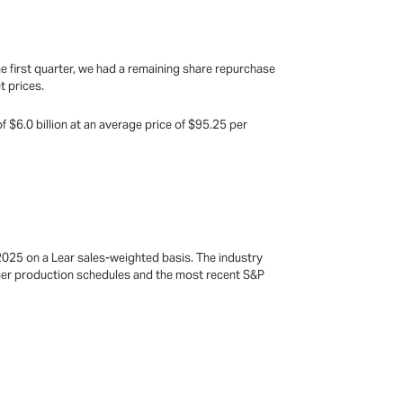
he first quarter, we had a remaining share repurchase
t prices.
 $6.0 billion at an average price of $95.25 per
2025 on a Lear sales-weighted basis. The industry
omer production schedules and the most recent S&P