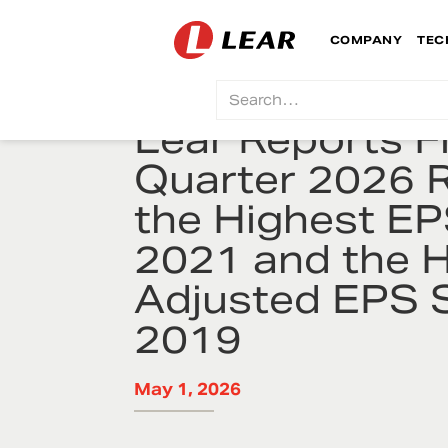
COMPANY
TEC
Lear Reports Fi
Quarter 2026 R
the Highest EP
2021 and the 
Adjusted EPS 
2019
May 1, 2026