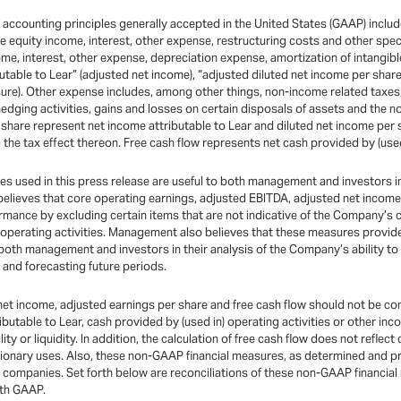
th accounting principles generally accepted in the United States (GAAP) incl
 equity income, interest, other expense, restructuring costs and other spec
me, interest, other expense, depreciation expense, amortization of intangibl
utable to Lear” (adjusted net income), “adjusted diluted net income per share
sure). Other expense includes, among other things, non-income related taxes
hedging activities, gains and losses on certain disposals of assets and the 
hare represent net income attributable to Lear and diluted net income per sh
 the tax effect thereon. Free cash flow represents net cash provided by (used
used in this press release are useful to both management and investors in 
 believes that core operating earnings, adjusted EBITDA, adjusted net income
rmance by excluding certain items that are not indicative of the Company’s
g operating activities. Management also believes that these measures provid
 both management and investors in their analysis of the Company’s ability to
and forecasting future periods.
et income, adjusted earnings per share and free cash flow should not be cons
tributable to Lear, cash provided by (used in) operating activities or other 
ty or liquidity. In addition, the calculation of free cash flow does not reflec
cretionary uses. Also, these non-GAAP financial measures, as determined an
r companies. Set forth below are reconciliations of these non-GAAP financia
ith GAAP.