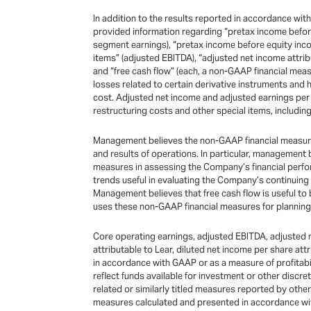
In addition to the results reported in accordance wi
provided information regarding “pretax income before
segment earnings), “pretax income before equity inco
items” (adjusted EBITDA), “adjusted net income attrib
and “free cash flow” (each, a non-GAAP financial mea
losses related to certain derivative instruments and 
cost. Adjusted net income and adjusted earnings per s
restructuring costs and other special items, including
Management believes the non-GAAP financial measures 
and results of operations. In particular, management
measures in assessing the Company’s financial perfo
trends useful in evaluating the Company’s continuin
Management believes that free cash flow is useful to
uses these non-GAAP financial measures for planning 
Core operating earnings, adjusted EBITDA, adjusted n
attributable to Lear, diluted net income per share at
in accordance with GAAP or as a measure of profitabili
reflect funds available for investment or other dis
related or similarly titled measures reported by othe
measures calculated and presented in accordance w