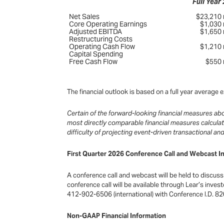
Full Year
Net Sales
$23,210 m
Core Operating Earnings
$1,030 m
Adjusted EBITDA
$1,650 m
Restructuring Costs
Operating Cash Flow
$1,210 m
Capital Spending
Free Cash Flow
$550 m
The financial outlook is based on a full year averag
Certain of the forward-looking financial measures a
most directly comparable financial measures calcula
difficulty of projecting event-driven transactional a
First Quarter 2026 Conference Call and Webcast I
A conference call and webcast will be held to discuss 
conference call will be available through Lear’s inve
412-902-6506 (international) with Conference I.D. 820
Non-GAAP Financial Information