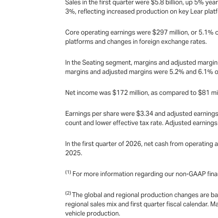
Sales in the first quarter were $5.8 billion, up 5% ye
3%, reflecting increased production on key Lear plat
Core operating earnings were $297 million, or 5.1% o
platforms and changes in foreign exchange rates.
In the Seating segment, margins and adjusted margins
margins and adjusted margins were 5.2% and 6.1% of s
Net income was $172 million, as compared to $81 mil
Earnings per share were $3.34 and adjusted earnings 
count and lower effective tax rate. Adjusted earning
In the first quarter of 2026, net cash from operating a
2025.
(1)
For more information regarding our non-GAAP fina
(2)
The global and regional production changes are ba
regional sales mix and first quarter fiscal calendar
vehicle production.