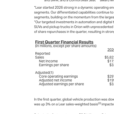
and BMW; and a ComfortMax Seat
award wi
“Lear started 2026 strong in a dynamic operating en
segments. Our differentiated capabilities continue t
segments, building on the momentum from the largest S
“Our targeted investments in automation and digital 
SUVs and pickup trucks in Orion with unprecedented 
of share repurchases in the quarter, resulting in stro
First Quarter Financial Results
(in millions, except per share amounts)
202
Reported
Sales
$5,82
Net Income
$17
Earnings per share
$3
Adjusted(1)
Core operating earnings
$29
Adjusted net income
$19
Adjusted earnings per share
$3
In the first quarter, global vehicle production wa
(2)
was up 3% on a Lear sales-weighted basis
impacted