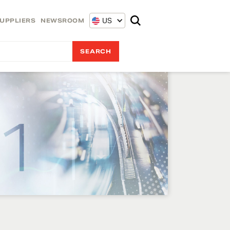
US
UPPLIERS
NEWSROOM