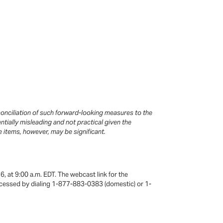
onciliation of such forward-looking measures to the
ially misleading and not practical given the
e items, however, may be significant.
6, at 9:00 a.m. EDT. The webcast link for the
e accessed by dialing 1-877-883-0383 (domestic) or 1-