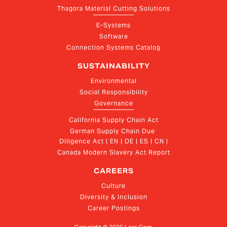
Thagora Material Cutting Solutions
E-Systems
Software
Connection Systems Catalog
SUSTAINABILITY
Environmental
Social Responsibility
Governance
California Supply Chain Act
German Supply Chain Due 
Diligence Act ( EN | DE | ES | CN )
Canada Modern Slavery Act Report
CAREERS
Culture
Diversity & Inclusion
Career Postings