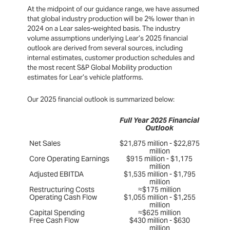
At the midpoint of our guidance range, we have assumed
that global industry production will be 2% lower than in
2024 on a Lear sales-weighted basis. The industry
volume assumptions underlying Lear’s 2025 financial
outlook are derived from several sources, including
internal estimates, customer production schedules and
the most recent S&P Global Mobility production
estimates for Lear’s vehicle platforms.
Our 2025 financial outlook is summarized below:
Full Year 2025 Financial
Outlook
Net Sales
$21,875 million - $22,875
million
Core Operating Earnings
$915 million - $1,175
million
Adjusted EBITDA
$1,535 million - $1,795
million
Restructuring Costs
≈$175 million
Operating Cash Flow
$1,055 million - $1,255
million
Capital Spending
≈$625 million
Free Cash Flow
$430 million - $630
million