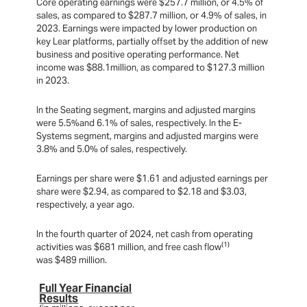
Core operating earnings were $257.7 million, or 4.5% of
sales, as compared to $287.7 million, or 4.9% of sales, in
2023. Earnings were impacted by lower production on
key Lear platforms, partially offset by the addition of new
business and positive operating performance. Net
income was $88.1million, as compared to $127.3 million
in 2023.
In the Seating segment, margins and adjusted margins
were 5.5%and 6.1% of sales, respectively. In the E-
Systems segment, margins and adjusted margins were
3.8% and 5.0% of sales, respectively.
Earnings per share were $1.61 and adjusted earnings per
share were $2.94, as compared to $2.18 and $3.03,
respectively, a year ago.
In the fourth quarter of 2024, net cash from operating
(1)
activities was $681 million, and free cash flow
was $489 million.
Full Year Financial
Results