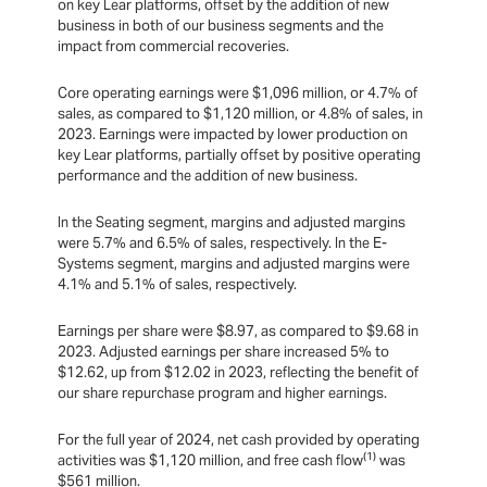
on key Lear platforms, offset by the addition of new
business in both of our business segments and the
impact from commercial recoveries.
Core operating earnings were $1,096 million, or 4.7% of
sales, as compared to $1,120 million, or 4.8% of sales, in
2023. Earnings were impacted by lower production on
key Lear platforms, partially offset by positive operating
performance and the addition of new business.
In the Seating segment, margins and adjusted margins
were 5.7% and 6.5% of sales, respectively. In the E-
Systems segment, margins and adjusted margins were
4.1% and 5.1% of sales, respectively.
Earnings per share were $8.97, as compared to $9.68 in
2023. Adjusted earnings per share increased 5% to
$12.62, up from $12.02 in 2023, reflecting the benefit of
our share repurchase program and higher earnings.
For the full year of 2024, net cash provided by operating
(1)
activities was $1,120 million, and free cash flow
was
$561 million.