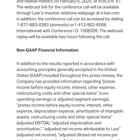
and related matters on February 6, 2025, at 9:00 a.m. ET.
The webcast link for the conference call will be available
through Lear’s investor relations webpage at ir.lear.com.
In addition, the conference call can be accessed by dialing
1-877-883-0383 (domestic) or1-412-902-6506
(international) with Conference I.D. 1508209. The webcast
replay will be available two hours following the call.
Non-GAAP Financial Information
In addition to the results reported in accordance with
accounting principles generally accepted in the United
States (GAAP) included throughout this press release, the
Company has provided information regarding "pretax
income before equity income, interest, other expense,
restructuring costs and other special items” (core
operating earnings or adjusted segment earnings),
“pretax income before equity income, interest, other
expense, depreciation expense, amortization of intangible
assets, restructuring costs and other special items”
(adjusted EBITDA), “adjusted depreciation and
amortization,” “adjusted net income attributable to Lear”
(adjusted net income), “adjusted diluted net income per