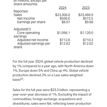
(in millions, except per
share amounts)
2024
2023
Reported
Sales
$23,306.0
$23,466.9
Net Income
$506.6
$572.5
Earnings per share
$8.97
$9.68
Adjusted(1)
Core operating
$1,096.1
$1,120.0
earnings
Adjusted net income
$712.8
$710.3
Adjusted earnings per
$12.62
$12.02
share
For the full year 2024, global vehicle production declined
by 1% compared to a year ago, with North America down
1%, Europe down 5% and China up 4%. Global vehicle
production declined 2% on a Lear sales-weighted
(2)
basis
.
Sales for the full year were $23.3 billion, representing a
year-over-year decrease of 1%. Excluding the impact of
commodities, foreign exchange, acquisitions and
divestitures, sales were flat, reflecting lower production