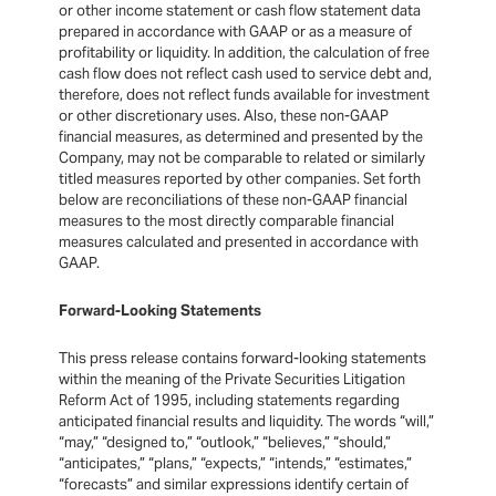
or other income statement or cash flow statement data
prepared in accordance with GAAP or as a measure of
profitability or liquidity. In addition, the calculation of free
cash flow does not reflect cash used to service debt and,
therefore, does not reflect funds available for investment
or other discretionary uses. Also, these non-GAAP
financial measures, as determined and presented by the
Company, may not be comparable to related or similarly
titled measures reported by other companies. Set forth
below are reconciliations of these non-GAAP financial
measures to the most directly comparable financial
measures calculated and presented in accordance with
GAAP.
Forward-Looking Statements
This press release contains forward-looking statements
within the meaning of the Private Securities Litigation
Reform Act of 1995, including statements regarding
anticipated financial results and liquidity. The words “will,”
“may,” “designed to,” “outlook,” “believes,” “should,”
“anticipates,” “plans,” “expects,” “intends,” “estimates,”
“forecasts” and similar expressions identify certain of