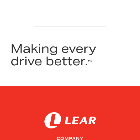
Making every
drive better.
™
COMPANY