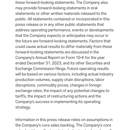
these forward-looking statements. The Company also
may provide forward-looking statements in oral
statements or other written materials released to the
public. All statements contained or incorporated in this
press release or in any other public statements that
address operating performance, events or developments
that the Company expects or anticipates may occur in
the future are forward-looking statements. Factors that
could cause actual results to differ materially from these
forward-looking statements are discussed in the
Company's Annual Report on Form 10-K for the year
ended December 31, 2023, and its other Securities and
Exchange Commission filings. Future operating results
will be based on various factors, including actual industry
production volumes, supply chain disruptions, labor
disruptions, commodity prices, changes in foreign
exchange rates, the impact of any potential changes to
tariffs, the impact of restructuring actions and the
Company's success in implementing its operating
strategy.
Information in this press release relies on assumptions in
the Company's core sales backlog. The Company's core