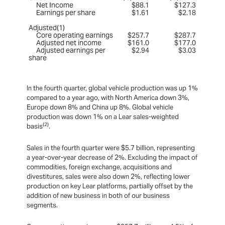
Net Income
$88.1
$127.3
Earnings per share
$1.61
$2.18
Adjusted(1)
Core operating earnings
$257.7
$287.7
Adjusted net income
$161.0
$177.0
Adjusted earnings per
$2.94
$3.03
share
In the fourth quarter, global vehicle production was up 1%
compared to a year ago, with North America down 3%,
Europe down 8% and China up 8%. Global vehicle
production was down 1% on a Lear sales-weighted
(2)
basis
.
Sales in the fourth quarter were $5.7 billion, representing
a year-over-year decrease of 2%. Excluding the impact of
commodities, foreign exchange, acquisitions and
divestitures, sales were also down 2%, reflecting lower
production on key Lear platforms, partially offset by the
addition of new business in both of our business
segments.