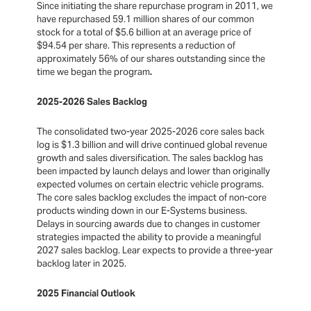
Since initiating the share repurchase program in 2011, we
have repurchased 59.1 million shares of our common
stock for a total of $5.6 billion at an average price of
$94.54 per share. This represents a reduction of
approximately 56% of our shares outstanding since the
time we began the program
.
2025-2026 Sales Backlog
The consolidated two-year 2025-2026 core sales back
log is $1.3 billion and will drive continued global revenue
growth and sales diversification. The sales backlog has
been impacted by launch delays and lower than originally
expected volumes on certain electric vehicle programs.
The core sales backlog excludes the impact of non-core
products winding down in our E-Systems business.
Delays in sourcing awards due to changes in customer
strategies impacted the ability to provide a meaningful
2027 sales backlog. Lear expects to provide a three-year
backlog later in 2025.
2025 Financial Outlook