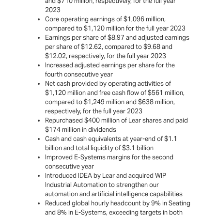
and $710 million, respectively, for the full year
2023
Core operating earnings of $1,096 million,
compared to $1,120 million for the full year 2023
Earnings per share of $8.97 and adjusted earnings
per share of $12.62, compared to $9.68 and
$12.02, respectively, for the full year 2023
Increased adjusted earnings per share for the
fourth consecutive year
Net cash provided by operating activities of
$1,120 million and free cash flow of $561 million,
compared to $1,249 million and $638 million,
respectively, for the full year 2023
Repurchased $400 million of Lear shares and paid
$174 million in dividends
Cash and cash equivalents at year-end of $1.1
billion and total liquidity of $3.1 billion
Improved E-Systems margins for the second
consecutive year
Introduced IDEA by Lear and acquired WIP
Industrial Automation to strengthen our
automation and artificial intelligence capabilities
Reduced global hourly headcount by 9% in Seating
and 8% in E-Systems, exceeding targets in both