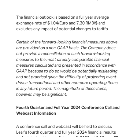
The financial outlook is based on a full year average
exchange rate of $1.04/Euro and 7.30 RMB/$ and
excludes any impact of potential changes to tariffs.
Certain of the forward-looking financial measures above
are provided on a non-GAAP basis. The Company does
not provide a reconciliation of such forward-looking
measures to the most directly comparable financial
measures calculated and presented in accordance with
GAAP because to do so would be potentially misleading
and not practical given the difficulty of projecting event-
driven transactional and other non-core operating items
in any future period. The magnitude of these items,
however, may be significant.
Fourth Quarter and Full Year 2024 Conference Call and
Webcast Information
A conference call and webcast will be held to discuss
Lear’s fourth quarter and full year 2024 financial results