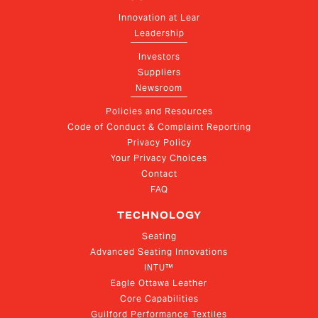
Innovation at Lear
Leadership
Investors
Suppliers
Newsroom
Policies and Resources
Code of Conduct & Complaint Reporting
Privacy Policy
Your Privacy Choices
Contact
FAQ
TECHNOLOGY
Seating
Advanced Seating Innovations
INTU™
Eagle Ottawa Leather
Core Capabilities
Guilford Performance Textiles