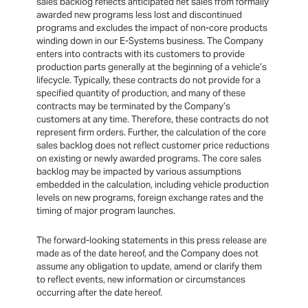
sales backlog reflects anticipated net sales from formally
awarded new programs less lost and discontinued
programs and excludes the impact of non-core products
winding down in our E-Systems business. The Company
enters into contracts with its customers to provide
production parts generally at the beginning of a vehicle’s
lifecycle. Typically, these contracts do not provide for a
specified quantity of production, and many of these
contracts may be terminated by the Company’s
customers at any time. Therefore, these contracts do not
represent firm orders. Further, the calculation of the core
sales backlog does not reflect customer price reductions
on existing or newly awarded programs. The core sales
backlog may be impacted by various assumptions
embedded in the calculation, including vehicle production
levels on new programs, foreign exchange rates and the
timing of major program launches.
The forward-looking statements in this press release are
made as of the date hereof, and the Company does not
assume any obligation to update, amend or clarify them
to reflect events, new information or circumstances
occurring after the date hereof.