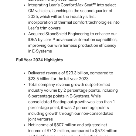
Integrating Lear’s ComfortMax Seat™ into select
GM vehicles, launching in the second quarter of
2025, which will be the industry’s first
incorporation of thermal comfort technologies into
Lear’s trim covers
Acquired StoneShield Engineering to enhance our
IDEA by Lear™ advanced automation capabilities,
improving our wire harness production efficiency
in E-Systems
Full Year 2024 Highlights
Delivered revenue of $23.3 billion, compared to
$23.5 billion for the full year 2023
Total company revenue growth outperformed
industry volume by 2 percentage points, including
6 percentage points in E-Systems. While
consolidated Seating outgrowth was less than 1
percentage point, it was 2 percentage points
including growth through our non-consolidated
joint ventures
Net income of $507 million and adjusted net
income of $713 million, compared to $573 million