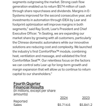
segments outgrowing the market. Strong cash flow
generation enabled us to return $574 million of cash
through share repurchases and dividends. Margins in E-
Systems improved for the second consecutive year, and
investments in automation through IDEA by Lear and
footprint optimization will improve margins in both
segments,” said Ray Scott, Lear's President and Chief
Executive Officer. “In Seating, we are expanding our
market share by growing with all customers, particularly
the Chinese domestic automakers while our innovative
solutions are reducing cost and complexity. We launched
the industry’s first ComfortFlex™ module, combining
heat, ventilation and massage, and validated the first
ComfortMax Seat™. Our relentless focus on the factors
we can control sets Lear up for long-term growth and
margin expansion that will allow us to continue to return
capital to our shareholders.”
Fourth Quarter
Financial Results
(in millions, except per share
amounts)
2024
2023
Reported
Sales
$5,714.6
$5,841.2