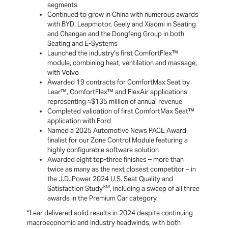
segments
Continued to grow in China with numerous awards
with BYD, Leapmotor, Geely and Xiaomi in Seating
and Changan and the Dongfeng Group in both
Seating and E-Systems
Launched the industry’s first ComfortFlex™
module, combining heat, ventilation and massage,
with Volvo
Awarded 19 contracts for ComfortMax Seat by
Lear™, ComfortFlex™ and FlexAir applications
representing ≈$135 million of annual revenue
Completed validation of first ComfortMax Seat™
application with Ford
Named a 2025 Automotive News PACE Award
finalist for our Zone Control Module featuring a
highly configurable software solution
Awarded eight top-three finishes – more than
twice as many as the next closest competitor – in
the J.D. Power 2024 U.S. Seat Quality and
SM
Satisfaction Study
, including a sweep of all three
awards in the Premium Car category
“Lear delivered solid results in 2024 despite continuing
macroeconomic and industry headwinds, with both