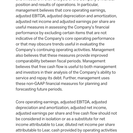
position and results of operations. In particular,
management believes that core operating earnings,
adjusted EBITDA, adjusted depreciation and amortization,
adjusted net income and adjusted earnings per share are
useful measures in assessing the Company’s financial
performance by excluding certain items that are not
indicative of the Company's core operating performance
or that may obscure trends useful in evaluating the
Company’s continuing operating activities. Management
also believes that these measures provide improved
comparability between fiscal periods. Management
believes that free cash flow is useful to both management
and investors in their analysis of the Company’s ability to
service and repay its debt. Further, management uses
these non-GAAP financial measures for planning and
forecasting future periods.
Core operating earnings, adjusted EBITDA, adjusted
depreciation and amortization, adjusted net income,
adjusted earnings per share and free cash flow should not
be considered in isolation or as a substitute for net
income attributable to Lear, diluted net income per share
attributable to Lear, cash provided by operating activities