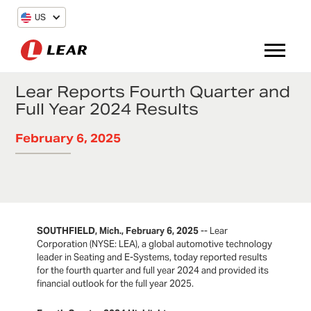
US
Lear Reports Fourth Quarter and
Full Year 2024 Results
February 6, 2025
SOUTHFIELD, Mich., February 6, 2025
-- Lear
Corporation (NYSE: LEA), a global automotive technology
leader in Seating and E-Systems, today reported results
for the fourth quarter and full year 2024 and provided its
financial outlook for the full year 2025.