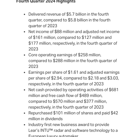
Fourth Quarter 2024 Highlights
Delivered revenue of $5.7 billion in the fourth
quarter, compared to $5.8 billion in the fourth
quarter of 2023
Net income of $88 million and adjusted net income
of $161 million, compared to $127 million and
$177 million, respectively, in the fourth quarter of
2023
Core operating earnings of $258 million,
compared to $288 million in the fourth quarter of
2023
Earnings per share of $1.61 and adjusted earnings
per share of $2.94, compared to $2.18 and $3.03,
respectively, in the fourth quarter of 2023
Net cash provided by operating activities of $681
million and free cash flow of $489 million,
compared to $570 million and $377 million,
respectively, in the fourth quarter of 2023
Repurchased $101 million of shares and paid $42
million in dividends
Industry first new business award to provide
Lear’s INTU™ radar and software technology to a
European luxury automaker