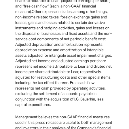
share attributable to Lear” (adjusted earnings per share)
and “free cash flow” (each, a non-GAAP financial
measure).Other expense includes, among other things,
non-income related taxes, foreign exchange gains and
losses, gains and losses related to certain derivative
instruments and hedging activities, gains and losses on
the disposal of businesses and fixed assets and the non-
service cost components of net periodic benefit cost.
Adjusted depreciation and amortization represents
depreciation expense and amortization of intangible
assets adjusted for intangible asset impairment charges.
Adjusted net income and adjusted earnings per share
represent net income attributable to Lear and diluted net
income per share attributable to Lear, respectively,
adjusted for restructuring costs and other special items,
including the tax effect thereon. Free cash flow
represents net cash provided by operating activities,
excluding the settlement of accounts payable in
conjunction with the acquisition of I.G. Bauerhin, less
capital expenditures.
Management believes the non-GAAP financial measures
used in this press release are useful to both management
and investors in their analysis of the Company’s financial