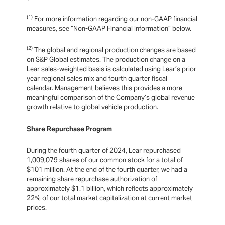
(1)
For more information regarding our non-GAAP financial
measures, see “Non-GAAP Financial Information” below.
(2)
The global and regional production changes are based
on S&P Global estimates. The production change on a
Lear sales-weighted basis is calculated using Lear’s prior
year regional sales mix and fourth quarter fiscal
calendar. Management believes this provides a more
meaningful comparison of the Company’s global revenue
growth relative to global vehicle production.
Share Repurchase Program
During the fourth quarter of 2024, Lear repurchased
1,009,079 shares of our common stock for a total of
$101 million. At the end of the fourth quarter, we had a
remaining share repurchase authorization of
approximately $1.1 billion, which reflects approximately
22% of our total market capitalization at current market
prices.