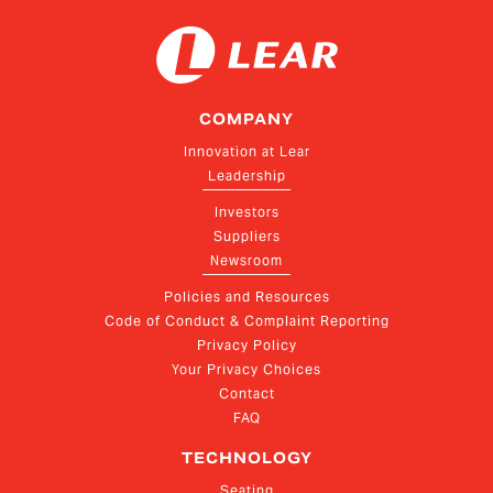
COMPANY
Innovation at Lear
Leadership
Investors
Suppliers
Newsroom
Policies and Resources
Code of Conduct & Complaint Reporting
Privacy Policy
Your Privacy Choices
Contact
FAQ
TECHNOLOGY
Seating