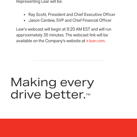
Representing Lear will be:
Ray Scott, President and Chief Executive Officer
Jason Cardew, SVP and Chief Financial Officer
Lear's webcast will begin at 9:20 AM EST and will run
approximately 35 minutes. The webcast link will be
available on the Company's website at
ir.lear.com
.
Making every
drive better.
™