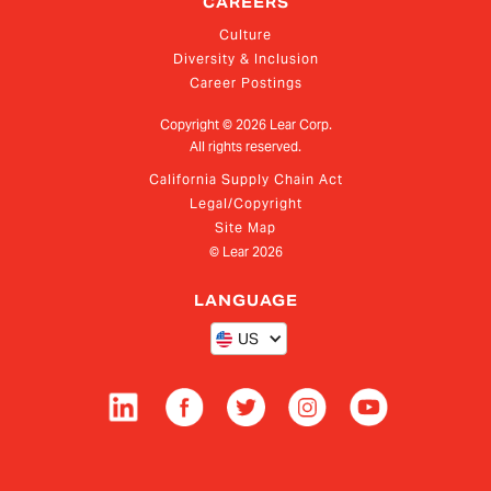
CAREERS
Culture
Diversity & Inclusion
Career Postings
Copyright ©
2026
Lear Corp.
All rights reserved.
California Supply Chain Act
Legal/Copyright
Site Map
© Lear
2026
LANGUAGE
US