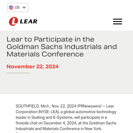
US
Lear to Participate in the
Goldman Sachs Industrials and
Materials Conference
November 22, 2024
SOUTHFIELD, Mich., Nov. 22, 2024 /PRNewswire/ -- Lear
Corporation (NYSE: LEA), a global automotive technology
leader in Seating and E-Systems, will participate in a
fireside chat on December 4, 2024, at the Goldman Sachs
Industrials and Materials Conference in New York.