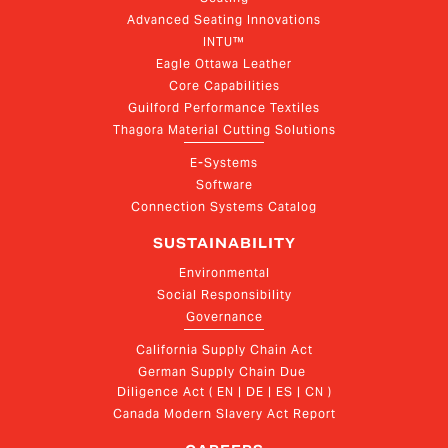
Advanced Seating Innovations
INTU™
Eagle Ottawa Leather
Core Capabilities
Guilford Performance Textiles
Thagora Material Cutting Solutions
E-Systems
Software
Connection Systems Catalog
SUSTAINABILITY
Environmental
Social Responsibility
Governance
California Supply Chain Act
German Supply Chain Due 
Diligence Act ( EN | DE | ES | CN )
Canada Modern Slavery Act Report