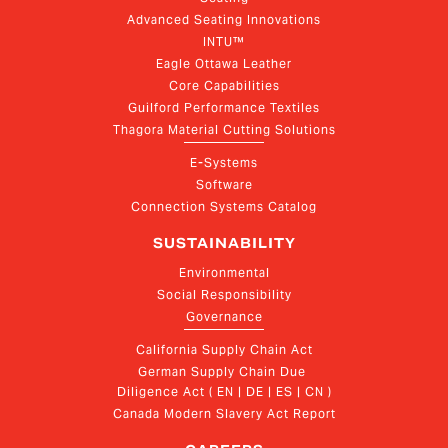
Advanced Seating Innovations
INTU™
Eagle Ottawa Leather
Core Capabilities
Guilford Performance Textiles
Thagora Material Cutting Solutions
E-Systems
Software
Connection Systems Catalog
SUSTAINABILITY
Environmental
Social Responsibility
Governance
California Supply Chain Act
German Supply Chain Due 
Diligence Act ( EN | DE | ES | CN )
Canada Modern Slavery Act Report