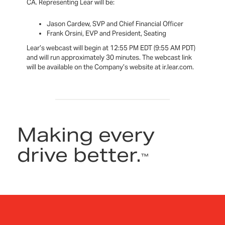
CA. Representing Lear will be:
Jason Cardew, SVP and Chief Financial Officer
Frank Orsini, EVP and President, Seating
Lear’s webcast will begin at 12:55 PM EDT (9:55 AM PDT)
and will run approximately 30 minutes. The webcast link
will be available on the Company’s website at ir.lear.com.
Making every
drive better.
™