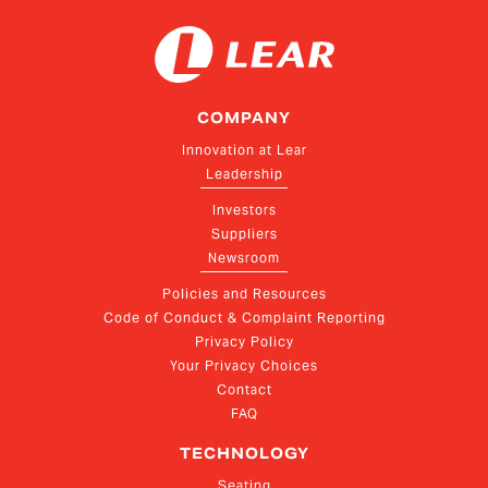
COMPANY
Innovation at Lear
Leadership
Investors
Suppliers
Newsroom
Policies and Resources
Code of Conduct & Complaint Reporting
Privacy Policy
Your Privacy Choices
Contact
FAQ
TECHNOLOGY
Seating