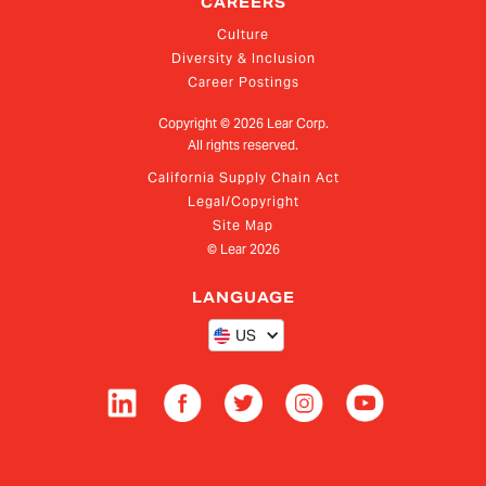
CAREERS
Culture
Diversity & Inclusion
Career Postings
Copyright ©
2026
Lear Corp.
All rights reserved.
California Supply Chain Act
Legal/Copyright
Site Map
© Lear
2026
LANGUAGE
US