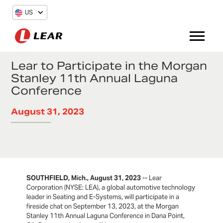
US
Lear to Participate in the Morgan
Stanley 11th Annual Laguna
Conference
August 31, 2023
SOUTHFIELD, Mich., August 31, 2023
-- Lear
Corporation (NYSE: LEA), a global automotive technology
leader in Seating and E-Systems, will participate in a
fireside chat on September 13, 2023, at the Morgan
Stanley 11th Annual Laguna Conference in Dana Point,