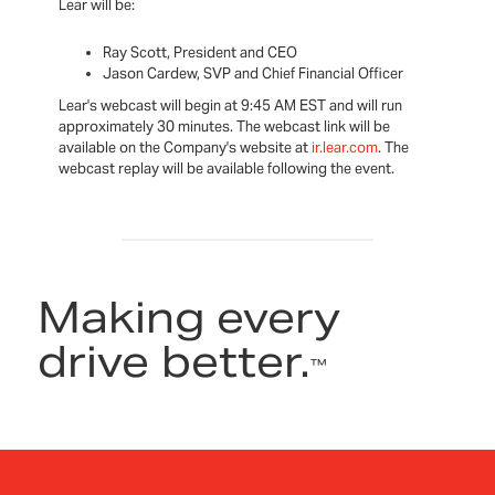
Lear will be:
Ray Scott, President and CEO
Jason Cardew, SVP and Chief Financial Officer
Lear's webcast will begin at 9:45 AM EST and will run
approximately 30 minutes. The webcast link will be
available on the Company's website at
ir.lear.com
. The
webcast replay will be available following the event.
Making every
drive better.
™