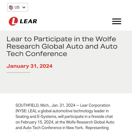
US
Lear to Participate in the Wolfe
Research Global Auto and Auto
Tech Conference
January 31, 2024
SOUTHFIELD, Mich., Jan. 31, 2024 -- Lear Corporation
(NYSE: LEA), a global automotive technology leader in
Seating and E-Systems, will participate in a fireside chat
on February 15, 2024, at the Wolfe Research Global Auto
and Auto Tech Conference in New York. Representing