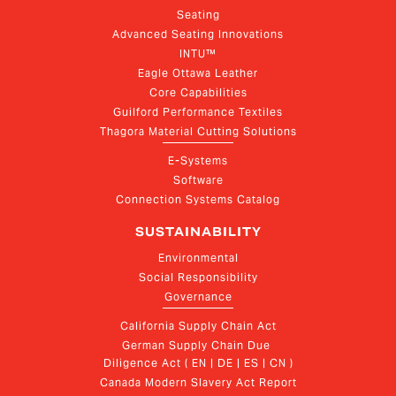
Seating
Advanced Seating Innovations
INTU™
Eagle Ottawa Leather
Core Capabilities
Guilford Performance Textiles
Thagora Material Cutting Solutions
E-Systems
Software
Connection Systems Catalog
SUSTAINABILITY
Environmental
Social Responsibility
Governance
California Supply Chain Act
German Supply Chain Due 
Diligence Act ( EN | DE | ES | CN )
Canada Modern Slavery Act Report