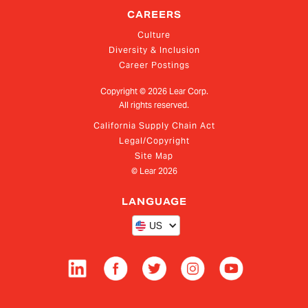
CAREERS
Culture
Diversity & Inclusion
Career Postings
Copyright ©
2026
Lear Corp.
All rights reserved.
California Supply Chain Act
Legal/Copyright
Site Map
© Lear
2026
LANGUAGE
US