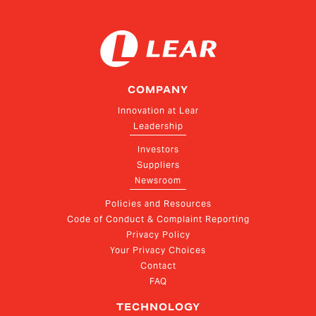
COMPANY
Innovation at Lear
Leadership
Investors
Suppliers
Newsroom
Policies and Resources
Code of Conduct & Complaint Reporting
Privacy Policy
Your Privacy Choices
Contact
FAQ
TECHNOLOGY