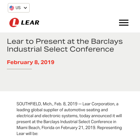
US
Lear to Present at the Barclays
Industrial Select Conference
February 8, 2019
SOUTHFIELD, Mich., Feb. 8, 2019 -- Lear Corporation, a
leading global supplier of automotive seating and
electrical and electronic systems, today announced it will
present at the Barclays Industrial Select Conference in
Miami Beach, Florida on February 21, 2019. Representing
Lear will be: