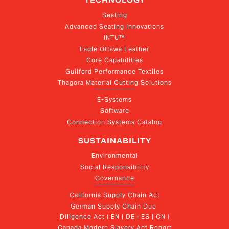
TECHNOLOGY
Seating
Advanced Seating Innovations
INTU™
Eagle Ottawa Leather
Core Capabilities
Guilford Performance Textiles
Thagora Material Cutting Solutions
E-Systems
Software
Connection Systems Catalog
SUSTAINABILITY
Environmental
Social Responsibility
Governance
California Supply Chain Act
German Supply Chain Due 
Diligence Act ( EN | DE | ES | CN )
Canada Modern Slavery Act Report