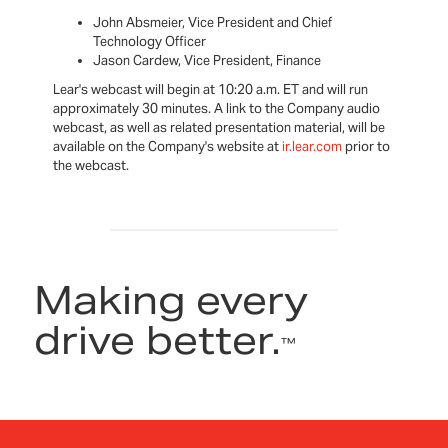
John Absmeier, Vice President and Chief
Technology Officer
Jason Cardew, Vice President, Finance
Lear's webcast will begin at 10:20 a.m. ET and will run
approximately 30 minutes. A link to the Company audio
webcast, as well as related presentation material, will be
available on the Company's website at
ir.lear.com
prior to
the webcast.
Making every
drive better.
™