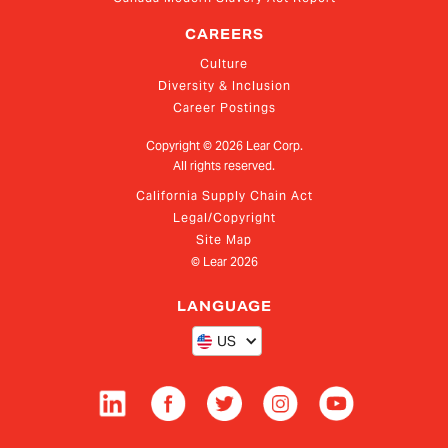
CAREERS
Culture
Diversity & Inclusion
Career Postings
Copyright ©
2026
Lear Corp.
All rights reserved.
California Supply Chain Act
Legal/Copyright
Site Map
© Lear
2026
LANGUAGE
US