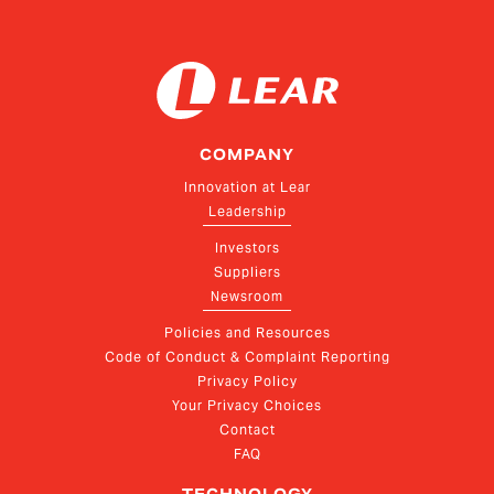
COMPANY
Innovation at Lear
Leadership
Investors
Suppliers
Newsroom
Policies and Resources
Code of Conduct & Complaint Reporting
Privacy Policy
Your Privacy Choices
Contact
FAQ