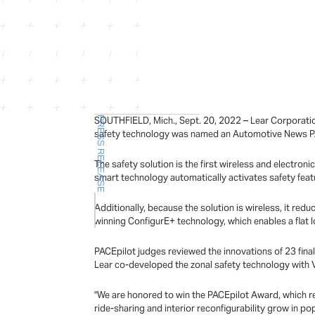
SOUTHFIELD, Mich., Sept. 20, 2022 – Lear Corporatio
PRESS RELEASE
safety technology was named an Automotive News PA
The safety solution is the first wireless and electron
smart technology automatically activates safety feat
Additionally, because the solution is wireless, it re
winning ConfigurE+ technology, which enables a flat l
PACEpilot judges reviewed the innovations of 23 final
Lear co-developed the zonal safety technology with Ve
"We are honored to win the PACEpilot Award, which rec
ride-sharing and interior reconfigurability grow in po