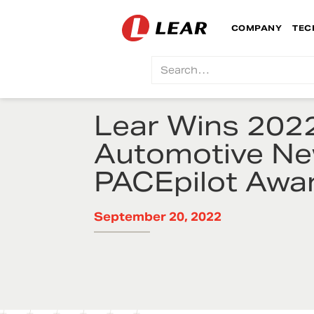
COMPANY
TEC
Lear Wins 202
Automotive N
PACEpilot Awa
September 20, 2022