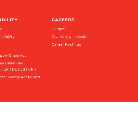
ABILITY
CAREERS
al
Culture
nsibility
Diversity & Inclusion
Career Postings
upply Chain Act
ly Chain Due 
 ( EN | DE | ES | CN )
rn Slavery Act Report