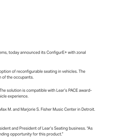
tems, today announced its ConfigurE+ with zonal
option of reconfigurable seating in vehicles. The
n of the occupants.
 The solution is compatible with Lear’s PACE award-
hicle experience.
ax M. and Marjorie S. Fisher Music Center in Detroit.
sident and President of Lear’s Seating business. "As
nding opportunity for this product.”