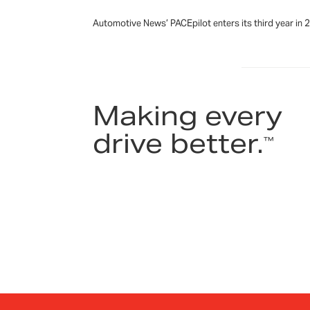
Automotive News’ PACEpilot enters its third year in
Making every
drive better.
™