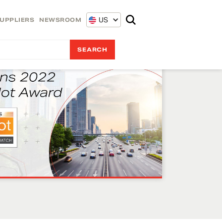
US
UPPLIERS
NEWSROOM