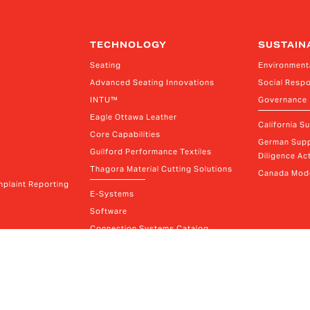
TECHNOLOGY
SUSTAIN
Seating
Environment
Advanced Seating Innovations
Social Respo
INTU™
Governance
Eagle Ottawa Leather
California S
Core Capabilities
German Supp
Guilford Performance Textiles
Diligence Act
Thagora Material Cutting Solutions
Canada Mode
plaint Reporting
E-Systems
Software
Connection Systems Catalog