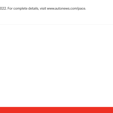
 2022. For complete details, visit www.autonews.com/pace.