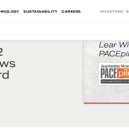
HNOLOGY
SUSTAINABILITY
CAREERS
INVESTORS
S
2
ews
rd