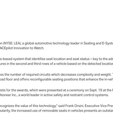
n (NYSE: LEA), a global automotive technology leader in Seating and E-Sys
CEpilot Innovation to Watch.
ics-based system that identifies seat location and seat status – key to the ad
ures in the second and third rows of a vehicle based on the detected locatio
duces the number of required circuits which decreases complexity and weight.
oad floor and offers reconfigurable seating positions that enhance the in-ve
ists for the awards, which were presented at a ceremony on Sept. 19 at the M
oneer Inc., a world leader in active safety and restraint control systems.
ognizes the value of this technology,” said Frank Orsini, Executive Vice Pre
pularity, the increased use of removable seats in vehicles presents an outsta