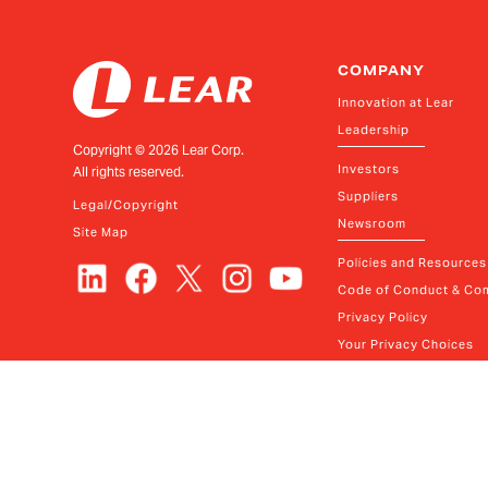
COMPANY
Innovation at Lear
Leadership
Copyright ©
2026
Lear Corp.
Investors
All rights reserved.
Suppliers
Legal/Copyright
Newsroom
Site Map
Policies and Resources
Code of Conduct & Com
Privacy Policy
Your Privacy Choices
Contact
© Lear
2026
FAQ