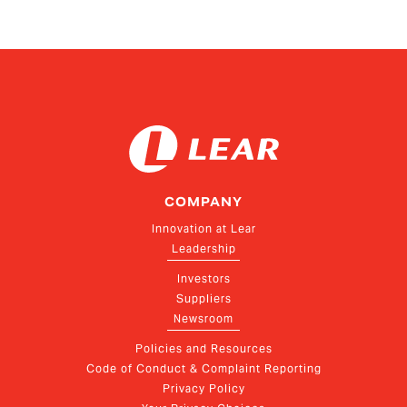
COMPANY
Innovation at Lear
Leadership
Investors
Suppliers
Newsroom
Policies and Resources
Code of Conduct & Complaint Reporting
Privacy Policy