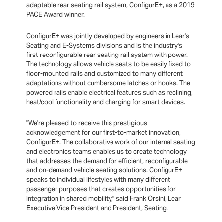
adaptable rear seating rail system, ConfigurE+, as a 2019
PACE Award winner.
ConfigurE+ was jointly developed by engineers in Lear's
Seating and E-Systems divisions and is the industry's
first reconfigurable rear seating rail system with power.
The technology allows vehicle seats to be easily fixed to
floor-mounted rails and customized to many different
adaptations without cumbersome latches or hooks. The
powered rails enable electrical features such as reclining,
heat/cool functionality and charging for smart devices.
"We're pleased to receive this prestigious
acknowledgement for our first-to-market innovation,
ConfigurE+. The collaborative work of our internal seating
and electronics teams enables us to create technology
that addresses the demand for efficient, reconfigurable
and on-demand vehicle seating solutions. ConfigurE+
speaks to individual lifestyles with many different
passenger purposes that creates opportunities for
integration in shared mobility," said Frank Orsini, Lear
Executive Vice President and President, Seating.