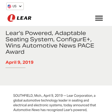
US
Lear's Powered, Adaptable
Seating System, ConfigurE+,
Wins Automotive News PACE
Award
April 9, 2019
SOUTHFIELD, Mich., April 9, 2019 -- Lear Corporation, a
global automotive technology leader in seating and
electrical and electronic systems, today announced that
Automotive News
has recognized Lear's powered,