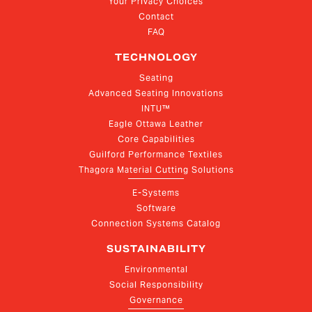
Your Privacy Choices
Contact
FAQ
TECHNOLOGY
Seating
Advanced Seating Innovations
INTU™
Eagle Ottawa Leather
Core Capabilities
Guilford Performance Textiles
Thagora Material Cutting Solutions
E-Systems
Software
Connection Systems Catalog
SUSTAINABILITY
Environmental
Social Responsibility
Governance