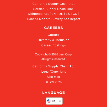
California Supply Chain Act
German Supply Chain Due 
Diligence Act ( EN | DE | ES | CN )
Canada Modern Slavery Act Report
CAREERS
Culture
Diversity & Inclusion
Career Postings
Copyright ©
2026
Lear Corp.
All rights reserved.
California Supply Chain Act
Legal/Copyright
Site Map
© Lear
2026
LANGUAGE
US