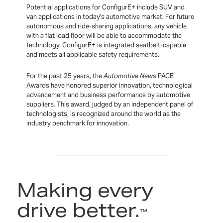
Potential applications for ConfigurE+ include SUV and
van applications in today's automotive market. For future
autonomous and ride-sharing applications, any vehicle
with a flat load floor will be able to accommodate the
technology. ConfigurE+ is integrated seatbelt-capable
and meets all applicable safety requirements.
For the past 25 years, the
Automotive News
PACE
Awards have honored superior innovation, technological
advancement and business performance by automotive
suppliers. This award, judged by an independent panel of
technologists, is recognized around the world as the
industry benchmark for innovation.
Making every
drive better.
™