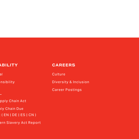
ABILITY
CAREERS
al
Culture
nsibility
Diversity & Inclusion
Career Postings
upply Chain Act
ly Chain Due 
 ( EN | DE | ES | CN )
rn Slavery Act Report