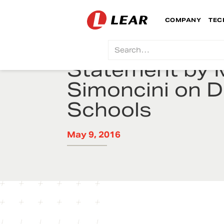
COMPANY
TEC
Statement by 
Simoncini on De
Schools
May 9, 2016