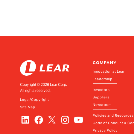
COMPANY
Innovation at Lear
Leadership
Copyright ©
2026
Lear Corp.
Investors
All rights reserved.
Suppliers
Legal/Copyright
Newsroom
Site Map
Policies and Resources
Code of Conduct & Com
Privacy Policy