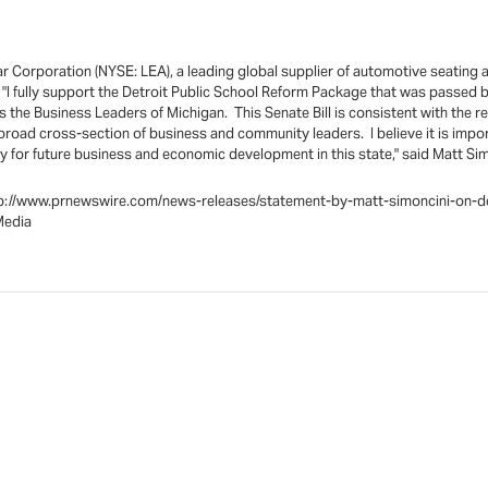
Corporation (NYSE: LEA), a leading global supplier of automotive seating a
I fully support the Detroit Public School Reform Package that was passed b
 the Business Leaders of Michigan. This Senate Bill is consistent with the r
 broad cross-section of business and community leaders. I believe it is impor
y for future business and economic development in this state," said Matt Simo
t:http://www.prnewswire.com/news-releases/statement-by-matt-simoncini-o
Media