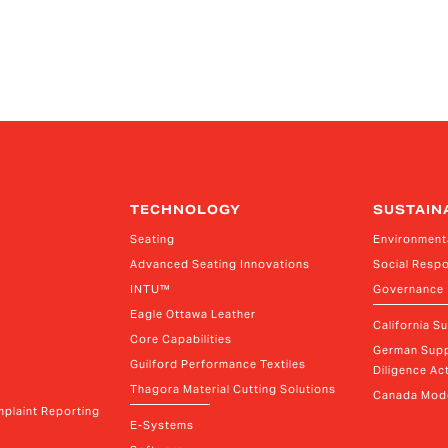
TECHNOLOGY
SUSTAIN
Seating
Environment
Advanced Seating Innovations
Social Respo
INTU™
Governance
Eagle Ottawa Leather
California S
Core Capabilities
German Supp
Guilford Performance Textiles
Diligence Act
Thagora Material Cutting Solutions
Canada Mode
plaint Reporting
E-Systems