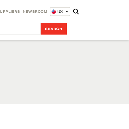
US
UPPLIERS
NEWSROOM