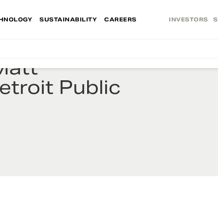
HNOLOGY
SUSTAINABILITY
CAREERS
INVESTORS
S
Matt
troit Public