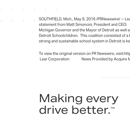
SOUTHFIELD, Mich., May 9, 2016 /PRNewswire/ -- Lear 
statement from Matt Simoncini, President and CEO: "
Michigan Governor and the Mayor of Detroit as well as
Detroit Schoolchildren. This coalition consisted of a
strong and sustainable school system in Detroit is ke
To view the original version on PR Newswire, visi
Lear Corporation News Provided by Acquire 
Making every
drive better.
™