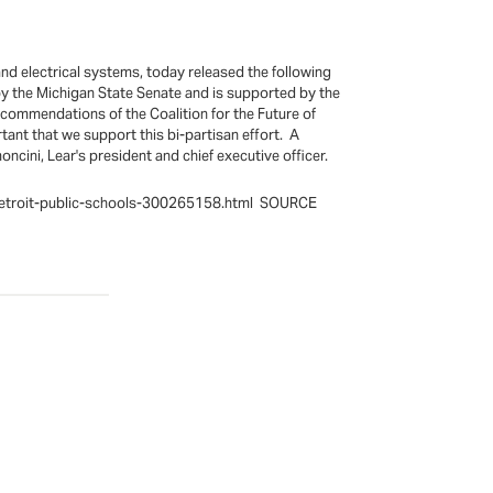
nd electrical systems, today released the following
y the Michigan State Senate and is supported by the
ecommendations of the Coalition for the Future of
tant that we support this bi-partisan effort. A
ncini, Lear's president and chief executive officer.
n-detroit-public-schools-300265158.html SOURCE