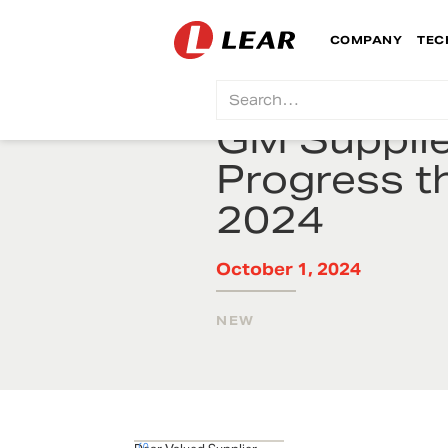
COMPANY
TEC
GM Suppli
Progress t
2024
October 1, 2024
NEW