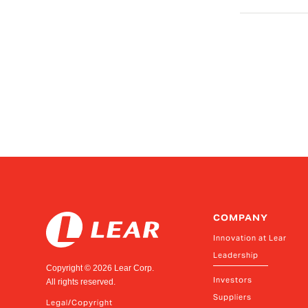
COMPANY
Innovation at Lear
Leadership
Copyright ©
2026
Lear Corp.
Investors
All rights reserved.
Suppliers
Legal/Copyright