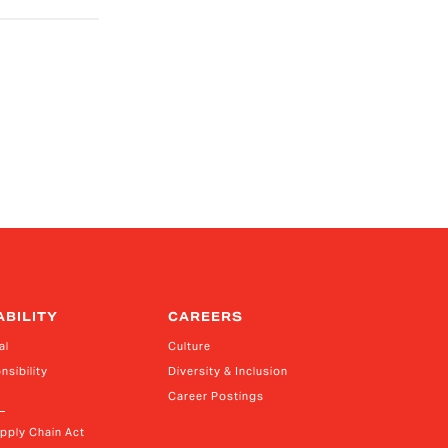
ABILITY
CAREERS
al
Culture
nsibility
Diversity & Inclusion
Career Postings
upply Chain Act