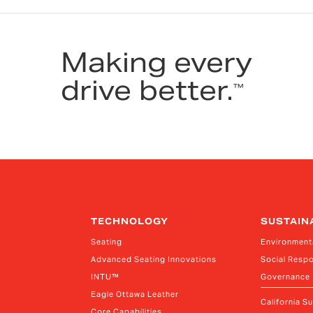
Making every
drive better.
™
TECHNOLOGY
SUSTAIN
Seating
Environment
Advanced Seating Innovations
Social Respo
INTU™
Governance
Eagle Ottawa Leather
California S
Core Capabilities