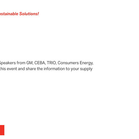
stainable Solutions!
 Speakers from GM, CEBA, TRIO, Consumers Energy,
this event and share the information to your supply