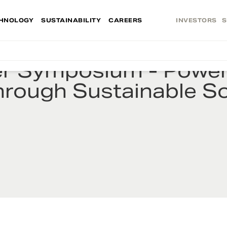
HNOLOGY
SUSTAINABILITY
CAREERS
INVESTORS
S
er Symposium - Power
hrough Sustainable So