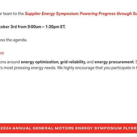
ur team to the
Supplier Energy Symposium: Powering Progress through Su
tober 3rd from 9:00am – 1:30pm ET.
ess the agenda.
ink
tions around
energy optimization, grid reliability,
and
energy procurement
.
y's most pressing energy needs. We highly encourage that you participate in 
2024 ANNUAL GENERAL MOTORS ENERGY SYMPOSIUM FLYER