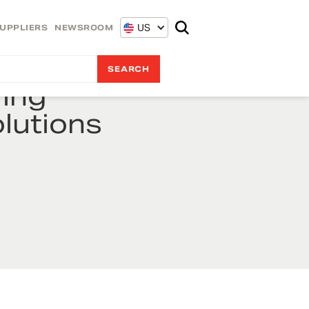
US
UPPLIERS
NEWSROOM
ing
lutions