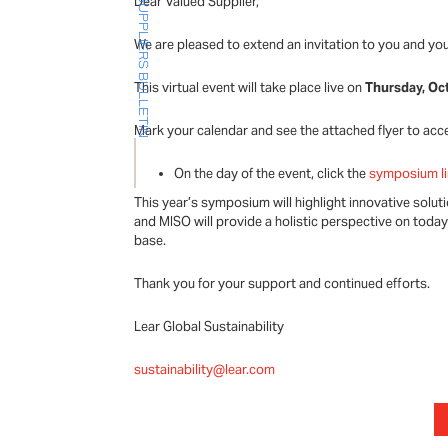
Dear Valued Supplier,
SUPPLIERS BULLETIN
We are pleased to extend an invitation to you and yo
This virtual event will take place live on
Thursday, Oc
Mark your calendar and see the attached flyer to acc
On the day of the event, click the
symposium l
This year’s symposium will highlight innovative solu
and MISO will provide a holistic perspective on toda
base.
Thank you for your support and continued efforts.
Lear Global Sustainability
sustainability@lear.com