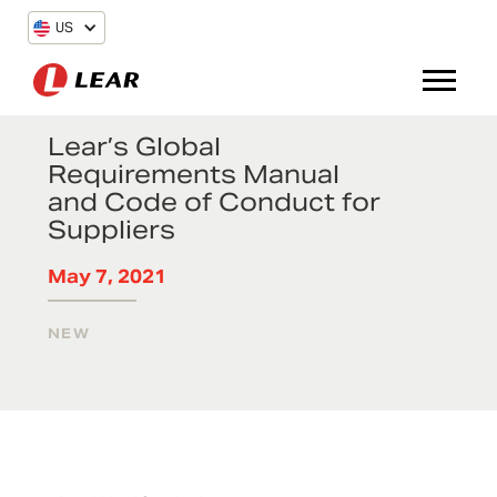
US
Lear’s Global
Requirements Manual
and Code of Conduct for
Suppliers
May 7, 2021
NEW