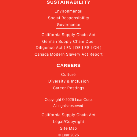
SUSTAINABILITY
Environmental
Social Responsibility
Governance
California Supply Chain Act
German Supply Chain Due 
Diligence Act ( EN | DE | ES | CN )
Canada Modern Slavery Act Report
CAREERS
Culture
Diversity & Inclusion
Career Postings
Copyright ©
2026
Lear Corp.
All rights reserved.
California Supply Chain Act
Legal/Copyright
Site Map
© Lear
2026