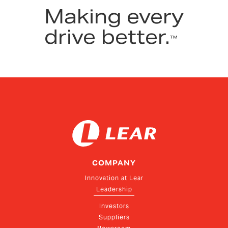
Making every
drive better.
™
COMPANY
Innovation at Lear
Leadership
Investors
Suppliers