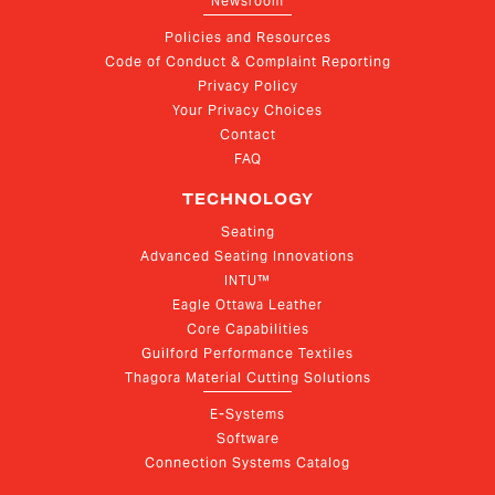
Newsroom
Policies and Resources
Code of Conduct & Complaint Reporting
Privacy Policy
Your Privacy Choices
Contact
FAQ
TECHNOLOGY
Seating
Advanced Seating Innovations
INTU™
Eagle Ottawa Leather
Core Capabilities
Guilford Performance Textiles
Thagora Material Cutting Solutions
E-Systems
Software
Connection Systems Catalog