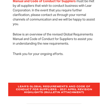
Manual and Code of Conduct for Suppliers
must be met
by all suppliers that wish to conduct business with Lear
Corporation. In the event that you require further
clarification, please contact us through your normal
channels of communication and we will be happy to assist
you.
Below is an overview of the revised Global Requirements
Manual and Code of Conduct for Suppliers to assist you
in understanding the new requirements.
Thank you for your ongoing efforts.
LEAR'S GLOBAL REQUIREMENTS AND CODE OF
CONDUCT FOR SUPPLIERS - 2021 APRIL REVISION
HIGHLIGHTS (BULLETIN ATTACHMENT)