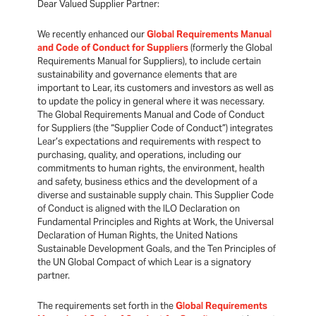
Dear Valued Supplier Partner:
We recently enhanced our
Global Requirements Manual
and Code of Conduct for Suppliers
(formerly the Global
Requirements Manual for Suppliers), to include certain
sustainability and governance elements that are
important to Lear, its customers and investors as well as
to update the policy in general where it was necessary.
The Global Requirements Manual and Code of Conduct
for Suppliers (the “Supplier Code of Conduct”) integrates
Lear’s expectations and requirements with respect to
purchasing, quality, and operations, including our
commitments to human rights, the environment, health
and safety, business ethics and the development of a
diverse and sustainable supply chain. This Supplier Code
of Conduct is aligned with the ILO Declaration on
Fundamental Principles and Rights at Work, the Universal
Declaration of Human Rights, the United Nations
Sustainable Development Goals, and the Ten Principles of
the UN Global Compact of which Lear is a signatory
partner.
The requirements set forth in the
Global Requirements