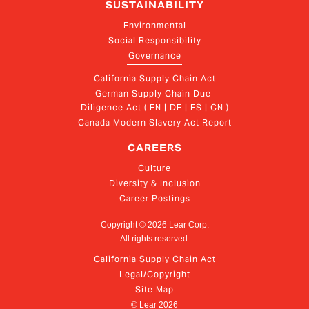
SUSTAINABILITY
Environmental
Social Responsibility
Governance
California Supply Chain Act
German Supply Chain Due 
Diligence Act ( EN | DE | ES | CN )
Canada Modern Slavery Act Report
CAREERS
Culture
Diversity & Inclusion
Career Postings
Copyright ©
2026
Lear Corp.
All rights reserved.
California Supply Chain Act
Legal/Copyright
Site Map
© Lear
2026