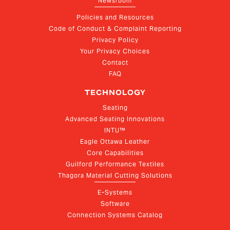
Newsroom
Policies and Resources
Code of Conduct & Complaint Reporting
Privacy Policy
Your Privacy Choices
Contact
FAQ
TECHNOLOGY
Seating
Advanced Seating Innovations
INTU™
Eagle Ottawa Leather
Core Capabilities
Guilford Performance Textiles
Thagora Material Cutting Solutions
E-Systems
Software
Connection Systems Catalog