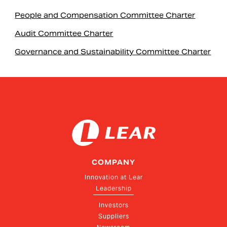
People and Compensation Committee Charter
Audit Committee Charter
Governance and Sustainability Committee Charter
COMPANY
Innovation at Lear
Leadership
Investors
Suppliers