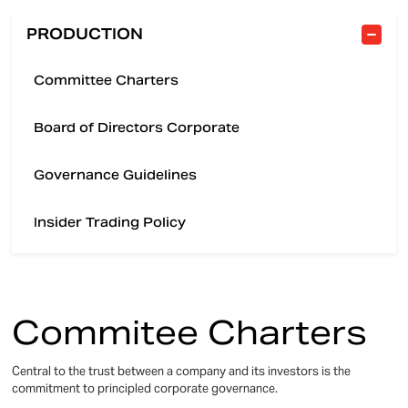
PRODUCTION
Committee Charters
Board of Directors Corporate
Governance Guidelines
Insider Trading Policy
Commitee Charters
Central to the trust between a company and its investors is the
commitment to principled corporate governance.