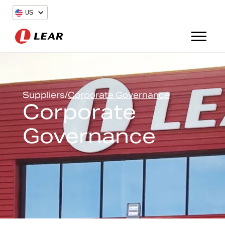
US
Suppliers
/
Corporate Governance
Corporate
Governance