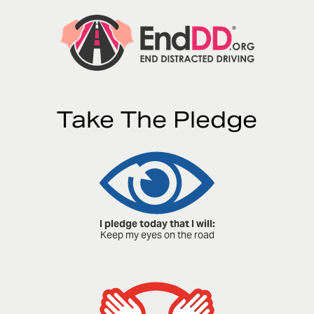
Take The Pledge
I pledge today that I will:
Keep my eyes on the road