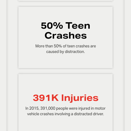
50% Teen
Crashes
More than 50% of teen crashes are
caused by distraction.
391K Injuries
In 2015, 391,000 people were injured in motor
vehicle crashes involving a distracted driver.