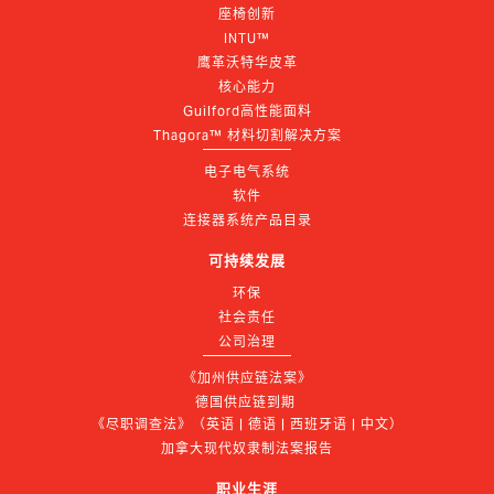
座椅创新
INTU™
鹰革沃特华皮革
核心能力
Guilford高性能面料
Thagora™ 材料切割解决方案
电子电气系统
软件
连接器系统产品目录
可持续发展
环保
社会责任
公司治理
《加州供应链法案》
德国供应链到期 
《尽职调查法》（英语 | 德语 | 西班牙语 | 中文）
加拿大现代奴隶制法案报告
职业生涯