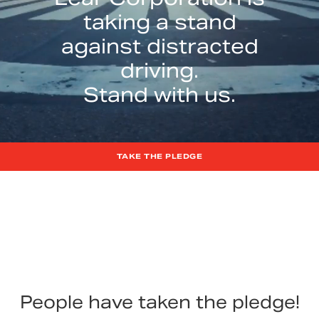
taking a stand
against distracted
driving.
Stand with us.
TAKE THE PLEDGE
People have taken the pledge!