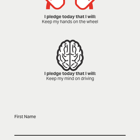
I pledge today that I will:
Keep my hands on the wheel
I pledge today that I will:
Keep my mind on driving
First Name