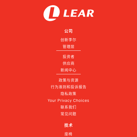
公司
创新李尔
管理层
投资者
供应商
新闻中心
政策与资源
行为准则和投诉报告
隐私政策
Your Privacy Choices
联系我们
常见问题
技术
座椅