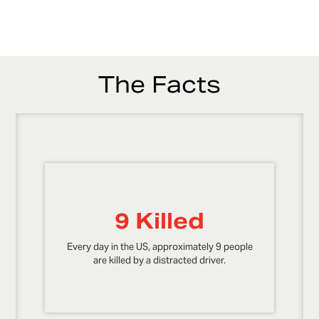
The Facts
9 Killed
Every day in the US, approximately 9 people
are killed by a distracted driver.