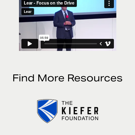
Find More Resources