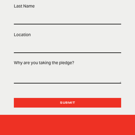
Last Name
Location
Why are you taking the pledge?