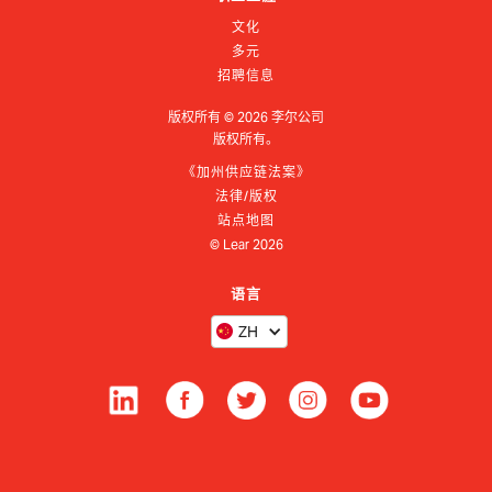
文化
多元
招聘信息
版权所有 ©
2026
李尔公司
版权所有。
《加州供应链法案》
法律/版权
站点地图
© Lear
2026
语言
ZH