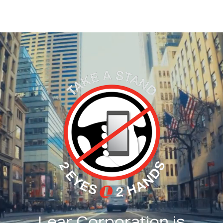
Lear Corporation is