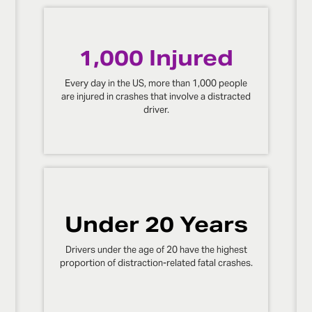
1,000 Injured
Every day in the US, more than 1,000 people
are injured in crashes that involve a distracted
driver.
Under 20 Years
Drivers under the age of 20 have the highest
proportion of distraction-related fatal crashes.