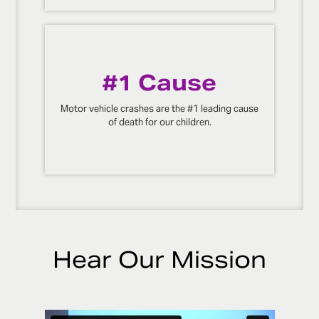
#1 Cause
Motor vehicle crashes are the #1 leading cause
of death for our children.
Hear Our Mission