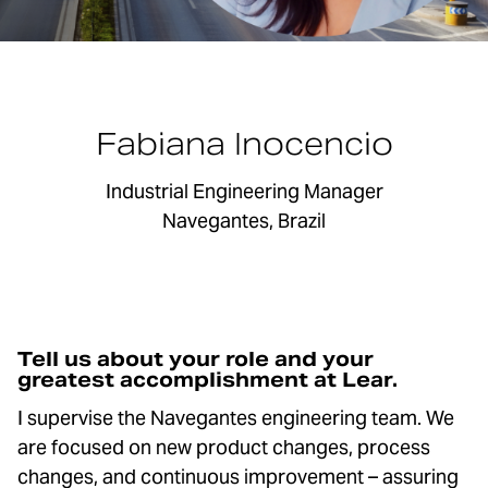
Fabiana Inocencio
Industrial Engineering Manager
Navegantes, Brazil
Tell us about your role and your
greatest accomplishment at Lear.
I supervise the Navegantes engineering team. We
are focused on new product changes, process
changes, and continuous improvement – assuring