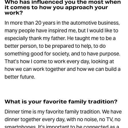
Who has influenced you the most when
it comes to how you approach your
work?
In more than 20 years in the automotive business,
many people have inspired me, but I would like to
especially thank my father. He taught me to be a
better person, to be prepared to help, to do
something good for society, and to have purpose.
That’s how I come to work every day, looking at
how we can work together and how we can build a
better future.
What is your favorite family tradition?
Dinner time is my favorite family tradition. We have
dinner together every day, with no noise, no TV, no
smartphones. It’s important to be connected as a