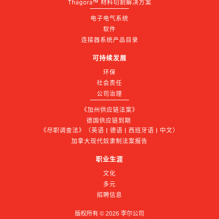
Thagora™ 材料切割解决方案
电子电气系统
软件
连接器系统产品目录
可持续发展
环保
社会责任
公司治理
《加州供应链法案》
德国供应链到期 
《尽职调查法》（英语 | 德语 | 西班牙语 | 中文）
加拿大现代奴隶制法案报告
职业生涯
文化
多元
招聘信息
版权所有 ©
2026
李尔公司