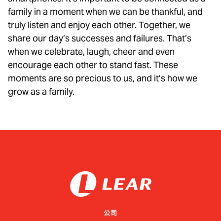
family in a moment when we can be thankful, and
truly listen and enjoy each other. Together, we
share our day’s successes and failures. That’s
when we celebrate, laugh, cheer and even
encourage each other to stand fast. These
moments are so precious to us, and it’s how we
grow as a family.
公司