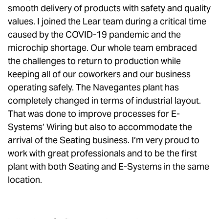
smooth delivery of products with safety and quality
values. I joined the Lear team during a critical time
caused by the COVID-19 pandemic and the
microchip shortage. Our whole team embraced
the challenges to return to production while
keeping all of our coworkers and our business
operating safely. The Navegantes plant has
completely changed in terms of industrial layout.
That was done to improve processes for E-
Systems’ Wiring but also to accommodate the
arrival of the Seating business. I’m very proud to
work with great professionals and to be the first
plant with both Seating and E-Systems in the same
location.