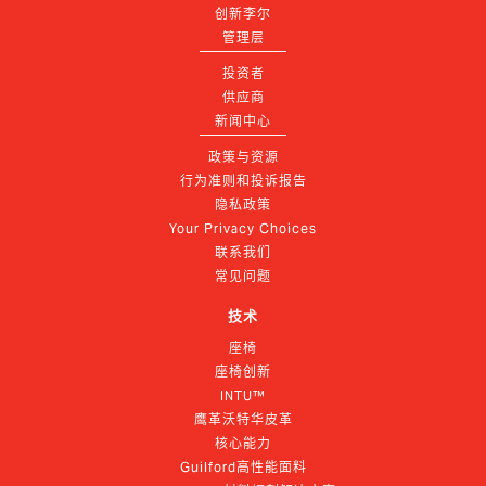
创新李尔
管理层
投资者
供应商
新闻中心
政策与资源
行为准则和投诉报告
隐私政策
Your Privacy Choices
联系我们
常见问题
技术
座椅
座椅创新
INTU™
鹰革沃特华皮革
核心能力
Guilford高性能面料