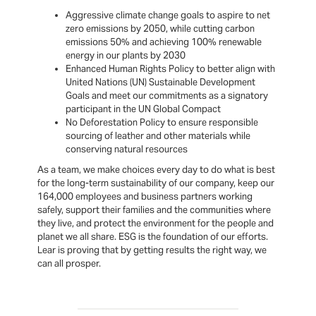
Aggressive climate change goals to aspire to net
zero emissions by 2050, while cutting carbon
emissions 50% and achieving 100% renewable
energy in our plants by 2030
Enhanced Human Rights Policy to better align with
United Nations (UN) Sustainable Development
Goals and meet our commitments as a signatory
participant in the UN Global Compact
No Deforestation Policy to ensure responsible
sourcing of leather and other materials while
conserving natural resources
As a team, we make choices every day to do what is best
for the long-term sustainability of our company, keep our
164,000 employees and business partners working
safely, support their families and the communities where
they live, and protect the environment for the people and
planet we all share. ESG is the foundation of our efforts.
Lear is proving that by getting results the right way, we
can all prosper.