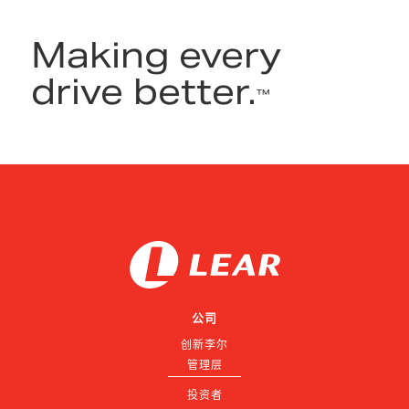
Making every
drive better.
™
公司
创新李尔
管理层
投资者