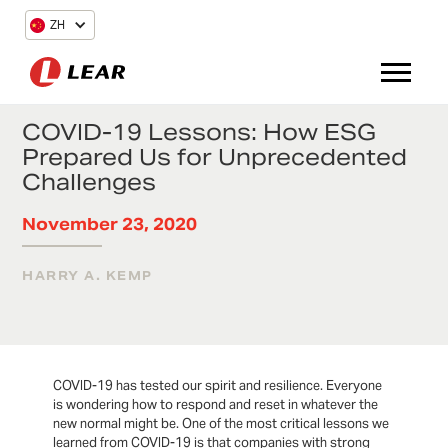
ZH
COVID-19 Lessons: How ESG
Prepared Us for Unprecedented
Challenges
November 23, 2020
HARRY A. KEMP
COVID-19 has tested our spirit and resilience. Everyone
is wondering how to respond and reset in whatever the
new normal might be. One of the most critical lessons we
learned from COVID-19 is that companies with strong