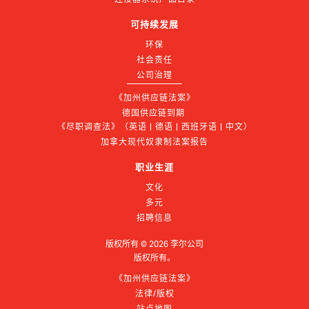
可持续发展
环保
社会责任
公司治理
《加州供应链法案》
德国供应链到期 
《尽职调查法》（英语 | 德语 | 西班牙语 | 中文）
加拿大现代奴隶制法案报告
职业生涯
文化
多元
招聘信息
版权所有 ©
2026
李尔公司
版权所有。
《加州供应链法案》
法律/版权
站点地图