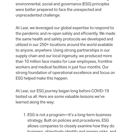
environmental, social and governance (ESG) principles
were better prepared to face the unexpected and
unprecedented challenge.
At Lear, we leveraged our global expertise to respond to
the pandemic and re-open safely and efficiently. We made
the same health and safety protocols we developed and
utilized in our 250+ locations around the world available
to anyone, anywhere. Using strong partnerships in our
supply chain and our local ingenuity, we produced more
than 10 million face masks for Lear employees, frontline
workers and medical facilities in just four months. Our
strong foundation of operational excellence and focus on
ESG helped make this happen.
At Lear, our ESG journey began long before COVID-19
tested us all. Here are some valuable lessons we’ve
learned along the way:
ESG is not a program—it’s a long-term business
strategy. Built on policies and procedures, ESG
allows companies to closely examine how they do
business, objectively identify and assess risks, and