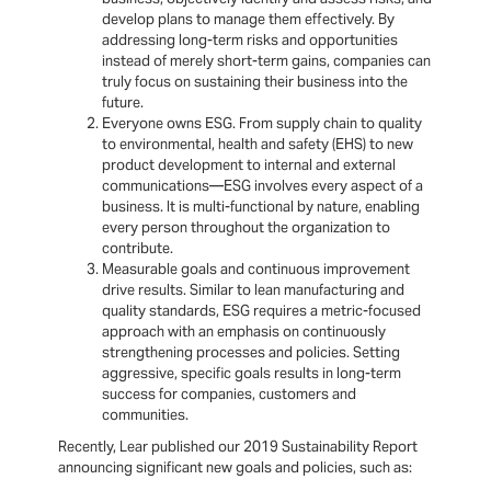
develop plans to manage them effectively. By
addressing long-term risks and opportunities
instead of merely short-term gains, companies can
truly focus on sustaining their business into the
future.
Everyone owns ESG. From supply chain to quality
to environmental, health and safety (EHS) to new
product development to internal and external
communications—ESG involves every aspect of a
business. It is multi-functional by nature, enabling
every person throughout the organization to
contribute.
Measurable goals and continuous improvement
drive results. Similar to lean manufacturing and
quality standards, ESG requires a metric-focused
approach with an emphasis on continuously
strengthening processes and policies. Setting
aggressive, specific goals results in long-term
success for companies, customers and
communities.
Recently, Lear published our 2019 Sustainability Report
announcing significant new goals and policies, such as: