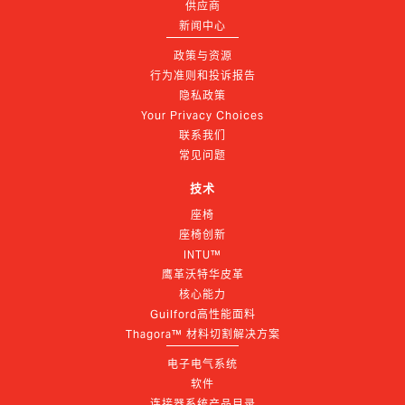
供应商
新闻中心
政策与资源
行为准则和投诉报告
隐私政策
Your Privacy Choices
联系我们
常见问题
技术
座椅
座椅创新
INTU™
鹰革沃特华皮革
核心能力
Guilford高性能面料
Thagora™ 材料切割解决方案
电子电气系统
软件
连接器系统产品目录