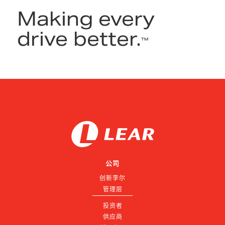
Making every
drive better.
™
公司
创新李尔
管理层
投资者
供应商