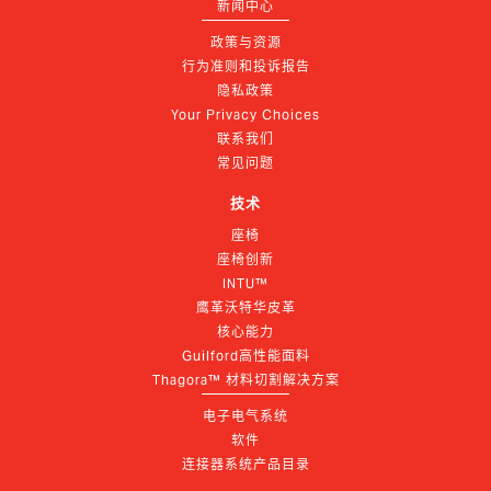
新闻中心
政策与资源
行为准则和投诉报告
隐私政策
Your Privacy Choices
联系我们
常见问题
技术
座椅
座椅创新
INTU™
鹰革沃特华皮革
核心能力
Guilford高性能面料
Thagora™ 材料切割解决方案
电子电气系统
软件
连接器系统产品目录