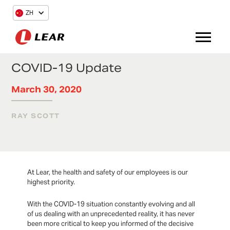
ZH
COVID-19 Update
March 30, 2020
RAY SCOTT
At Lear, the health and safety of our employees is our
highest priority.
With the COVID-19 situation constantly evolving and all
of us dealing with an unprecedented reality, it has never
been more critical to keep you informed of the decisive