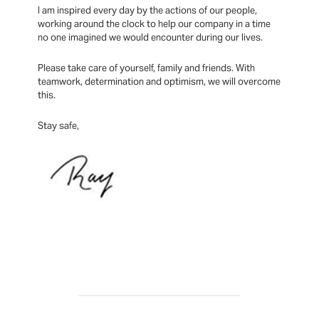
I am inspired every day by the actions of our people,
working around the clock to help our company in a time
no one imagined we would encounter during our lives.
Please take care of yourself, family and friends. With
teamwork, determination and optimism, we will overcome
this.
Stay safe,