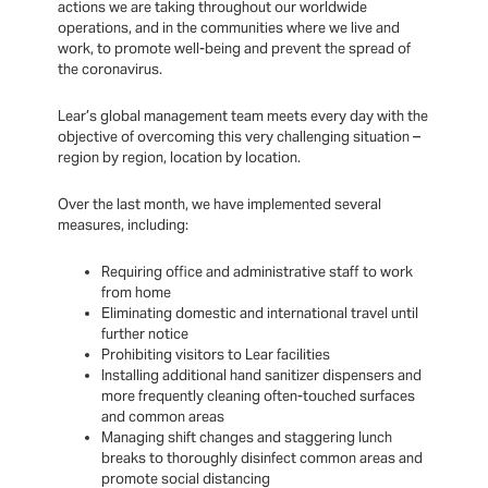
actions we are taking throughout our worldwide
operations, and in the communities where we live and
work, to promote well-being and prevent the spread of
the coronavirus.
Lear’s global management team meets every day with the
objective of overcoming this very challenging situation –
region by region, location by location.
Over the last month, we have implemented several
measures, including:
Requiring office and administrative staff to work
from home
Eliminating domestic and international travel until
further notice
Prohibiting visitors to Lear facilities
Installing additional hand sanitizer dispensers and
more frequently cleaning often-touched surfaces
and common areas
Managing shift changes and staggering lunch
breaks to thoroughly disinfect common areas and
promote social distancing