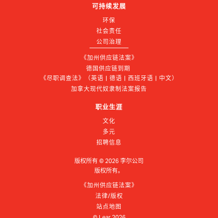
可持续发展
环保
社会责任
公司治理
《加州供应链法案》
德国供应链到期 
《尽职调查法》（英语 | 德语 | 西班牙语 | 中文）
加拿大现代奴隶制法案报告
职业生涯
文化
多元
招聘信息
版权所有 ©
2026
李尔公司
版权所有。
《加州供应链法案》
法律/版权
站点地图
© Lear
2026