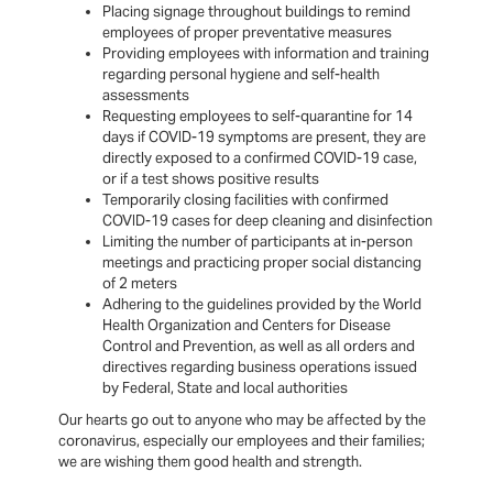
Placing signage throughout buildings to remind
employees of proper preventative measures
Providing employees with information and training
regarding personal hygiene and self-health
assessments
Requesting employees to self-quarantine for 14
days if COVID-19 symptoms are present, they are
directly exposed to a confirmed COVID-19 case,
or if a test shows positive results
Temporarily closing facilities with confirmed
COVID-19 cases for deep cleaning and disinfection
Limiting the number of participants at in-person
meetings and practicing proper social distancing
of 2 meters
Adhering to the guidelines provided by the World
Health Organization and Centers for Disease
Control and Prevention, as well as all orders and
directives regarding business operations issued
by Federal, State and local authorities
Our hearts go out to anyone who may be affected by the
coronavirus, especially our employees and their families;
we are wishing them good health and strength.