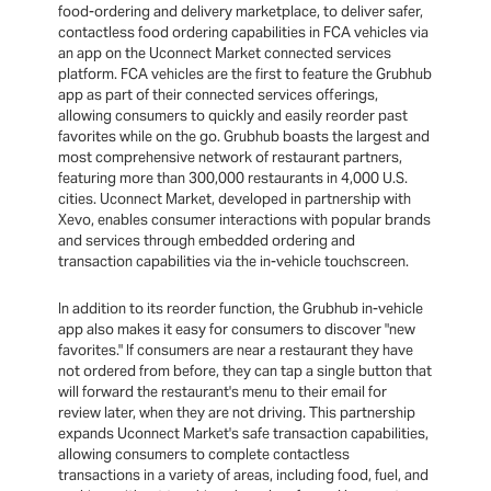
food-ordering and delivery marketplace, to deliver safer,
contactless food ordering capabilities in FCA vehicles via
an app on the Uconnect Market connected services
platform. FCA vehicles are the first to feature the Grubhub
app as part of their connected services offerings,
allowing consumers to quickly and easily reorder past
favorites while on the go. Grubhub boasts the largest and
most comprehensive network of restaurant partners,
featuring more than 300,000 restaurants in 4,000 U.S.
cities. Uconnect Market, developed in partnership with
Xevo, enables consumer interactions with popular brands
and services through embedded ordering and
transaction capabilities via the in-vehicle touchscreen.
In addition to its reorder function, the Grubhub in-vehicle
app also makes it easy for consumers to discover "new
favorites." If consumers are near a restaurant they have
not ordered from before, they can tap a single button that
will forward the restaurant's menu to their email for
review later, when they are not driving. This partnership
expands Uconnect Market's safe transaction capabilities,
allowing consumers to complete contactless
transactions in a variety of areas, including food, fuel, and