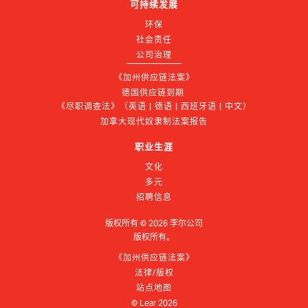
可持续发展
环保
社会责任
公司治理
《加州供应链法案》
德国供应链到期 
《尽职调查法》（英语 | 德语 | 西班牙语 | 中文）
加拿大现代奴隶制法案报告
职业生涯
文化
多元
招聘信息
版权所有 ©
2026
李尔公司
版权所有。
《加州供应链法案》
法律/版权
站点地图
© Lear
2026