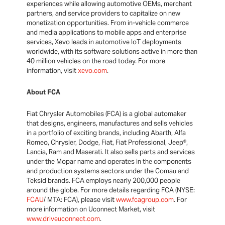
experiences while allowing automotive OEMs, merchant
partners, and service providers to capitalize on new
monetization opportunities. From in-vehicle commerce
and media applications to mobile apps and enterprise
services, Xevo leads in automotive IoT deployments
worldwide, with its software solutions active in more than
40 million vehicles on the road today. For more
information, visit
xevo.com
.
About FCA
Fiat Chrysler Automobiles (FCA) is a global automaker
that designs, engineers, manufactures and sells vehicles
in a portfolio of exciting brands, including Abarth, Alfa
Romeo, Chrysler, Dodge, Fiat, Fiat Professional, Jeep®,
Lancia, Ram and Maserati. It also sells parts and services
under the Mopar name and operates in the components
and production systems sectors under the Comau and
Teksid brands. FCA employs nearly 200,000 people
around the globe. For more details regarding FCA (NYSE:
FCAU
/ MTA: FCA), please visit
www.fcagroup.com
. For
more information on Uconnect Market, visit
www.driveuconnect.com
.