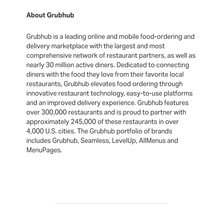
About Grubhub
Grubhub is a leading online and mobile food-ordering and
delivery marketplace with the largest and most
comprehensive network of restaurant partners, as well as
nearly 30 million active diners. Dedicated to connecting
diners with the food they love from their favorite local
restaurants, Grubhub elevates food ordering through
innovative restaurant technology, easy-to-use platforms
and an improved delivery experience. Grubhub features
over 300,000 restaurants and is proud to partner with
approximately 245,000 of these restaurants in over
4,000 U.S. cities. The Grubhub portfolio of brands
includes Grubhub, Seamless, LevelUp, AllMenus and
MenuPages.