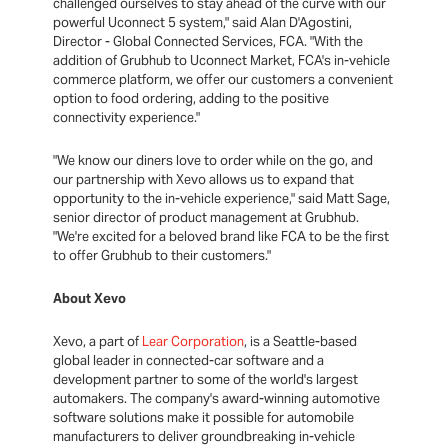
challenged ourselves to stay ahead of the curve with our
powerful Uconnect 5 system," said Alan D'Agostini,
Director - Global Connected Services, FCA. "With the
addition of Grubhub to Uconnect Market, FCA's in-vehicle
commerce platform, we offer our customers a convenient
option to food ordering, adding to the positive
connectivity experience."
"We know our diners love to order while on the go, and
our partnership with Xevo allows us to expand that
opportunity to the in-vehicle experience," said Matt Sage,
senior director of product management at Grubhub.
"We're excited for a beloved brand like FCA to be the first
to offer Grubhub to their customers."
About Xevo
Xevo, a part of
Lear Corporation
, is a Seattle-based
global leader in connected-car software and a
development partner to some of the world's largest
automakers. The company's award-winning automotive
software solutions make it possible for automobile
manufacturers to deliver groundbreaking in-vehicle