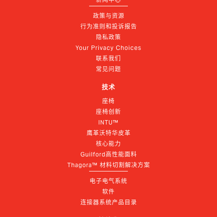
政策与资源
行为准则和投诉报告
隐私政策
Your Privacy Choices
联系我们
常见问题
技术
座椅
座椅创新
INTU™
鹰革沃特华皮革
核心能力
Guilford高性能面料
Thagora™ 材料切割解决方案
电子电气系统
软件
连接器系统产品目录