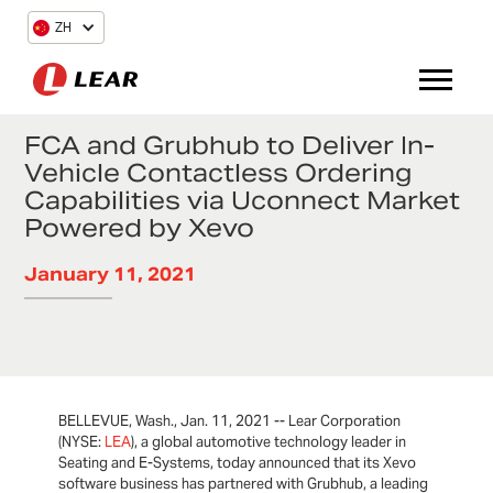
ZH
FCA and Grubhub to Deliver In-
Vehicle Contactless Ordering
Capabilities via Uconnect Market
Powered by Xevo
January 11, 2021
BELLEVUE, Wash., Jan. 11, 2021 -- Lear Corporation
(NYSE:
LEA
), a global automotive technology leader in
Seating and E-Systems, today announced that its Xevo
software business has partnered with Grubhub, a leading