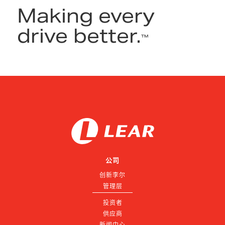
Making every
drive better.
™
公司
创新李尔
管理层
投资者
供应商
新闻中心