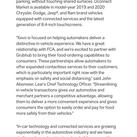
parking, without touching shared surfaces. Uconnect
Market is available in model-year 2019 and 2020
Chrysler, Dodge, Jeep®, and Ram brand vehicles
equipped with connected services and the latest
generation of 8.4-inch touchscreens.
"Xevo is focused on helping automakers deliver a
distinctive in-vehicle experience. We have a great
relationship with FCA, and we're excited to partner with
Grubhub to bring their food-ordering capabilities to
consumers. These partnerships allow automakers to
offer expanded contactless services to their customers,
which is particularly important right now with the
emphasis on safety and social distancing," said John
Absmeier, Lear's Chief Technology Officer. "Streamlining
in-vehicle transactions gives our automotive and
merchant partners a competitive advantage, allowing
them to deliver a more convenient experience and gives
consumers the option to easily order and pay for food
more safely from their vehicles."
"In-car technology and connected services are growing
exponentially in the automotive industry and we have