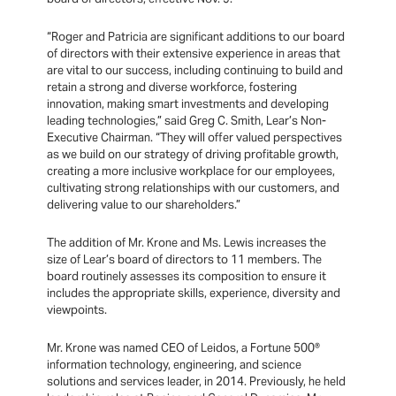
“Roger and Patricia are significant additions to our board
of directors with their extensive experience in areas that
are vital to our success, including continuing to build and
retain a strong and diverse workforce, fostering
innovation, making smart investments and developing
leading technologies,” said Greg C. Smith, Lear’s Non-
Executive Chairman. “They will offer valued perspectives
as we build on our strategy of driving profitable growth,
creating a more inclusive workplace for our employees,
cultivating strong relationships with our customers, and
delivering value to our shareholders.”
The addition of Mr. Krone and Ms. Lewis increases the
size of Lear’s board of directors to 11 members. The
board routinely assesses its composition to ensure it
includes the appropriate skills, experience, diversity and
viewpoints.
Mr. Krone was named CEO of Leidos, a Fortune 500®
information technology, engineering, and science
solutions and services leader, in 2014. Previously, he held