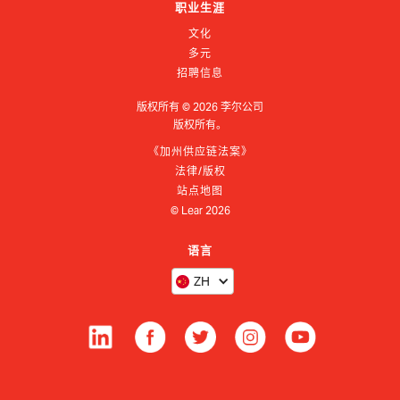
职业生涯
文化
多元
招聘信息
版权所有 ©
2026
李尔公司
版权所有。
《加州供应链法案》
法律/版权
站点地图
© Lear
2026
语言
ZH