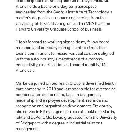
leadership roles at Boeing and General Dynamics. Mr.
Krone holds a bachelor’s degree in aerospace
engineering from the Georgia Institute of Technology, a
master's degree in aerospace engineering from the
University of Texas at Arlington, and an MBA from the
Harvard University Graduate School of Business.
“I look forward to working alongside my fellow board
members and company management to strengthen
Lear’s commitment to mission-critical solutions aligned
with the auto industry’s megatrends of autonomy,
connectivity, electrification and shared mobility,” Mr.
Krone said.
Ms. Lewis joined UnitedHealth Group, a diversified health
care company, in 2019 and is responsible for overseeing
compensation and benefits, talent management,
leadership and employee development, rewards and
recognition and organization development. Previously,
she served in HR management roles at Lockheed Martin,
IBM and DuPont. Ms. Lewis graduated from the University
of Bridgeport with a degree in industrial relations
management.