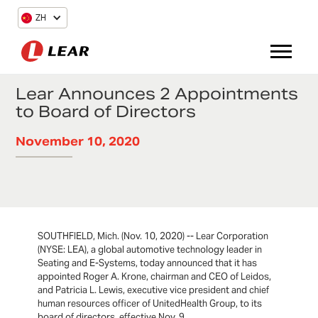
ZH
Lear Announces 2 Appointments
to Board of Directors
November 10, 2020
SOUTHFIELD, Mich. (Nov. 10, 2020) -- Lear Corporation
(NYSE: LEA), a global automotive technology leader in
Seating and E-Systems, today announced that it has
appointed Roger A. Krone, chairman and CEO of Leidos,
and Patricia L. Lewis, executive vice president and chief
human resources officer of UnitedHealth Group, to its
board of directors, effective Nov. 9.