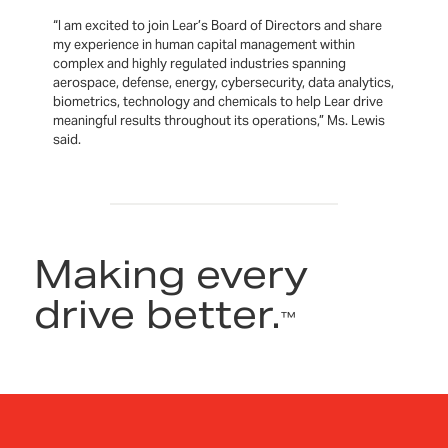
“I am excited to join Lear’s Board of Directors and share
my experience in human capital management within
complex and highly regulated industries spanning
aerospace, defense, energy, cybersecurity, data analytics,
biometrics, technology and chemicals to help Lear drive
meaningful results throughout its operations,” Ms. Lewis
said.
Making every
drive better.
™