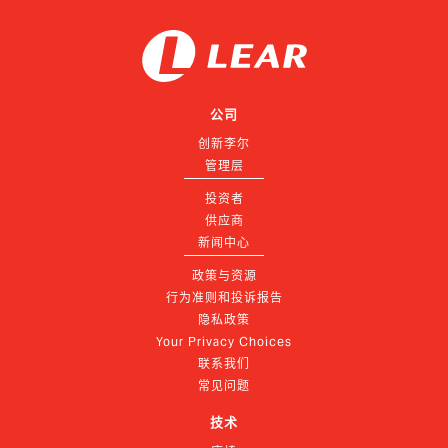
公司
创新李尔
管理层
投资者
供应商
新闻中心
政策与资源
行为准则和投诉报告
隐私政策
Your Privacy Choices
联系我们
常见问题
技术