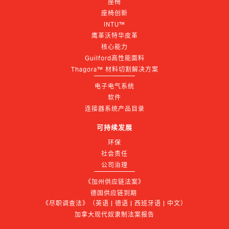
座椅
座椅创新
INTU™
鹰革沃特华皮革
核心能力
Guilford高性能面料
Thagora™ 材料切割解决方案
电子电气系统
软件
连接器系统产品目录
可持续发展
环保
社会责任
公司治理
《加州供应链法案》
德国供应链到期 
《尽职调查法》（英语 | 德语 | 西班牙语 | 中文）
加拿大现代奴隶制法案报告