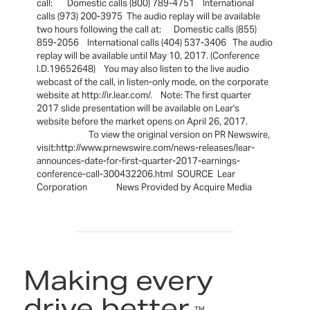
call: Domestic calls (800) 789-4751 International
calls (973) 200-3975 The audio replay will be available
two hours following the call at: Domestic calls (855)
859-2056 International calls (404) 537-3406 The audio
replay will be available until May 10, 2017. (Conference
I.D.19652648) You may also listen to the live audio
webcast of the call, in listen-only mode, on the corporate
website at http://ir.lear.com/. Note: The first quarter
2017 slide presentation will be available on Lear's
website before the market opens on April 26, 2017.
To view the original version on PR Newswire,
visit:http://www.prnewswire.com/news-releases/lear-
announces-date-for-first-quarter-2017-earnings-
conference-call-300432206.html SOURCE Lear
Corporation News Provided by Acquire Media
Making every
drive better.
™