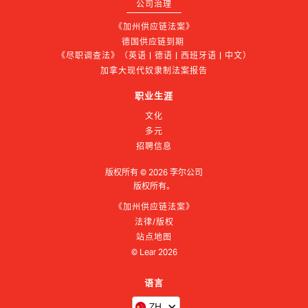
公司治理
《加州供应链法案》
德国供应链到期 
《尽职调查法》（英语 | 德语 | 西班牙语 | 中文）
加拿大现代奴隶制法案报告
职业生涯
文化
多元
招聘信息
版权所有 ©
2026
李尔公司
版权所有。
《加州供应链法案》
法律/版权
站点地图
© Lear
2026
语言
ZH