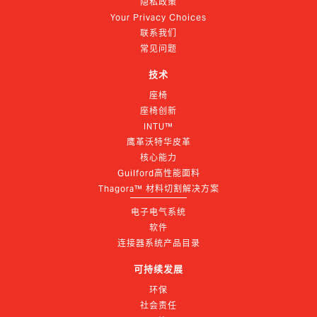
隐私政策
Your Privacy Choices
联系我们
常见问题
技术
座椅
座椅创新
INTU™
鹰革沃特华皮革
核心能力
Guilford高性能面料
Thagora™ 材料切割解决方案
电子电气系统
软件
连接器系统产品目录
可持续发展
环保
社会责任