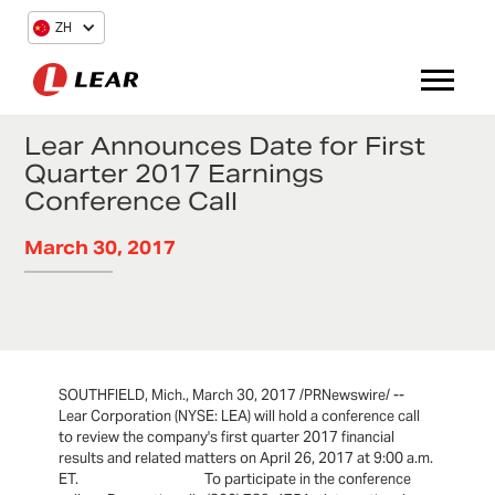
ZH
Lear Announces Date for First
Quarter 2017 Earnings
Conference Call
March 30, 2017
SOUTHFIELD, Mich., March 30, 2017 /PRNewswire/ --
Lear Corporation (NYSE: LEA) will hold a conference call
to review the company's first quarter 2017 financial
results and related matters on April 26, 2017 at 9:00 a.m.
ET. To participate in the conference