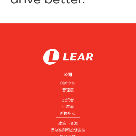
公司
创新李尔
管理层
投资者
供应商
新闻中心
政策与资源
行为准则和投诉报告