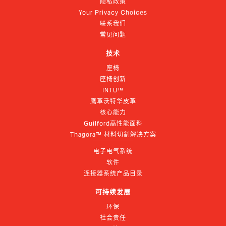
隐私政策
Your Privacy Choices
联系我们
常见问题
技术
座椅
座椅创新
INTU™
鹰革沃特华皮革
核心能力
Guilford高性能面料
Thagora™ 材料切割解决方案
电子电气系统
软件
连接器系统产品目录
可持续发展
环保
社会责任