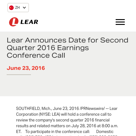
ZH
Lear Announces Date for Second
Quarter 2016 Earnings
Conference Call
June 23, 2016
SOUTHFIELD, Mich., June 23, 2016 /PRNewswire/ -- Lear
Corporation (NYSE: LEA) will hold a conference call to
review the company's second quarter 2016 financial
results and related matters on July 28, 2016 at 8:00 a.m.
ET. To participate in the conference call: Domestic