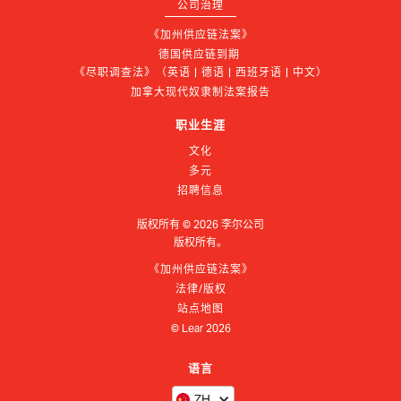
公司治理
《加州供应链法案》
德国供应链到期 
《尽职调查法》（英语 | 德语 | 西班牙语 | 中文）
加拿大现代奴隶制法案报告
职业生涯
文化
多元
招聘信息
版权所有 ©
2026
李尔公司
版权所有。
《加州供应链法案》
法律/版权
站点地图
© Lear
2026
语言
ZH