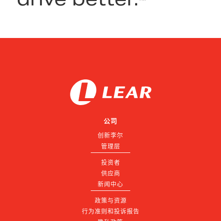
公司
创新李尔
管理层
投资者
供应商
新闻中心
政策与资源
行为准则和投诉报告