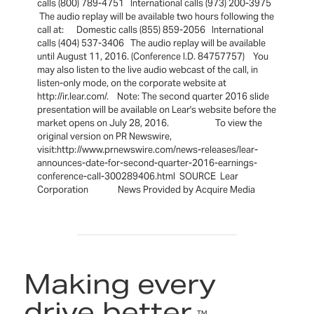
calls (800) 789-4751 International calls (973) 200-3975
The audio replay will be available two hours following the
call at: Domestic calls (855) 859-2056 International
calls (404) 537-3406 The audio replay will be available
until August 11, 2016. (Conference I.D. 84757757) You
may also listen to the live audio webcast of the call, in
listen-only mode, on the corporate website at
http://ir.lear.com/. Note: The second quarter 2016 slide
presentation will be available on Lear's website before the
market opens on July 28, 2016. To view the
original version on PR Newswire,
visit:http://www.prnewswire.com/news-releases/lear-
announces-date-for-second-quarter-2016-earnings-
conference-call-300289406.html SOURCE Lear
Corporation News Provided by Acquire Media
Making every
drive better.
™