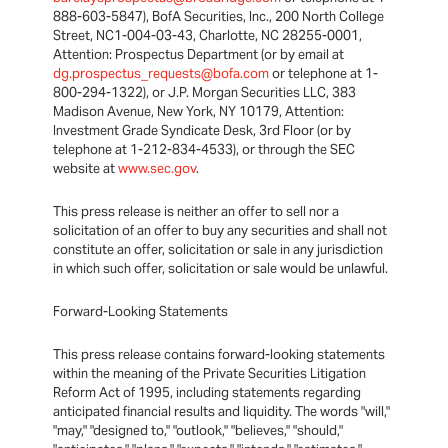
888-603-5847), BofA Securities, Inc., 200 North College
Street, NC1-004-03-43, Charlotte, NC 28255-0001,
Attention: Prospectus Department (or by email at
dg.prospectus_requests@bofa.com
or telephone at 1-
800-294-1322), or J.P. Morgan Securities LLC, 383
Madison Avenue, New York, NY 10179, Attention:
Investment Grade Syndicate Desk, 3rd Floor (or by
telephone at 1-212-834-4533), or through the SEC
website at
www.sec.gov
.
This press release is neither an offer to sell nor a
solicitation of an offer to buy any securities and shall not
constitute an offer, solicitation or sale in any jurisdiction
in which such offer, solicitation or sale would be unlawful.
Forward-Looking Statements
This press release contains forward-looking statements
within the meaning of the Private Securities Litigation
Reform Act of 1995, including statements regarding
anticipated financial results and liquidity. The words "will,"
"may," "designed to," "outlook," "believes," "should,"