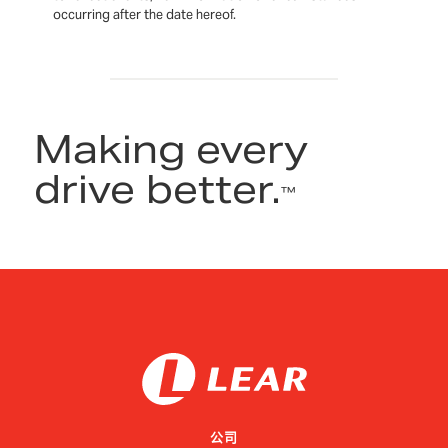
occurring after the date hereof.
Making every
drive better.
™
公司