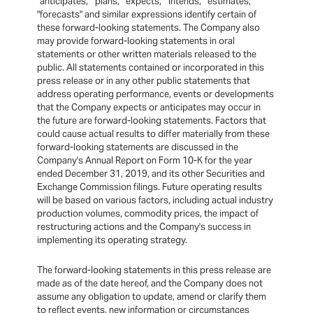
"anticipates," "plans," "expects," "intends," "estimates,"
"forecasts" and similar expressions identify certain of
these forward-looking statements. The Company also
may provide forward-looking statements in oral
statements or other written materials released to the
public. All statements contained or incorporated in this
press release or in any other public statements that
address operating performance, events or developments
that the Company expects or anticipates may occur in
the future are forward-looking statements. Factors that
could cause actual results to differ materially from these
forward-looking statements are discussed in the
Company's Annual Report on Form 10-K for the year
ended December 31, 2019, and its other Securities and
Exchange Commission filings. Future operating results
will be based on various factors, including actual industry
production volumes, commodity prices, the impact of
restructuring actions and the Company's success in
implementing its operating strategy.
The forward-looking statements in this press release are
made as of the date hereof, and the Company does not
assume any obligation to update, amend or clarify them
to reflect events, new information or circumstances