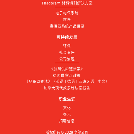
Thagora™ 材料切割解决方案
电子电气系统
软件
连接器系统产品目录
可持续发展
环保
社会责任
公司治理
《加州供应链法案》
德国供应链到期 
《尽职调查法》（英语 | 德语 | 西班牙语 | 中文）
加拿大现代奴隶制法案报告
职业生涯
文化
多元
招聘信息
版权所有 ©
2026
李尔公司