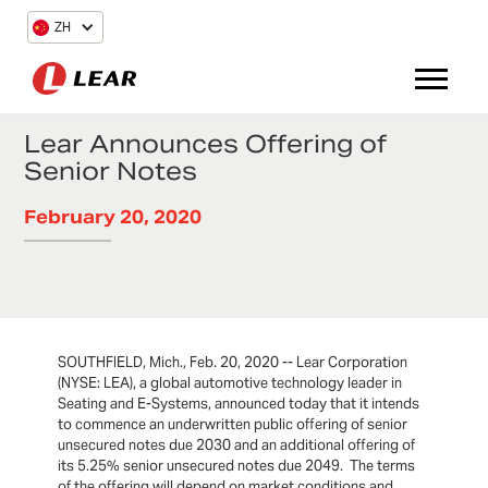
ZH
Lear Announces Offering of
Senior Notes
February 20, 2020
SOUTHFIELD, Mich., Feb. 20, 2020 -- Lear Corporation
(NYSE: LEA), a global automotive technology leader in
Seating and E-Systems, announced today that it intends
to commence an underwritten public offering of senior
unsecured notes due 2030 and an additional offering of
its 5.25% senior unsecured notes due 2049. The terms
of the offering will depend on market conditions and