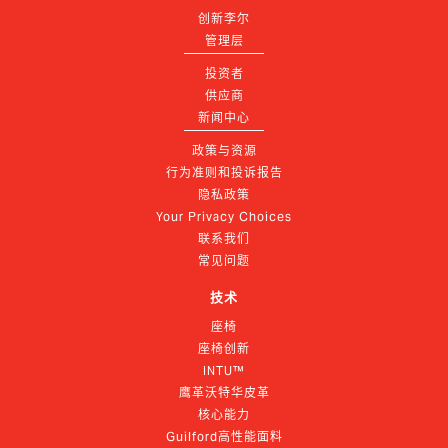
创新李尔
管理层
投资者
供应商
新闻中心
政策与资源
行为准则和投诉报告
隐私政策
Your Privacy Choices
联系我们
常见问题
技术
座椅
座椅创新
INTU™
鹰革沃特华皮革
核心能力
Guilford高性能面料