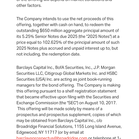
other factors.
The Company intends to use the net proceeds of this
offering, together with cash on hand, to redeem the
outstanding $650 million aggregate principal amount of
its 5.25% Senior Notes due 2025 (the "2025 Notes") at a
price equal to 102.625% of the principal amount of such
2025 Notes plus accrued and unpaid interest up to, but
not including, the redemption date.
Barclays Capital Inc., BofA Securities, Inc., J.P. Morgan
Securities LLC, Citigroup Global Markets Inc. and HSBC
Securities (USA) Inc. are acting as joint book-running
managers for the bond offering. The Company is making
this offering pursuant to a shelf registration statement
that became effective upon filing with the Securities and
Exchange Commission (the "SEC") on August 10, 2017.
This offering will be made solely by means of a
prospectus and prospectus supplement, copies of which
may be obtained from Barclays Capital Inc., c/o
Broadridge Financial Solutions, 1155 Long Island Avenue,
Edgewood, NY 11717 (or by email at
barclaysprospectus@broadridge.com
or telephone at 1-