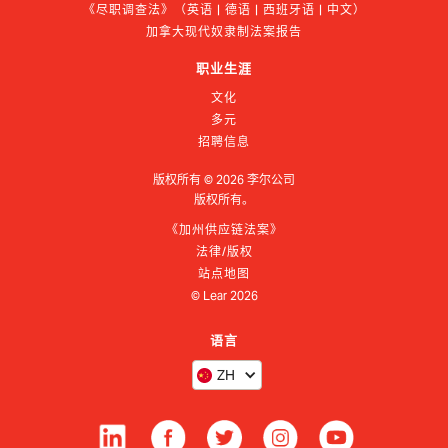
《尽职调查法》（英语 | 德语 | 西班牙语 | 中文）
加拿大现代奴隶制法案报告
职业生涯
文化
多元
招聘信息
版权所有 ©
2026
李尔公司
版权所有。
《加州供应链法案》
法律/版权
站点地图
© Lear
2026
语言
ZH