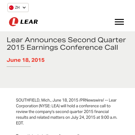
ZH
Lear Announces Second Quarter
2015 Earnings Conference Call
June 18, 2015
SOUTHFIELD, Mich., June 18, 2015 /PRNewswire/ -- Lear
Corporation (NYSE: LEA) will hold a conference call to
review the company's second quarter 2015 financial
results and related matters on July 24, 2015 at 9:00 a.m.
EDT.