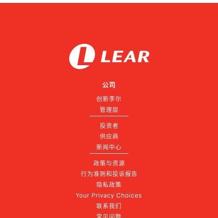
公司
创新李尔
管理层
投资者
供应商
新闻中心
政策与资源
行为准则和投诉报告
隐私政策
Your Privacy Choices
联系我们
常见问题