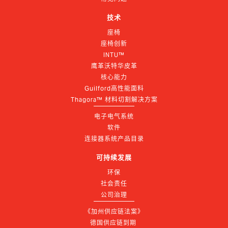
技术
座椅
座椅创新
INTU™
鹰革沃特华皮革
核心能力
Guilford高性能面料
Thagora™ 材料切割解决方案
电子电气系统
软件
连接器系统产品目录
可持续发展
环保
社会责任
公司治理
《加州供应链法案》
德国供应链到期 