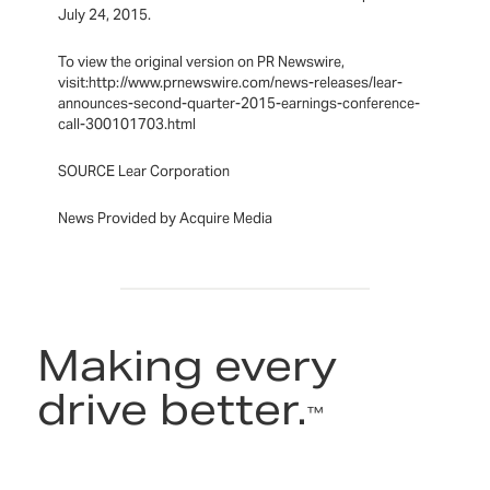
July 24, 2015.
To view the original version on PR Newswire,
visit:http://www.prnewswire.com/news-releases/lear-
announces-second-quarter-2015-earnings-conference-
call-300101703.html
SOURCE Lear Corporation
News Provided by Acquire Media
Making every
drive better.
™