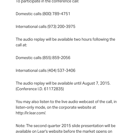
To participate in the conference call:
Domestic calls (800) 789-4751
International calls (973) 200-3975
The audio replay will be available two hours following the
call at:
Domestic calls (855) 859-2056
International calls (404) 537-3406
The audio replay will be available until August 7, 2015.
(Conference I.D. 61172835)
You may also listen to the live audio webcast of the call, in
listen-only mode, on the corporate website at
http://ir.lear.com/.
Note: The second quarter 2015 slide presentation will be
available on Lear's website before the market opens on