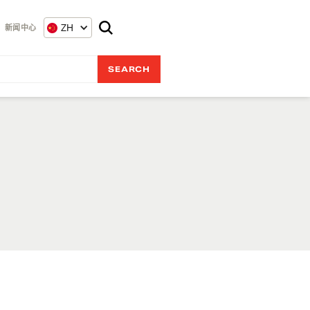
ZH
新闻中心