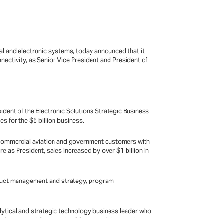
cal and electronic systems, today announced that it
ectivity, as Senior Vice President and President of
ident of the Electronic Solutions Strategic Business
s for the $5 billion business.
d commercial aviation and government customers with
re as President, sales increased by over $1 billion in
product management and strategy, program
alytical and strategic technology business leader who