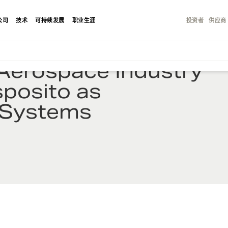
公司
技术
可持续发展
职业生涯
投资者
供应商
Aerospace Industry
sposito as
E-Systems