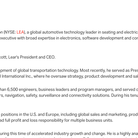
on (NYSE:
LEA
), a global automotive technology leader in seating and electri
xecutive with broad expertise in electronics, software development and conn
Scott, Lear's President and CEO.
opment of global transportation technology. Most recently, he served as Pres
 International Inc., where he oversaw strategy, product development and sale
re than 6,500 engineers, business leaders and program managers, and serve
s, navigation, safety, surveillance and connectivity solutions. During his tenu
s positions in the U.S. and Europe, including global sales and marketing, 
full profit and loss responsibility for multiple business units.
uring this time of accelerated industry growth and change. He is a highly an