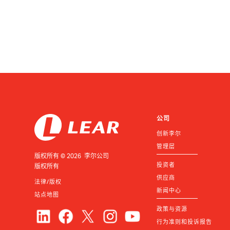
公司
创新李尔
管理层
版权所有 © 2026 李尔公司
投资者
版权所有
供应商
法律/版权
新闻中心
站点地图
政策与资源
行为准则和投诉报告