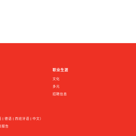
职业生涯
文化
多元
招聘信息
 德语 | 西班牙语 | 中文）
案报告