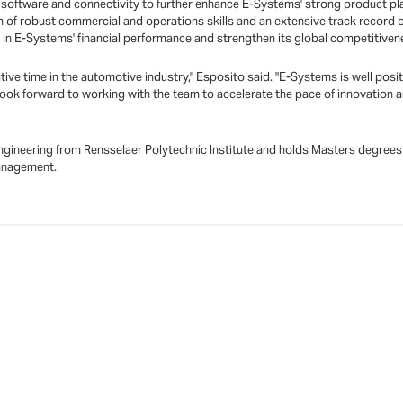
, software and connectivity to further enhance E-Systems' strong product pl
n of robust commercial and operations skills and an extensive track record o
in E-Systems' financial performance and strengthen its global competitiven
ative time in the automotive industry," Esposito said. "E-Systems is well posi
 I look forward to working with the team to accelerate the pace of innovation
 engineering from Rensselaer Polytechnic Institute and holds Masters degr
Management.