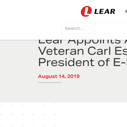
Lear Appoints 
Veteran Carl E
President of 
August 14, 2019