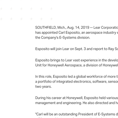
SOUTHFIELD, Mich., Aug. 14, 2019 -- Lear Corporati
has appointed Carl Esposito, an aerospace industry e
the Company's E-Systems division.
Esposito will join Lear on Sept. 3 and report to Ray 
Esposito brings to Lear vast experience in the devel
Unit for Honeywell Aerospace, a division of Honeywell
In this role, Esposito led a global workforce of mo
a portfolio of integrated electronics, software, sensor
two years.
During his career at Honeywell, Esposito held variou
management and engineering. He also directed and had 
"Carl will be an outstanding President of E-Systems d