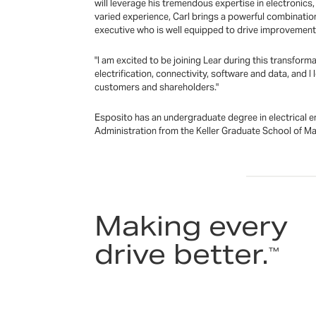
will leverage his tremendous expertise in electronics
varied experience, Carl brings a powerful combinatio
executive who is well equipped to drive improvement 
"I am excited to be joining Lear during this transform
electrification, connectivity, software and data, and
customers and shareholders."
Esposito has an undergraduate degree in electrical
Administration from the Keller Graduate School of 
Making every
drive better.
™