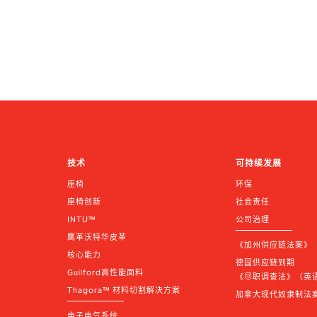
技术
可持续发展
座椅
环保
座椅创新
社会责任
INTU™
公司治理
鹰革沃特华皮革
《加州供应链法案》
核心能力
德国供应链到期 
Guilford高性能面料
《尽职调查法》（英语 |
Thagora™ 材料切割解决方案
加拿大现代奴隶制法
电子电气系统