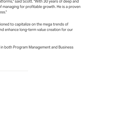
atforms," said Scott. "With 30 years of deep and
f managing for profitable growth. He is a proven
ess."
tioned to capitalize on the mega trends of
 and enhance long-term value creation for our
ees in both Program Management and Business