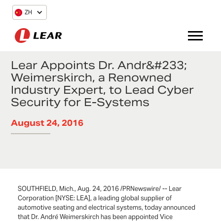
ZH
Lear Appoints Dr. Andr&#233;
Weimerskirch, a Renowned
Industry Expert, to Lead Cyber
Security for E-Systems
August 24, 2016
SOUTHFIELD, Mich., Aug. 24, 2016 /PRNewswire/ -- Lear
Corporation [NYSE: LEA], a leading global supplier of
automotive seating and electrical systems, today announced
that Dr. André Weimerskirch has been appointed Vice