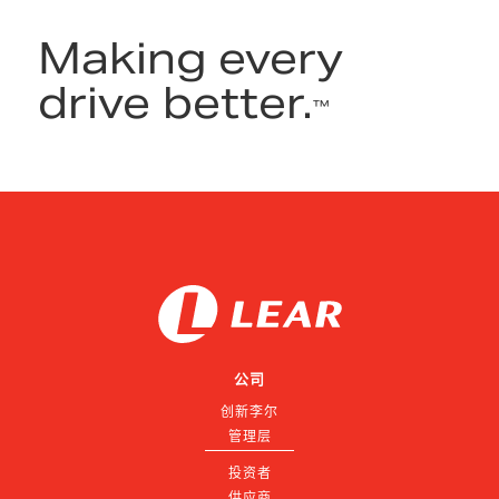
Making every
drive better.
™
公司
创新李尔
管理层
投资者
供应商