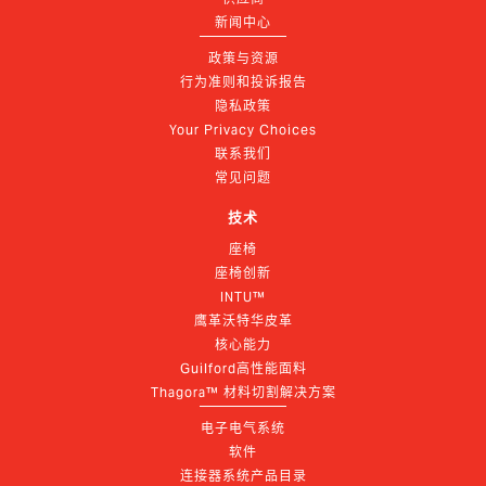
新闻中心
政策与资源
行为准则和投诉报告
隐私政策
Your Privacy Choices
联系我们
常见问题
技术
座椅
座椅创新
INTU™
鹰革沃特华皮革
核心能力
Guilford高性能面料
Thagora™ 材料切割解决方案
电子电气系统
软件
连接器系统产品目录