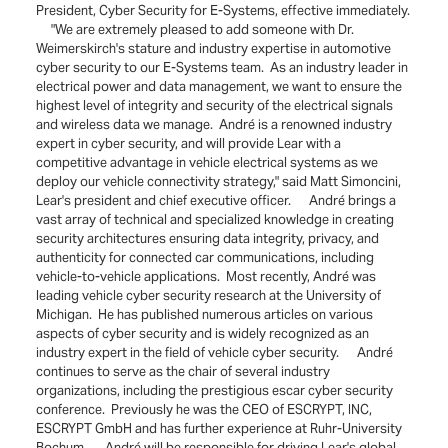
President, Cyber Security for E-Systems, effective immediately.
"We are extremely pleased to add someone with Dr.
Weimerskirch's stature and industry expertise in automotive
cyber security to our E-Systems team. As an industry leader in
electrical power and data management, we want to ensure the
highest level of integrity and security of the electrical signals
and wireless data we manage. André is a renowned industry
expert in cyber security, and will provide Lear with a
competitive advantage in vehicle electrical systems as we
deploy our vehicle connectivity strategy," said Matt Simoncini,
Lear's president and chief executive officer. André brings a
vast array of technical and specialized knowledge in creating
security architectures ensuring data integrity, privacy, and
authenticity for connected car communications, including
vehicle-to-vehicle applications. Most recently, André was
leading vehicle cyber security research at the University of
Michigan. He has published numerous articles on various
aspects of cyber security and is widely recognized as an
industry expert in the field of vehicle cyber security. André
continues to serve as the chair of several industry
organizations, including the prestigious escar cyber security
conference. Previously he was the CEO of ESCRYPT, INC,
ESCRYPT GmbH and has further experience at Ruhr-University
Bochum. André will be responsible for driving Lear's global