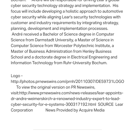
cyber security technology strategy and implementation. His
focus will include developing a holistic approach to automotive
cyber security while aligning Lear's security technologies with
customer and industry requirements by integrating strategy,
planning, development and implementation processes.
André received a Bachelor of Science degree in Computer
Science from Darmstadt University, a Master of Science in
Computer Science from Worcester Polytechnic Institute, a
Master of Business Administration from Henley Business
School and a doctorate degree in Electrical Engineering and
Information Technology from Ruhr-University Bochum.
Logo -
http://photos.prnewswire.com/prnh/20110307/DE59731LOGO
To view the original version on PR Newswire,
visit:http://www.prnewswire.com/news-releases/lear-appoints-
dr-andre-weimerskirch-a-renowned-industry-expert-to-lead-
cyber-security-for-e-systems-300317192.html SOURCE Lear
Corporation News Provided by Acquire Media