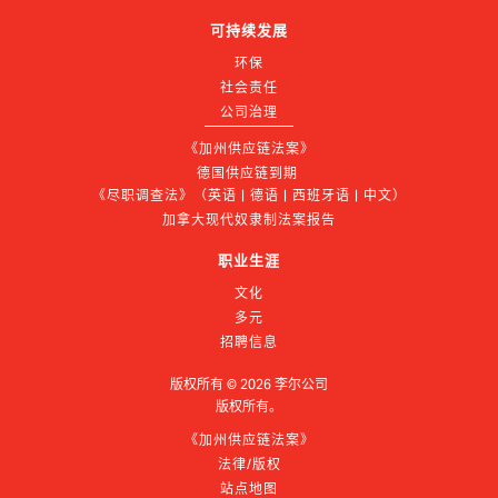
可持续发展
环保
社会责任
公司治理
《加州供应链法案》
德国供应链到期 
《尽职调查法》（英语 | 德语 | 西班牙语 | 中文）
加拿大现代奴隶制法案报告
职业生涯
文化
多元
招聘信息
版权所有 ©
2026
李尔公司
版权所有。
《加州供应链法案》
法律/版权
站点地图