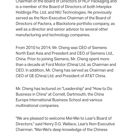
Chairman of the Board of Directors of HCP Packaging and
is a member of the Board of Directors of both Interplex
Holdings Pte. Ltd. and NIU Technologies. He previously
served as the Non-Executive Chairman of the Board of
Directors of Pactera, a Blackstone portfolio company, as
well as a director and senior advisor to several other
manufacturing and technology companies.
From 2010 to 2014, Mr. Cheng was CEO of Siemens
North East Asia and President and CEO of Siemens Ltd.,
China. Prior to joining Siemens, Mr. Cheng spent more
than a decade at Ford Motor (China) Ltd. as Chairman and
CEO. In addition, Mr. Cheng has served as Chairman and
CEO of GE (China) Ltd. and President of AT&T China.
Mr. Cheng has lectured on "Leadership" and "How to Do
Business in China" at Cornell, Dartmouth, the China
Europe International Business School and various
multinational companies.
"We are pleased to welcome Mei-Wei to Lear's Board of
Directors," said Henry D.G. Wallace, Lear's Non-Executive
Chairman. "Mei-Wei's deep knowledge of the Chinese