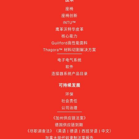
座椅
座椅创新
INTU™
鹰革沃特华皮革
核心能力
Guilford高性能面料
Thagora™ 材料切割解决方案
电子电气系统
软件
连接器系统产品目录
可持续发展
环保
社会责任
公司治理
《加州供应链法案》
德国供应链到期 
《尽职调查法》（英语 | 德语 | 西班牙语 | 中文）
加拿大现代奴隶制法案报告