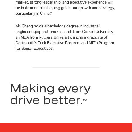
market, strong leadership, and executive experience will
be instrumental in helping guide our growth and strategy,
particularly in China."
Mr. Cheng holds a bachelor's degree in industrial
engineering/operations research from Cornell University,
an MBA from Rutgers University, and is a graduate of
Dartmouth's Tuck Executive Program and MIT's Program
for Senior Executives.
Making every
drive better.
™