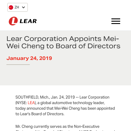
ZH
Lear Corporation Appoints Mei-
Wei Cheng to Board of Directors
January 24, 2019
SOUTHFIELD, Mich., Jan. 24, 2019 -- Lear Corporation
(NYSE:
LEA
), a global automotive technology leader,
today announced that Mei-Wei Cheng has been appointed
to Lear's Board of Directors.
Mr. Cheng currently serves as the Non-Executive