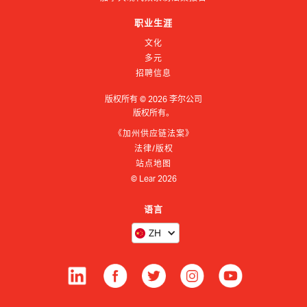
职业生涯
文化
多元
招聘信息
版权所有 ©
2026
李尔公司
版权所有。
《加州供应链法案》
法律/版权
站点地图
© Lear
2026
语言
ZH