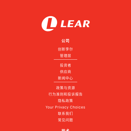
公司
创新李尔
管理层
投资者
供应商
新闻中心
政策与资源
行为准则和投诉报告
隐私政策
Your Privacy Choices
联系我们
常见问题
技术