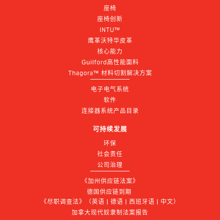
座椅
座椅创新
INTU™
鹰革沃特华皮革
核心能力
Guilford高性能面料
Thagora™ 材料切割解决方案
电子电气系统
软件
连接器系统产品目录
可持续发展
环保
社会责任
公司治理
《加州供应链法案》
德国供应链到期 
《尽职调查法》（英语 | 德语 | 西班牙语 | 中文）
加拿大现代奴隶制法案报告