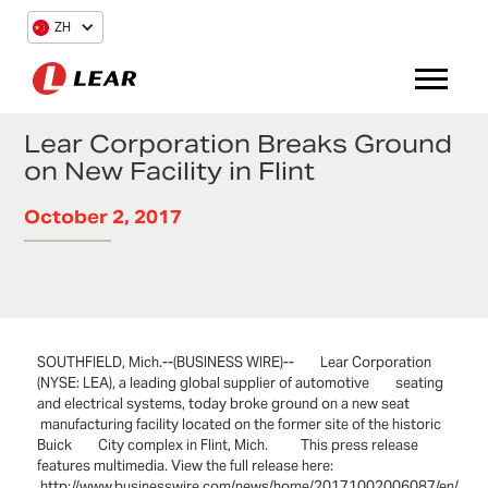
ZH
Lear Corporation Breaks Ground
on New Facility in Flint
October 2, 2017
SOUTHFIELD, Mich.--(BUSINESS WIRE)-- Lear Corporation
(NYSE: LEA), a leading global supplier of automotive seating
and electrical systems, today broke ground on a new seat
manufacturing facility located on the former site of the historic
Buick City complex in Flint, Mich. This press release
features multimedia. View the full release here:
http://www.businesswire.com/news/home/20171002006087/en/