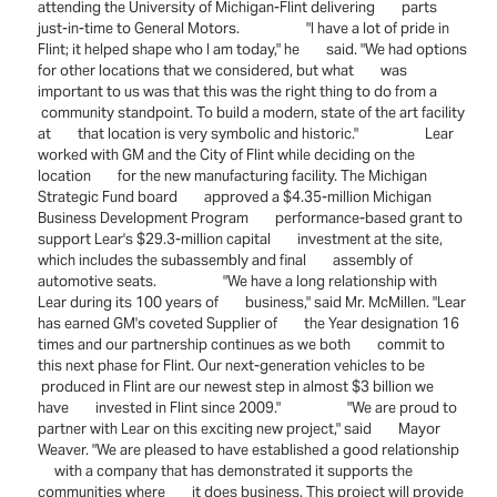
attending the University of Michigan-Flint delivering parts
just-in-time to General Motors. "I have a lot of pride in
Flint; it helped shape who I am today," he said. "We had options
for other locations that we considered, but what was
important to us was that this was the right thing to do from a
community standpoint. To build a modern, state of the art facility
at that location is very symbolic and historic." Lear
worked with GM and the City of Flint while deciding on the
location for the new manufacturing facility. The Michigan
Strategic Fund board approved a $4.35-million Michigan
Business Development Program performance-based grant to
support Lear's $29.3-million capital investment at the site,
which includes the subassembly and final assembly of
automotive seats. "We have a long relationship with
Lear during its 100 years of business," said Mr. McMillen. "Lear
has earned GM's coveted Supplier of the Year designation 16
times and our partnership continues as we both commit to
this next phase for Flint. Our next-generation vehicles to be
produced in Flint are our newest step in almost $3 billion we
have invested in Flint since 2009." "We are proud to
partner with Lear on this exciting new project," said Mayor
Weaver. "We are pleased to have established a good relationship
with a company that has demonstrated it supports the
communities where it does business. This project will provide