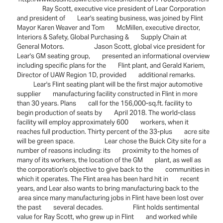
Ray Scott, executive vice president of Lear Corporation
and president of Lear's seating business, was joined by Flint
Mayor Karen Weaver and Tom McMillen, executive director,
Interiors & Safety, Global Purchasing & Supply Chain at
General Motors. Jason Scott, global vice president for
Lear's GM seating group, presented an informational overview
including specific plans for the Flint plant, and Gerald Kariem,
Director of UAW Region 1D, provided additional remarks.
Lear's Flint seating plant will be the first major automotive
supplier manufacturing facility constructed in Flint in more
than 30 years. Plans call for the 156,000-sq.ft. facility to
begin production of seats by April 2018. The world-class
facility will employ approximately 600 workers, when it
reaches full production. Thirty percent of the 33-plus acre site
will be green space. Lear chose the Buick City site for a
number of reasons including: its proximity to the homes of
many of its workers, the location of the GM plant, as well as
the corporation's objective to give back to the communities in
which it operates. The Flint area has been hard hit in recent
years, and Lear also wants to bring manufacturing back to the
area since many manufacturing jobs in Flint have been lost over
the past several decades. Flint holds sentimental
value for Ray Scott, who grew up in Flint and worked while