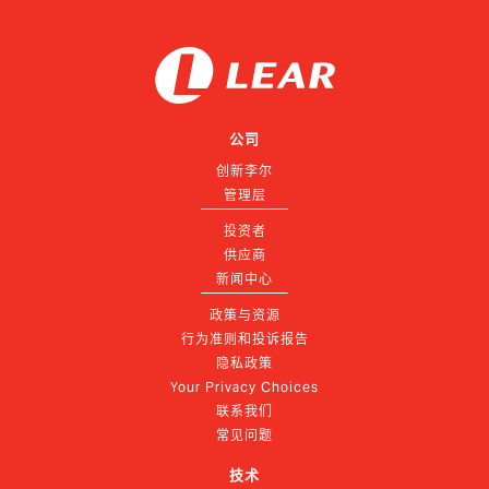
公司
创新李尔
管理层
投资者
供应商
新闻中心
政策与资源
行为准则和投诉报告
隐私政策
Your Privacy Choices
联系我们
常见问题
技术