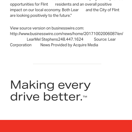
opportunities for Flint residents and an overall positive
impact on our local economy. Both Lear and the City of Flint
are looking positively to the future."
View source version on businesswire.com:
http://www.businesswire.com/news/home/20171002006087/en/
LearMel Stephens248.447.1624 Source: Lear
Corporation News Provided by Acquire Media
Making every
drive better.
™