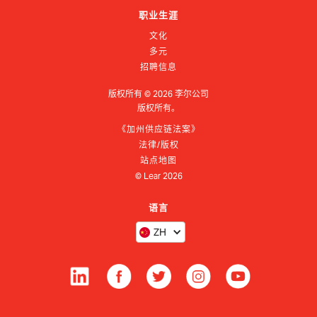
职业生涯
文化
多元
招聘信息
版权所有 ©
2026
李尔公司
版权所有。
《加州供应链法案》
法律/版权
站点地图
© Lear
2026
语言
ZH