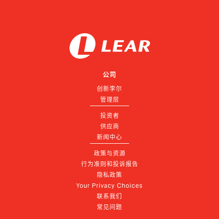
公司
创新李尔
管理层
投资者
供应商
新闻中心
政策与资源
行为准则和投诉报告
隐私政策
Your Privacy Choices
联系我们
常见问题