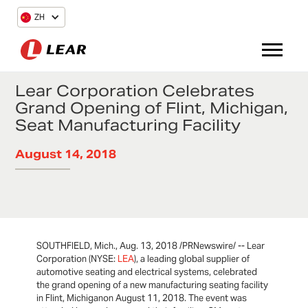
ZH
Lear Corporation Celebrates
Grand Opening of Flint, Michigan,
Seat Manufacturing Facility
August 14, 2018
SOUTHFIELD, Mich., Aug. 13, 2018 /PRNewswire/ -- Lear
Corporation (NYSE:
LEA
), a leading global supplier of
automotive seating and electrical systems, celebrated
the grand opening of a new manufacturing seating facility
in Flint, Michiganon August 11, 2018. The event was