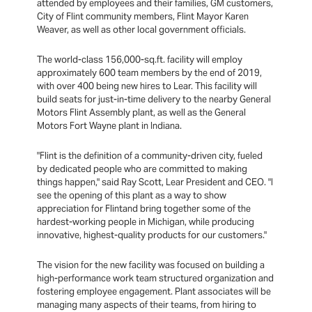
attended by employees and their families, GM customers,
City of Flint community members, Flint Mayor Karen
Weaver, as well as other local government officials.
The world-class 156,000-sq.ft. facility will employ
approximately 600 team members by the end of 2019,
with over 400 being new hires to Lear. This facility will
build seats for just-in-time delivery to the nearby General
Motors Flint Assembly plant, as well as the General
Motors Fort Wayne plant in Indiana.
"Flint is the definition of a community-driven city, fueled
by dedicated people who are committed to making
things happen," said Ray Scott, Lear President and CEO. "I
see the opening of this plant as a way to show
appreciation for Flintand bring together some of the
hardest-working people in Michigan, while producing
innovative, highest-quality products for our customers."
The vision for the new facility was focused on building a
high-performance work team structured organization and
fostering employee engagement. Plant associates will be
managing many aspects of their teams, from hiring to