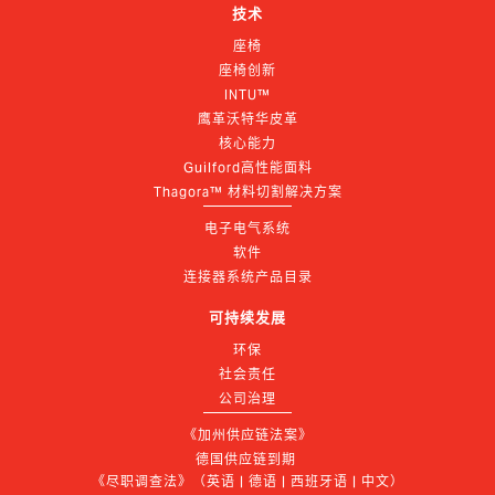
技术
座椅
座椅创新
INTU™
鹰革沃特华皮革
核心能力
Guilford高性能面料
Thagora™ 材料切割解决方案
电子电气系统
软件
连接器系统产品目录
可持续发展
环保
社会责任
公司治理
《加州供应链法案》
德国供应链到期 
《尽职调查法》（英语 | 德语 | 西班牙语 | 中文）