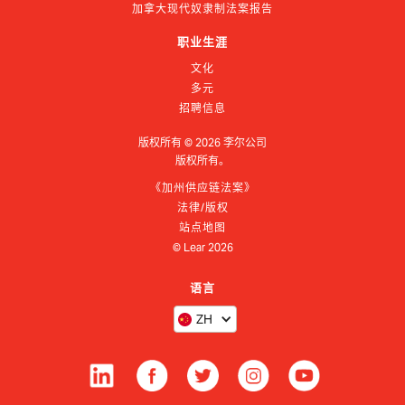
加拿大现代奴隶制法案报告
职业生涯
文化
多元
招聘信息
版权所有 ©
2026
李尔公司
版权所有。
《加州供应链法案》
法律/版权
站点地图
© Lear
2026
语言
ZH