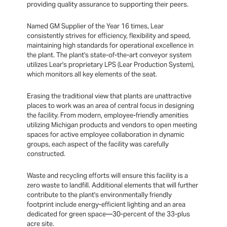
providing quality assurance to supporting their peers.
Named GM Supplier of the Year 16 times, Lear
consistently strives for efficiency, flexibility and speed,
maintaining high standards for operational excellence in
the plant. The plant's state-of-the-art conveyor system
utilizes Lear's proprietary LPS (Lear Production System),
which monitors all key elements of the seat.
Erasing the traditional view that plants are unattractive
places to work was an area of central focus in designing
the facility. From modern, employee-friendly amenities
utilizing Michigan products and vendors to open meeting
spaces for active employee collaboration in dynamic
groups, each aspect of the facility was carefully
constructed.
Waste and recycling efforts will ensure this facility is a
zero waste to landfill. Additional elements that will further
contribute to the plant's environmentally friendly
footprint include energy-efficient lighting and an area
dedicated for green space—30-percent of the 33-plus
acre site.