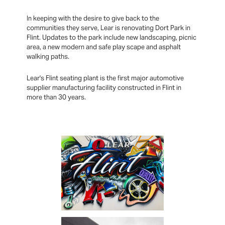
In keeping with the desire to give back to the
communities they serve, Lear is renovating Dort Park in
Flint. Updates to the park include new landscaping, picnic
area, a new modern and safe play scape and asphalt
walking paths.
Lear's Flint seating plant is the first major automotive
supplier manufacturing facility constructed in Flint in
more than 30 years.