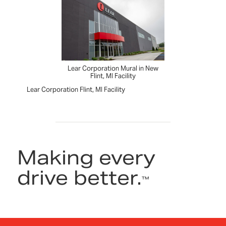
Lear Corporation Mural in New
Flint, MI Facility
Lear Corporation Flint, MI Facility
Making every
drive better.
™