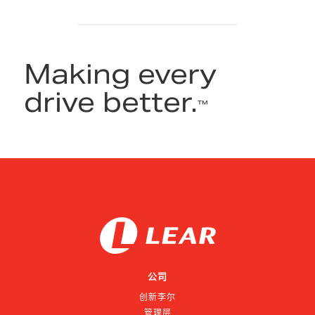
Making every
drive better.
™
公司
创新李尔
管理层