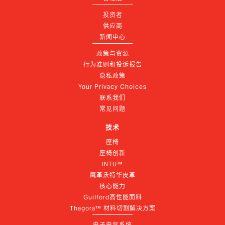
投资者
供应商
新闻中心
政策与资源
行为准则和投诉报告
隐私政策
Your Privacy Choices
联系我们
常见问题
技术
座椅
座椅创新
INTU™
鹰革沃特华皮革
核心能力
Guilford高性能面料
Thagora™ 材料切割解决方案
电子电气系统