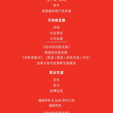
软件
连接器系统产品目录
可持续发展
环保
社会责任
公司治理
《加州供应链法案》
德国供应链到期 
《尽职调查法》（英语 | 德语 | 西班牙语 | 中文）
加拿大现代奴隶制法案报告
职业生涯
文化
多元
招聘信息
版权所有 ©
2026
李尔公司
版权所有。