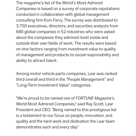
The magazine’s list of the World’s Most Admired
Companies is based on a survey of corporate reputations
conducted in collaboration with global management
consulting firm Korn Ferry. The survey was distributed to
3,750 executives, directors, and securities analysts from
680 global companies in 52 industries who were asked
about the companies they admired most inside and
outside their own fields of work. The results were based
on nine factors ranging from investment value to quality
of management and products to social responsibility and
ability to attract talent.
Among motor vehicle parts companies, Lear was ranked
third overall and third in the “People Management” and
“Long-Term Investment Value” categories.
"We’re proud to be named one of
FORTUNE Magazine’s
World Most Admired Companies," said Ray Scott, Lear
President and CEO. "Being named to this prestigious list
is a testament to our focus on people, innovation, and
quality and the hard work and dedication the Lear team
demonstrates each and every day."