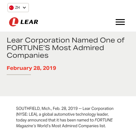
ZH
Lear Corporation Named One of
FORTUNE’S Most Admired
Companies
February 28, 2019
SOUTHFIELD, Mich., Feb. 28, 2019 -- Lear Corporation
(NYSE: LEA), a global automotive technology leader,
today announced that it has been named to
FORTUNE
Magazine’s
World’s Most Admired Companies list.