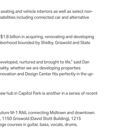
seating and vehicle interiors as well as select non-
abilities including connected car and alternative
n $1.8 billion in acquiring, renovating and developing
ighborhood bounded by Shelby, Griswold and State
 developed, nurtured and brought to life,” said Dan
reality, whether we are developing properties
nnovation and Design Center fits perfectly in the up-
ew hub in Capitol Park is another in a series of recent
 the future M-1 RAIL connecting Midtown and downtown.
, 1150 Griswold (David Stott Building), 1215
ege courses in guitar, bass, vocals, drums,