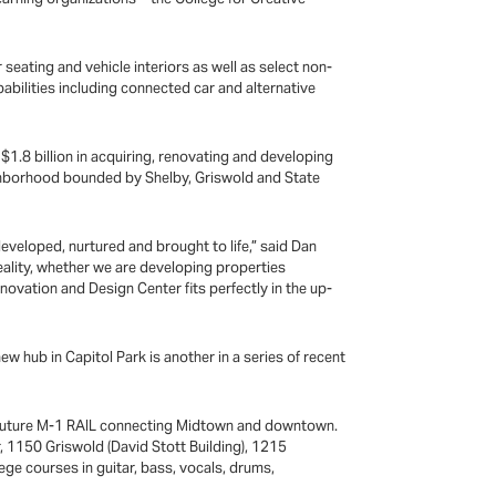
seating and vehicle interiors as well as select non-
abilities including connected car and alternative
n $1.8 billion in acquiring, renovating and developing
ighborhood bounded by Shelby, Griswold and State
 developed, nurtured and brought to life,” said Dan
reality, whether we are developing properties
nnovation and Design Center fits perfectly in the up-
ew hub in Capitol Park is another in a series of recent
 the future M-1 RAIL connecting Midtown and downtown.
, 1150 Griswold (David Stott Building), 1215
ege courses in guitar, bass, vocals, drums,