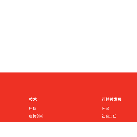
技术
可持续发展
座椅
环保
座椅创新
社会责任
INTU™
公司治理
鹰革沃特华皮革
《加州供应链法案》