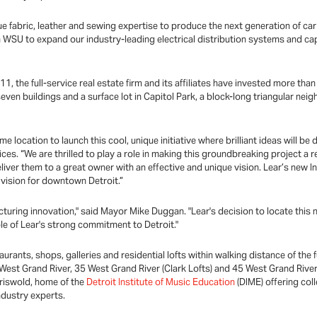
e fabric, leather and sewing expertise to produce the next generation of car 
 WSU to expand our industry-leading electrical distribution systems and cap
1, the full-service real estate firm and its affiliates have invested more tha
ven buildings and a surface lot in Capitol Park, a block-long triangular ne
e location to launch this cool, unique initiative where brilliant ideas will be
ces. “We are thrilled to play a role in making this groundbreaking project a 
eliver them to a great owner with an effective and unique vision. Lear’s new I
 vision for downtown Detroit.”
acturing innovation," said Mayor Mike Duggan. "Lear's decision to locate this n
le of Lear's strong commitment to Detroit."
staurants, shops, galleries and residential lofts within walking distance of
 West Grand River, 35 West Grand River (Clark Lofts) and 45 West Grand River
riswold, home of the
Detroit Institute of Music Education
(DIME) offering coll
ndustry experts.