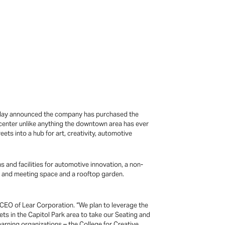
 today announced the company has purchased the
center unlike anything the downtown area has ever
ets into a hub for art, creativity, automotive
and facilities for automotive innovation, a non-
nce and meeting space and a rooftop garden.
 CEO of Lear Corporation. “We plan to leverage the
ets in the Capitol Park area to take our Seating and
earning organizations – the College for Creative