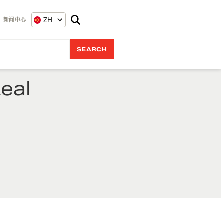
ZH
新闻中心
eal