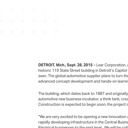
DETROIT, Mich., Sept. 28, 2015
– Lear Corporation, 
historic 119 State Street building in Detroit’s Capito
seen. The global automotive supplier plans to turn the
advanced concept development and hands-on learning
The building, which dates back to 1887 and originall
automotive new business incubator, a think tank, crea
Construction is expected to begin soon; the project 
“We are very excited to be opening a new Innovation 
rapidly developing infrastructure in the Central Busin
Electrical businesses to the next level. We will be co