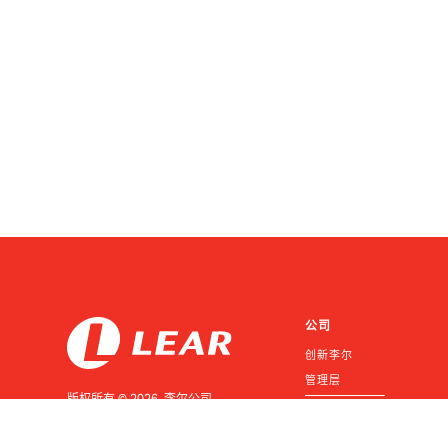
公司
创新李尔
管理层
版权所有 © 2026 李尔公司
投资者
版权所有
供应商