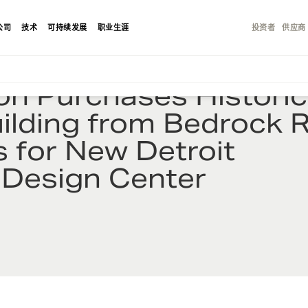
公司
技术
可持续发展
职业生涯
投资者
供应商
on Purchases Historic
uilding from Bedrock R
s for New Detroit
 Design Center