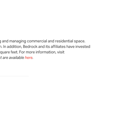
ping and managing commercial and residential space.
 In addition, Bedrock and its affiliates have invested
uare feet. For more information, visit
t are available
here
.