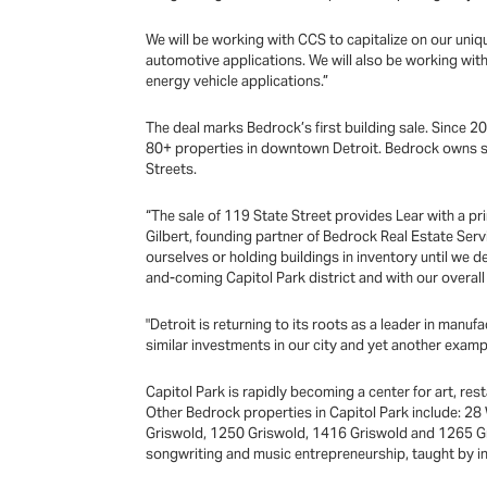
We will be working with CCS to capitalize on our uniqu
automotive applications. We will also be working with
energy vehicle applications.”
The deal marks Bedrock’s first building sale. Since 201
80+ properties in downtown Detroit. Bedrock owns se
Streets.
“The sale of 119 State Street provides Lear with a prim
Gilbert, founding partner of Bedrock Real Estate Servi
ourselves or holding buildings in inventory until we d
and-coming Capitol Park district and with our overall
"Detroit is returning to its roots as a leader in manuf
similar investments in our city and yet another examp
Capitol Park is rapidly becoming a center for art, re
Other Bedrock properties in Capitol Park include: 28
Griswold, 1250 Griswold, 1416 Griswold and 1265 G
songwriting and music entrepreneurship, taught by i