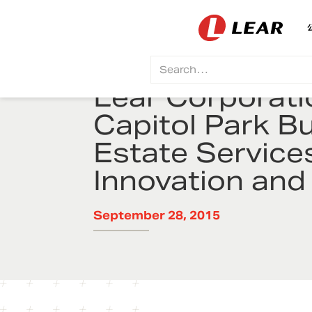
Lear Corporati
Capitol Park B
Estate Service
Innovation and
September 28, 2015