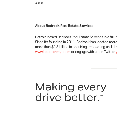
# # #
About Bedrock Real Estate Services
Detroit-based Bedrock Real Estate Services is a full-s
Since its founding in 2011, Bedrock has located more 
more than $1.8 billion in acquiring, renovating and d
www.bedrockmgt.com
or engage with us on Twitter
Making every
drive better.
™