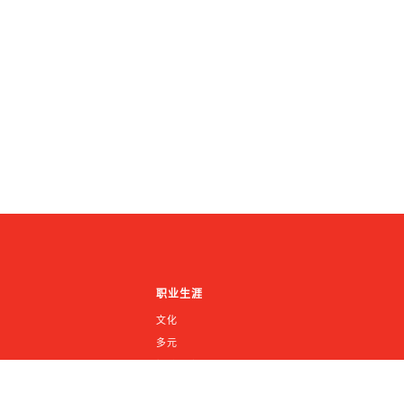
职业生涯
文化
多元
招聘信息