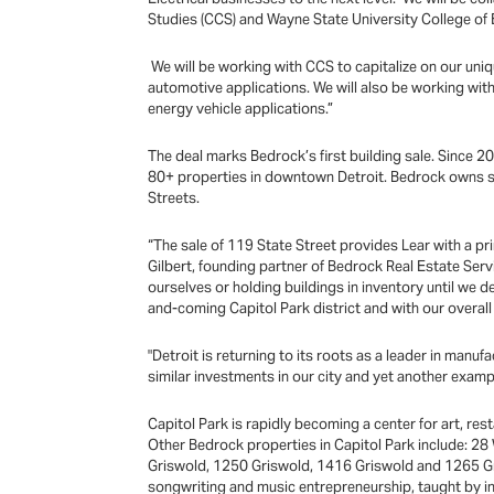
Studies (CCS) and Wayne State University College of 
We will be working with CCS to capitalize on our uniqu
automotive applications. We will also be working with
energy vehicle applications.”
The deal marks Bedrock’s first building sale. Since 201
80+ properties in downtown Detroit. Bedrock owns se
Streets.
“The sale of 119 State Street provides Lear with a prim
Gilbert, founding partner of Bedrock Real Estate Servi
ourselves or holding buildings in inventory until we d
and-coming Capitol Park district and with our overall
"Detroit is returning to its roots as a leader in manuf
similar investments in our city and yet another examp
Capitol Park is rapidly becoming a center for art, re
Other Bedrock properties in Capitol Park include: 28
Griswold, 1250 Griswold, 1416 Griswold and 1265 G
songwriting and music entrepreneurship, taught by i