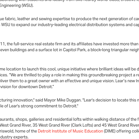
Engineering (WSU).
e fabric, leather and sewing expertise to produce the next generation of car 
 WSU to expand our industry-leading electrical distribution systems and cap
1, the full-service real estate firm and its affiliates have invested more tha
ven buildings and a surface lot in Capitol Park, a block-long triangular ne
e location to launch this cool, unique initiative where brilliant ideas will be
ces. “We are thrilled to play a role in making this groundbreaking project a 
eliver them to a great owner with an effective and unique vision. Lear’s new I
 vision for downtown Detroit.”
acturing innovation," said Mayor Mike Duggan. "Lear's decision to locate this n
le of Lear's strong commitment to Detroit."
staurants, shops, galleries and residential lofts within walking distance of
 West Grand River, 35 West Grand River (Clark Lofts) and 45 West Grand River
riswold, home of the
Detroit Institute of Music Education
(DIME) offering coll
ndustry experts.