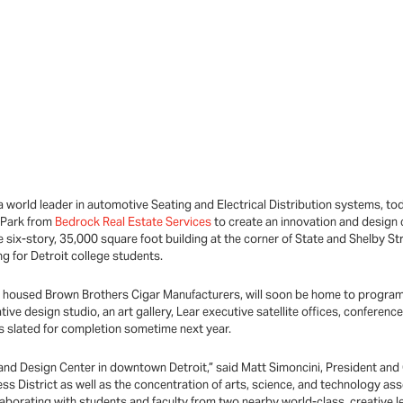
a world leader in automotive Seating and Electrical Distribution systems,
l Park from
Bedrock Real Estate Services
to create an innovation and design 
 six-story, 35,000 square foot building at the corner of State and Shelby Stre
 for Detroit college students.
y housed Brown Brothers Cigar Manufacturers, will soon be home to programs 
tive design studio, an art gallery, Lear executive satellite offices, confere
is slated for completion sometime next year.
and Design Center in downtown Detroit,” said Matt Simoncini, President and
ess District as well as the concentration of arts, science, and technology ass
llaborating with students and faculty from two nearby world-class, creative l