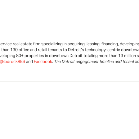
ervice real estate firm specializing in acquiring, leasing, financing, develo
than 130 office and retail tenants to Detroit’s technology-centric downtown.
eveloping 80+ properties in downtown Detroit totaling more than 13 million sq
@BedrockRES
and
Facebook
.
The Detroit engagement timeline and tenant lis