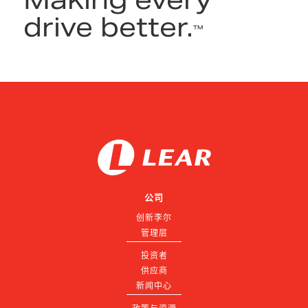
drive better.
™
公司
创新李尔
管理层
投资者
供应商
新闻中心