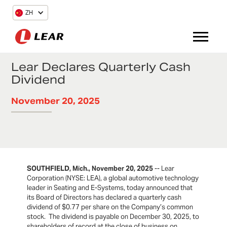
ZH
Lear Declares Quarterly Cash
Dividend
November 20, 2025
SOUTHFIELD, Mich., November 20, 2025
-- Lear
Corporation (NYSE: LEA), a global automotive technology
leader in Seating and E-Systems, today announced that
its Board of Directors has declared a quarterly cash
dividend of $0.77 per share on the Company’s common
stock. The dividend is payable on December 30, 2025, to
shareholders of record at the close of business on