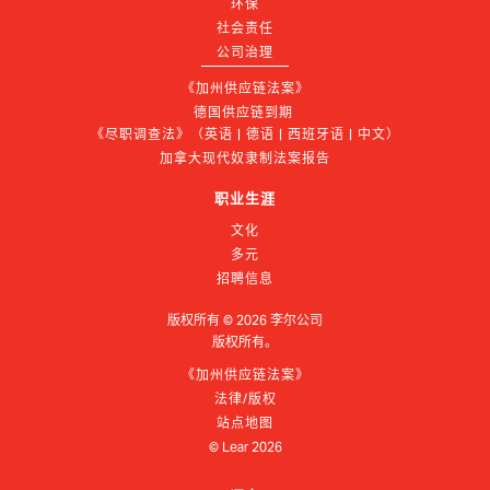
环保
社会责任
公司治理
《加州供应链法案》
德国供应链到期 
《尽职调查法》（英语 | 德语 | 西班牙语 | 中文）
加拿大现代奴隶制法案报告
职业生涯
文化
多元
招聘信息
版权所有 ©
2026
李尔公司
版权所有。
《加州供应链法案》
法律/版权
站点地图
© Lear
2026