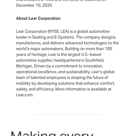
December 10, 2025.
About Lear Corporation
Lear Corporation (NYSE: LEA) is a global automotive
leader in Seating and E-Systems. The company designs,
manufactures, and delivers advanced technologies to the
world’s major automakers. Building on more than 100
years of heritage, Lear is the largest U.S.-based
automotive supplier, headquartered in Southfield,
Michigan. Driven by a commitment to innovation,
operational excellence, and sustainability, Lear’s global
team of talented employees is shaping the future of
mobility by developing solutions that enhance comfort,
safety, and efficiency. More information is available at
Lear.com.
Making every