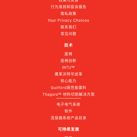
政策与资源
行为准则和投诉报告
隐私政策
Your Privacy Choices
联系我们
常见问题
技术
座椅
座椅创新
INTU™
鹰革沃特华皮革
核心能力
Guilford高性能面料
Thagora™ 材料切割解决方案
电子电气系统
软件
连接器系统产品目录
可持续发展