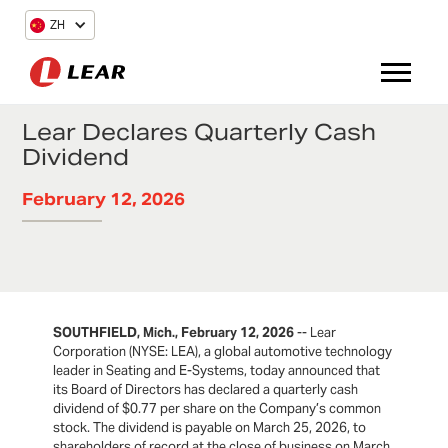
ZH
Lear Declares Quarterly Cash
Dividend
February 12, 2026
SOUTHFIELD, Mich., February 12, 2026
-- Lear
Corporation (NYSE: LEA), a global automotive technology
leader in Seating and E-Systems, today announced that
its Board of Directors has declared a quarterly cash
dividend of $0.77 per share on the Company’s common
stock. The dividend is payable on March 25, 2026, to
shareholders of record at the close of business on March