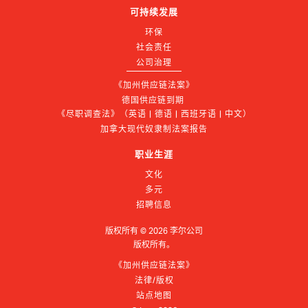
可持续发展
环保
社会责任
公司治理
《加州供应链法案》
德国供应链到期 
《尽职调查法》（英语 | 德语 | 西班牙语 | 中文）
加拿大现代奴隶制法案报告
职业生涯
文化
多元
招聘信息
版权所有 ©
2026
李尔公司
版权所有。
《加州供应链法案》
法律/版权
站点地图