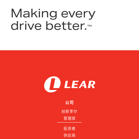
Making every
drive better.
™
公司
创新李尔
管理层
投资者
供应商