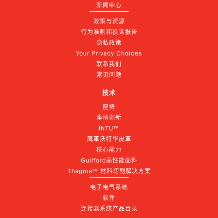
新闻中心
政策与资源
行为准则和投诉报告
隐私政策
Your Privacy Choices
联系我们
常见问题
技术
座椅
座椅创新
INTU™
鹰革沃特华皮革
核心能力
Guilford高性能面料
Thagora™ 材料切割解决方案
电子电气系统
软件
连接器系统产品目录