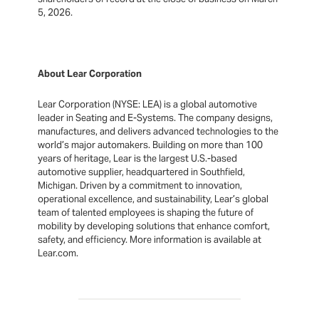
5, 2026.
About Lear Corporation
Lear Corporation (NYSE: LEA) is a global automotive
leader in Seating and E-Systems. The company designs,
manufactures, and delivers advanced technologies to the
world’s major automakers. Building on more than 100
years of heritage, Lear is the largest U.S.-based
automotive supplier, headquartered in Southfield,
Michigan. Driven by a commitment to innovation,
operational excellence, and sustainability, Lear’s global
team of talented employees is shaping the future of
mobility by developing solutions that enhance comfort,
safety, and efficiency. More information is available at
Lear.com.