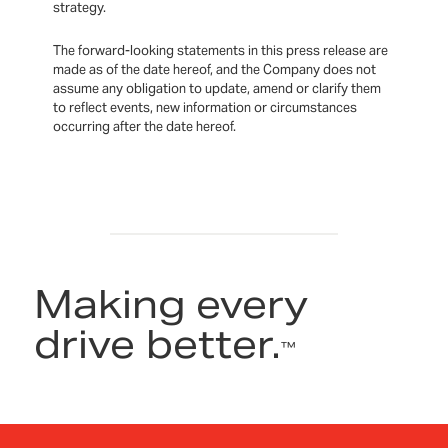
strategy.
The forward-looking statements in this press release are
made as of the date hereof, and the Company does not
assume any obligation to update, amend or clarify them
to reflect events, new information or circumstances
occurring after the date hereof.
Making every
drive better.
™