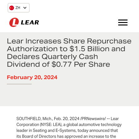
ZH
Lear Increases Share Repurchase
Authorization to $1.5 Billion and
Declares Quarterly Cash
Dividend of $0.77 Per Share
February 20, 2024
SOUTHFIELD, Mich., Feb. 20, 2024 /PRNewswire/ -- Lear
Corporation (NYSE: LEA), a global automotive technology
leader in Seating and E-Systems, today announced that
its Board of Directors has approved an increase to the