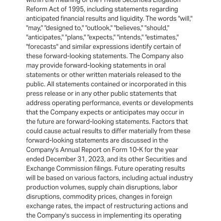
Reform Act of 1995, including statements regarding
anticipated financial results and liquidity. The words "will,"
"may," "designed to," "outlook," "believes," "should,"
"anticipates," "plans," "expects," "intends," "estimates,"
"forecasts" and similar expressions identify certain of
these forward-looking statements. The Company also
may provide forward-looking statements in oral
statements or other written materials released to the
public. All statements contained or incorporated in this
press release or in any other public statements that
address operating performance, events or developments
that the Company expects or anticipates may occur in
the future are forward-looking statements. Factors that
could cause actual results to differ materially from these
forward-looking statements are discussed in the
Company's Annual Report on Form 10-K for the year
ended December 31, 2023, and its other Securities and
Exchange Commission filings. Future operating results
will be based on various factors, including actual industry
production volumes, supply chain disruptions, labor
disruptions, commodity prices, changes in foreign
exchange rates, the impact of restructuring actions and
the Company's success in implementing its operating