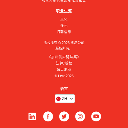
加拿大现代奴隶制法案报告
职业生涯
文化
多元
招聘信息
版权所有 ©
2026
李尔公司
版权所有。
《加州供应链法案》
法律/版权
站点地图
© Lear
2026
语言
ZH