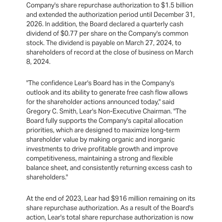
Company's share repurchase authorization to $1.5 billion
and extended the authorization period until December 31,
2026. In addition, the Board declared a quarterly cash
dividend of $0.77 per share on the Company's common
stock. The dividend is payable on March 27, 2024, to
shareholders of record at the close of business on March
8, 2024.
"The confidence Lear's Board has in the Company's
outlook and its ability to generate free cash flow allows
for the shareholder actions announced today," said
Gregory C. Smith, Lear's Non-Executive Chairman. "The
Board fully supports the Company's capital allocation
priorities, which are designed to maximize long-term
shareholder value by making organic and inorganic
investments to drive profitable growth and improve
competitiveness, maintaining a strong and flexible
balance sheet, and consistently returning excess cash to
shareholders."
At the end of 2023, Lear had $916 million remaining on its
share repurchase authorization. As a result of the Board's
action, Lear's total share repurchase authorization is now