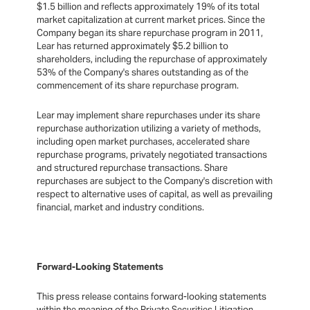
$1.5 billion and reflects approximately 19% of its total
market capitalization at current market prices. Since the
Company began its share repurchase program in 2011,
Lear has returned approximately $5.2 billion to
shareholders, including the repurchase of approximately
53% of the Company's shares outstanding as of the
commencement of its share repurchase program.
Lear may implement share repurchases under its share
repurchase authorization utilizing a variety of methods,
including open market purchases, accelerated share
repurchase programs, privately negotiated transactions
and structured repurchase transactions. Share
repurchases are subject to the Company's discretion with
respect to alternative uses of capital, as well as prevailing
financial, market and industry conditions.
Forward-Looking Statements
This press release contains forward-looking statements
within the meaning of the Private Securities Litigation