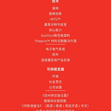
技术
座椅
座椅创新
INTU™
鹰革沃特华皮革
核心能力
Guilford高性能面料
Thagora™ 材料切割解决方案
电子电气系统
软件
连接器系统产品目录
可持续发展
环保
社会责任
公司治理
《加州供应链法案》
德国供应链到期 
《尽职调查法》（英语 | 德语 | 西班牙语 | 中文）