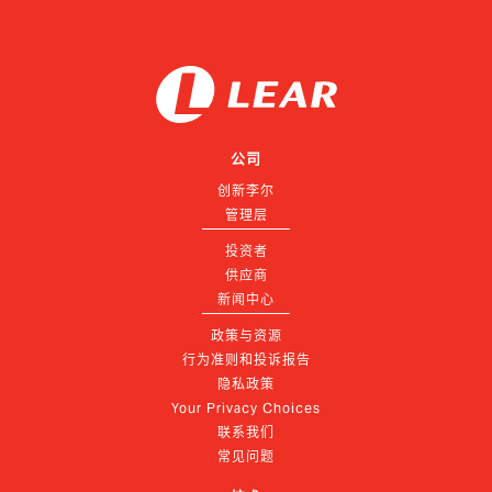
公司
创新李尔
管理层
投资者
供应商
新闻中心
政策与资源
行为准则和投诉报告
隐私政策
Your Privacy Choices
联系我们
常见问题