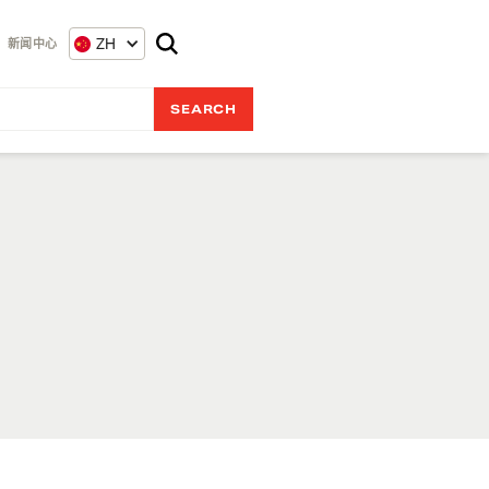
ZH
新闻中心