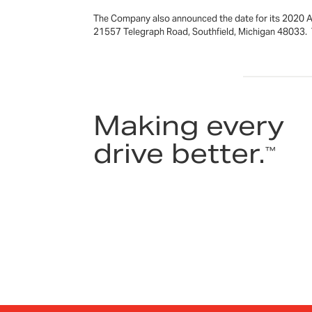
The Company also announced the date for its 2020 An
21557 Telegraph Road, Southfield, Michigan 48033. Th
Making every
drive better.
™