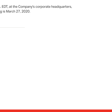
m. EDT, at the Company's corporate headquarters,
ng is March 27, 2020.