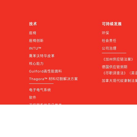
技术
可持续发展
座椅
环保
座椅创新
社会责任
INTU™
公司治理
鹰革沃特华皮革
《加州供应链法案》
核心能力
德国供应链到期 
Guilford高性能面料
《尽职调查法》（英语 |
Thagora™ 材料切割解决方案
加拿大现代奴隶制法
电子电气系统
软件
连接器系统产品目录