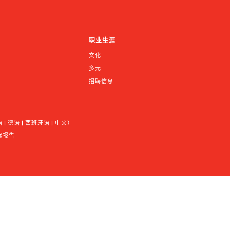
职业生涯
文化
多元
招聘信息
 德语 | 西班牙语 | 中文）
案报告