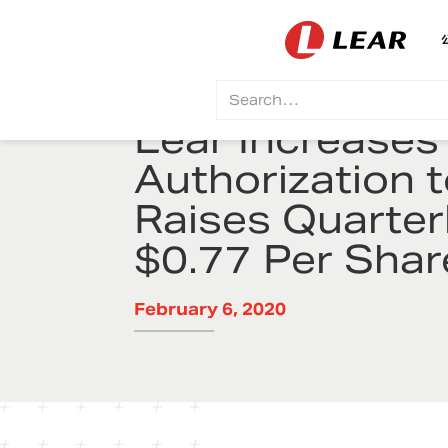
Lear Increase
Authorization t
Raises Quarter
$0.77 Per Shar
February 6, 2020