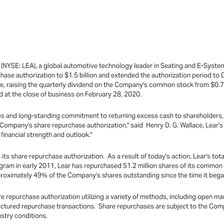
 (NYSE: LEA), a global automotive technology leader in Seating and E-Syste
hase authorization to $1.5 billion and extended the authorization period t
e, raising the quarterly dividend on the Company's common stock from $0.75
 at the close of business on February 28, 2020.
ties and long-standing commitment to returning excess cash to shareholders, w
Company's share repurchase authorization," said Henry D. G. Wallace, Lear'
financial strength and outlook."
 its share repurchase authorization. As a result of today's action, Lear's tot
ogram in early 2011, Lear has repurchased 51.2 million shares of its common st
proximately 49% of the Company's shares outstanding since the time it beg
 repurchase authorization utilizing a variety of methods, including open m
ctured repurchase transactions. Share repurchases are subject to the Compa
dustry conditions.