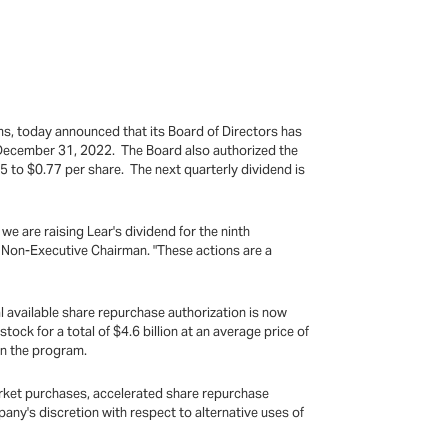
ms, today announced that its Board of Directors has
o December 31, 2022. The Board also authorized the
 to $0.77 per share. The next quarterly dividend is
e are raising Lear's dividend for the ninth
s Non-Executive Chairman. "These actions are a
al available share repurchase authorization is now
ock for a total of $4.6 billion at an average price of
an the program.
arket purchases, accelerated share repurchase
ny's discretion with respect to alternative uses of