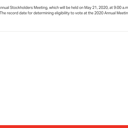
nual Stockholders Meeting, which will be held on May 21, 2020, at 9:00 a.
e record date for determining eligibility to vote at the 2020 Annual Meeti