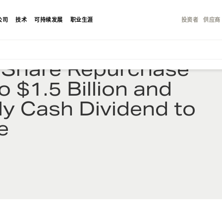
公司
技术
可持续发展
职业生涯
投资者
供应商
s Share Repurchase
o $1.5 Billion and
ly Cash Dividend to
e