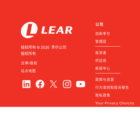
公司
创新李尔
管理层
版权所有 © 2026 李尔公司
投资者
版权所有
供应商
法律/版权
新闻中心
站点地图
政策与资源
行为准则和投诉报告
隐私政策
Your Privacy Choices
联系我们
© Lear
2026
常见问题