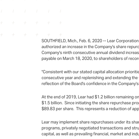
SOUTHFIELD, Mich., Feb. 6, 2020 -- Lear Corporation
authorized an increase in the Company's share repurc
Company's ninth consecutive annual dividend increas
payable on March 18, 2020, to shareholders of record
"Consistent with our stated capital allocation priori
consecutive year and replenishing and extending the 
reflection of the Board's confidence in the Company's 
At the end of 2019, Lear had $1.2 billion remaining on
$1.5 billion. Since initiating the share repurchase pr
$89.83 per share. This represents a reduction of ap
Lear may implement share repurchases under its share
programs, privately negotiated transactions and stru
capital, as well as prevailing financial, market and in