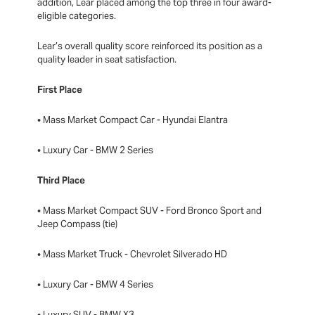
addition, Lear placed among the top three in four award-
eligible categories.
Lear’s overall quality score reinforced its position as a
quality leader in seat satisfaction.
First Place
• Mass Market Compact Car - Hyundai Elantra
• Luxury Car - BMW 2 Series
Third Place
• Mass Market Compact SUV - Ford Bronco Sport and
Jeep Compass (tie)
• Mass Market Truck - Chevrolet Silverado HD
• Luxury Car - BMW 4 Series
• Luxury SUV - BMW X3