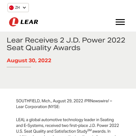
ZH
Lear Receives 2 J.D. Power 2022
Seat Quality Awards
August 30, 2022
SOUTHFIELD, Mich., August 29, 2022 /PRNewswire/ –
Lear Corporation (NYSE:
LEA), a global automotive technology leader in Seating
and E-Systems, received two first-place J.D. Power 2022
SM
U.S. Seat Quality and Satisfaction Study
awards. In