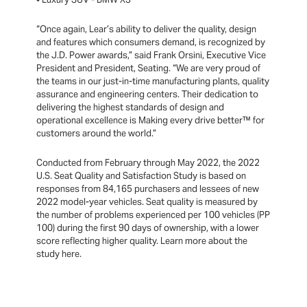
“Once again, Lear’s ability to deliver the quality, design
and features which consumers demand, is recognized by
the J.D. Power awards,” said Frank Orsini, Executive Vice
President and President, Seating. “We are very proud of
the teams in our just-in-time manufacturing plants, quality
assurance and engineering centers. Their dedication to
delivering the highest standards of design and
operational excellence is Making every drive better™ for
customers around the world.”
Conducted from February through May 2022, the 2022
U.S. Seat Quality and Satisfaction Study is based on
responses from 84,165 purchasers and lessees of new
2022 model-year vehicles. Seat quality is measured by
the number of problems experienced per 100 vehicles (PP
100) during the first 90 days of ownership, with a lower
score reflecting higher quality. Learn more about the
study here.