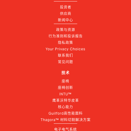
投资者
供应商
新闻中心
政策与资源
行为准则和投诉报告
隐私政策
Your Privacy Choices
联系我们
常见问题
技术
座椅
座椅创新
INTU™
鹰革沃特华皮革
核心能力
Guilford高性能面料
Thagora™ 材料切割解决方案
电子电气系统