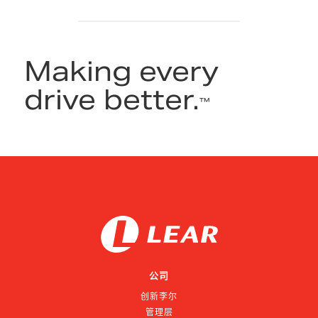
Making every
drive better.
™
公司
创新李尔
管理层