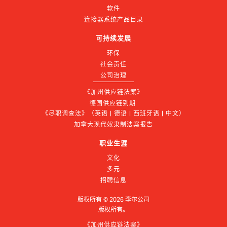
软件
连接器系统产品目录
可持续发展
环保
社会责任
公司治理
《加州供应链法案》
德国供应链到期 
《尽职调查法》（英语 | 德语 | 西班牙语 | 中文）
加拿大现代奴隶制法案报告
职业生涯
文化
多元
招聘信息
版权所有 ©
2026
李尔公司
版权所有。
《加州供应链法案》