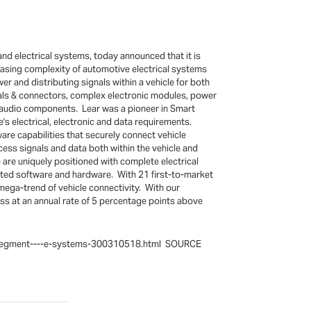
nd electrical systems, today announced that it is
easing complexity of automotive electrical systems
er and distributing signals within a vehicle for both
inals & connectors, complex electronic modules, power
nd audio components. Lear was a pioneer in Smart
e's electrical, electronic and data requirements.
re capabilities that securely connect vehicle
cess signals and data both within the vehicle and
 are uniquely positioned with complete electrical
lated software and hardware. With 21 first-to-market
 mega-trend of vehicle connectivity. With our
ess at an annual rate of 5 percentage points above
ess-segment----e-systems-300310518.html SOURCE