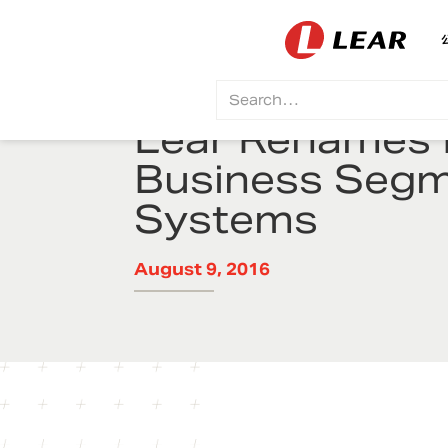
Lear Renames E
Business Segm
Systems
August 9, 2016