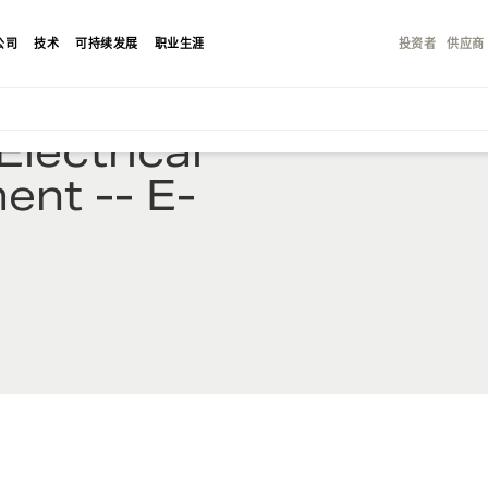
公司
技术
可持续发展
职业生涯
投资者
供应商
lectrical
ent -- E-