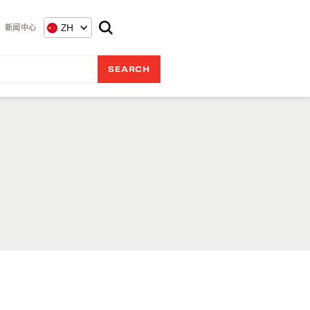
ZH
新闻中心