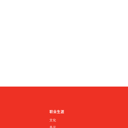
职业生涯
文化
多元