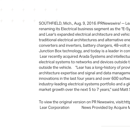
SOUTHFIELD, Mich., Aug. 9, 2016 /PRNewswire/ -- Lear
renaming its Electrical business segment as the "E-S
and Lear's expanded electrical architecture and vehicl
traditional electrical architectures and alternative 
converters and inverters, battery chargers, 48-volt 
Junction Box technology, and today is a leader in con
Lear recently acquired Arada Systems and intellectu
electrical systems to networks and devices outside th
outside the vehicle. "Lear has a long-history of prov
architecture expertise and signal and data managemen
innovations in the last four years and over 600 softw
industry-leading electrical systems portfolio and a 
market growth over the next 5 to 7 years," said Matt S
To view the original version on PR Newswire, visi
Lear Corporation News Provided by Acquire 