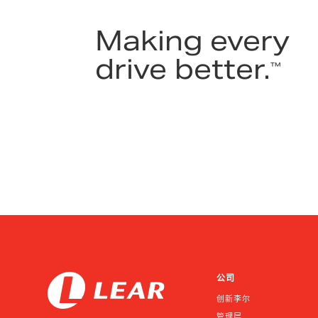
Making every
drive better.
™
公司
创新李尔
管理层