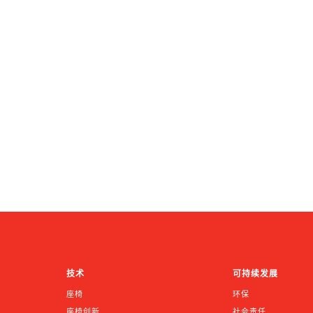
技术
可持续发展
座椅
环保
座椅创新
社会责任