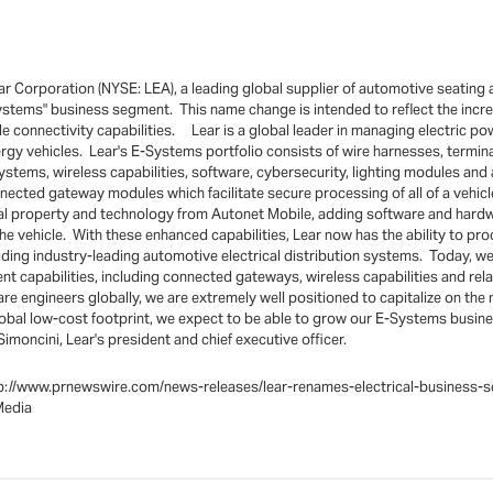
 Corporation (NYSE: LEA), a leading global supplier of automotive seating a
ystems" business segment. This name change is intended to reflect the incr
e connectivity capabilities. Lear is a global leader in managing electric pow
energy vehicles. Lear's E-Systems portfolio consists of wire harnesses, term
systems, wireless capabilities, software, cybersecurity, lighting modules a
nected gateway modules which facilitate secure processing of all of a vehicl
al property and technology from Autonet Mobile, adding software and hardwa
e vehicle. With these enhanced capabilities, Lear now has the ability to pro
iding industry-leading automotive electrical distribution systems. Today, we
t capabilities, including connected gateways, wireless capabilities and re
are engineers globally, we are extremely well positioned to capitalize on the
global low-cost footprint, we expect to be able to grow our E-Systems busin
imoncini, Lear's president and chief executive officer.
t:http://www.prnewswire.com/news-releases/lear-renames-electrical-busin
Media