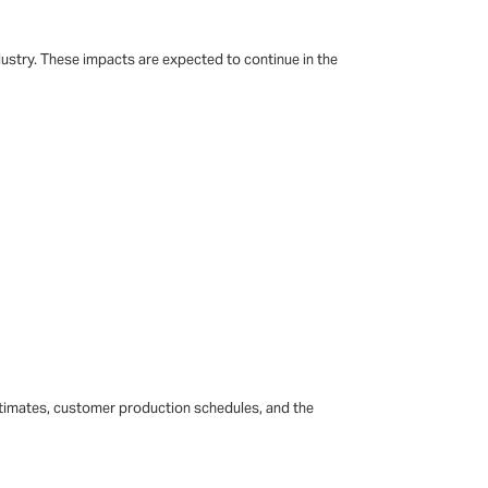
ustry. These impacts are expected to continue in the
estimates, customer production schedules, and the