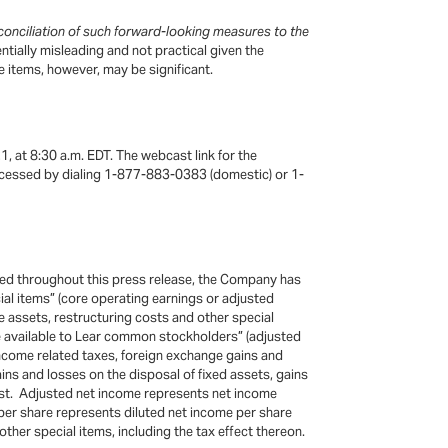
onciliation of such forward-looking measures to the
ially misleading and not practical given the
e items, however, may be significant.
1, at 8:30 a.m. EDT. The webcast link for the
 accessed by dialing 1-877-883-0383 (domestic) or 1-
uded throughout this press release, the Company has
ial items” (core operating earnings or adjusted
e assets, restructuring costs and other special
re available to Lear common stockholders” (adjusted
income related taxes, foreign exchange gains and
ains and losses on the disposal of fixed assets, gains
cost. Adjusted net income represents net income
 per share represents diluted net income per share
her special items, including the tax effect thereon.