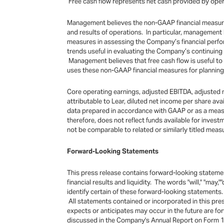
Free cash flow represents net cash provided by operat
Management believes the non-GAAP financial measures 
and results of operations. In particular, management
measures in assessing the Company’s financial perfo
trends useful in evaluating the Company’s continuin
Management believes that free cash flow is useful to
uses these non-GAAP financial measures for planning 
Core operating earnings, adjusted EBITDA, adjusted n
attributable to Lear, diluted net income per share a
data prepared in accordance with GAAP or as a measure 
therefore, does not reflect funds available for inve
not be comparable to related or similarly titled mea
Forward-Looking Statements
This press release contains forward-looking statemen
financial results and liquidity. The words "will," "may,"
identify certain of these forward-looking statements
All statements contained or incorporated in this pr
expects or anticipates may occur in the future are f
discussed in the Company's Annual Report on Form 10