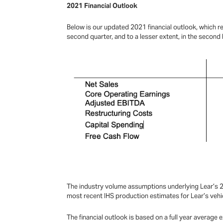
2021 Financial Outlook
Below is our updated 2021 financial outlook, which 
second quarter, and to a lesser extent, in the second h
The industry volume assumptions underlying Lear’s 20
most recent IHS production estimates for Lear’s veh
The financial outlook is based on a full year averag