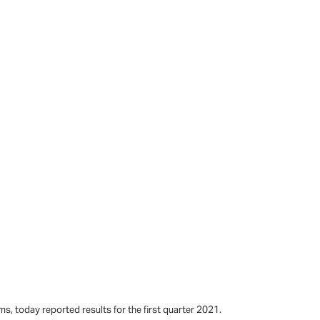
s, today reported results for the first quarter 2021.