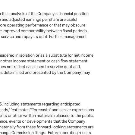
their analysis of the Company’s financial position
e and adjusted earnings per share are useful
 core operating performance or that may obscure
de improved comparability between fiscal periods.
o service and repay its debt. Further, management
idered in isolation or as a substitute for net income
 or other income statement or cash flow statement
does not reflect cash used to service debt and,
s, as determined and presented by the Company, may
5, including statements regarding anticipated
"intends," "estimates,""forecasts" and similar expressions
s or other written materials released to the public.
rmance, events or developments that the Company
 materially from these forward-looking statements are
hange Commission filings. Future operating results