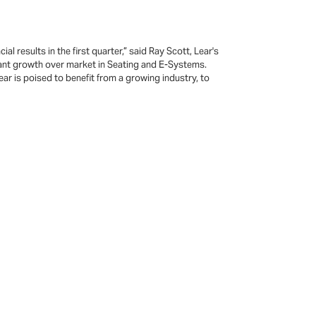
 results in the first quarter,” said Ray Scott, Lear's
icant growth over market in Seating and E-Systems.
ar is poised to benefit from a growing industry, to