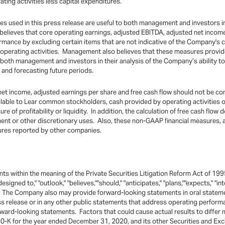
ing activities less capital expenditures.
used in this press release are useful to both management and investors in 
 believes that core operating earnings, adjusted EBITDA, adjusted net incom
rmance by excluding certain items that are not indicative of the Company's
g operating activities. Management also believes that these measures provi
 both management and investors in their analysis of the Company’s ability t
and forecasting future periods.
et income, adjusted earnings per share and free cash flow should not be cons
vailable to Lear common stockholders, cash provided by operating activities
of profitability or liquidity. In addition, the calculation of free cash flow 
stment or other discretionary uses. Also, these non-GAAP financial measure
sures reported by other companies.
ts within the meaning of the Private Securities Litigation Reform Act of 199
"designed to," "outlook," "believes,""should," "anticipates," "plans,""expects," 
. The Company also may provide forward-looking statements in oral statement
ess release or in any other public statements that address operating perfo
orward-looking statements. Factors that could cause actual results to differ
-K for the year ended December 31, 2020, and its other Securities and Exc