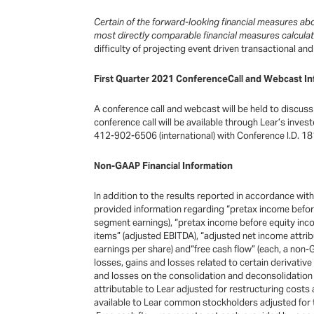
Certain of the forward-looking financial measures a
most directly comparable financial measures calcul
difficulty of projecting event driven transactional a
First Quarter 2021 ConferenceCall and Webcast In
A conference call and webcast will be held to discuss 
conference call will be available through Lear’s inve
412-902-6506 (international) with Conference I.D. 18
Non-GAAP Financial Information
In addition to the results reported in accordance wi
provided information regarding “pretax income before
segment earnings), “pretax income before equity inco
items” (adjusted EBITDA), “adjusted net income attri
earnings per share) and“free cash flow” (each, a non
losses, gains and losses related to certain derivativ
and losses on the consolidation and deconsolidation 
attributable to Lear adjusted for restructuring costs
available to Lear common stockholders adjusted for t