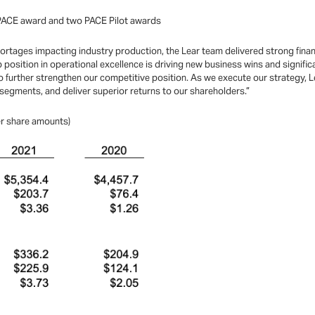
 PACE award and two PACE Pilot awards
tages impacting industry production, the Lear team delivered strong financial
p position in operational excellence is driving new business wins and signif
 further strengthen our competitive position. As we execute our strategy, Le
segments, and deliver superior returns to our shareholders.”
per share amounts)