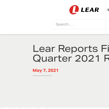
Lear Reports Fi
Quarter 2021 R
May 7, 2021