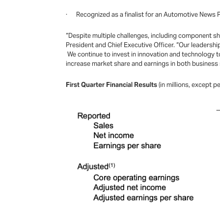
· Recognized as a finalist for an Automotive News
“Despite multiple challenges, including component shor
President and Chief Executive Officer. “Our leadershi
We continue to invest in innovation and technology to
increase market share and earnings in both business 
First Quarter Financial Results
(in millions, except 