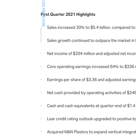
PRESS RELEASE
First Quarter 2021 Highlights
· Sales increased 20% to $5.4 billion, compared to $4
· Sales growth continued to outpace the market in 
· Net income of $204 million and adjusted net income 
· Core operating earnings increased 64% to $336 mi
· Earnings per share of $3.36 and adjusted earning
· Net cash provided by operating activities of $248 m
· Cash and cash equivalents at quarter-end of $1.4 bil
· Lear credit rating outlook upgraded to positive b
· Acquired M&N Plastics to expand vertical integrat