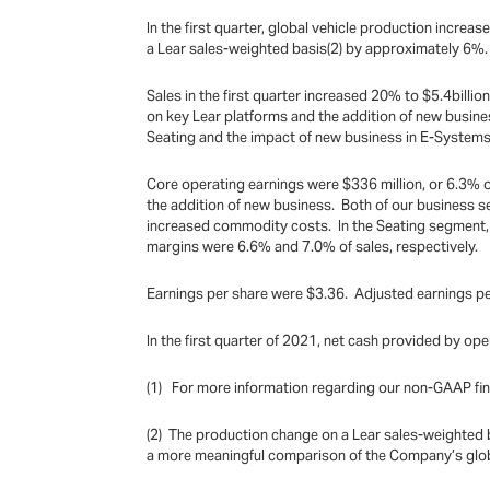
In the first quarter, global vehicle production inc
a Lear sales-weighted basis(2) by approximately 6%.
Sales in the first quarter increased 20% to $5.4bill
on key Lear platforms and the addition of new busines
Seating and the impact of new business in E-Systems
Core operating earnings were $336 million, or 6.3% o
the addition of new business. Both of our business 
increased commodity costs. In the Seating segment,
margins were 6.6% and 7.0% of sales, respectively.
Earnings per share were $3.36. Adjusted earnings per
In the first quarter of 2021, net cash provided by ope
(1) For more information regarding our non-GAAP fin
(2) The production change on a Lear sales-weighted ba
a more meaningful comparison of the Company’s globa