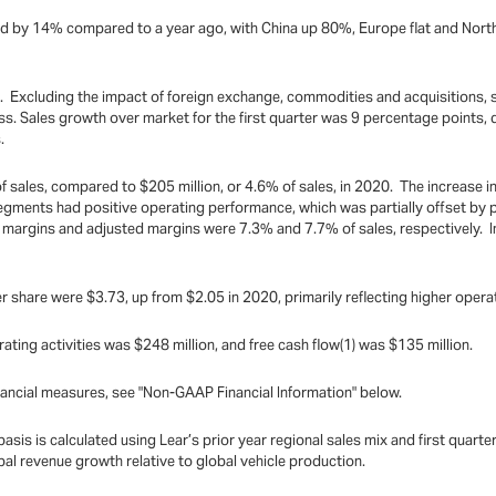
reased by 14% compared to a year ago, with China up 80%, Europe flat and No
ion. Excluding the impact of foreign exchange, commodities and acquisitions,
s. Sales growth over market for the first quarter was 9 percentage points, d
.
f sales, compared to $205 million, or 4.6% of sales, in 2020. The increase i
segments had positive operating performance, which was partially offset b
 margins and adjusted margins were 7.3% and 7.7% of sales, respectively. 
 share were $3.73, up from $2.05 in 2020, primarily reflecting higher opera
rating activities was $248 million, and free cash flow(1) was $135 million.
ancial measures, see "Non-GAAP Financial Information" below.
sis is calculated using Lear’s prior year regional sales mix and first quarte
l revenue growth relative to global vehicle production.