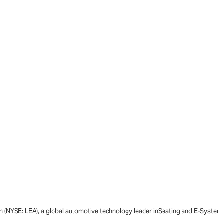
n (NYSE: LEA), a global automotive technology leader inSeating and E-System