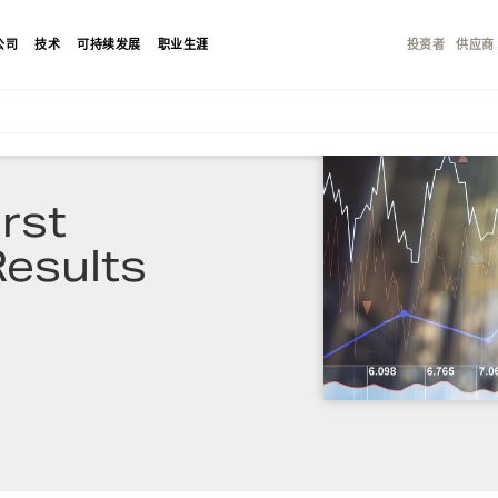
公司
技术
可持续发展
职业生涯
投资者
供应商
rst
esults