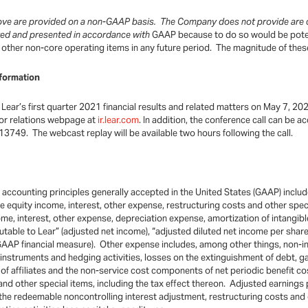
bove are provided on a non-GAAP basis. The Company does not provide are c
ated and presented in accordance with
GAAP because to do so would be potent
nd other non-core operating items in any future period. The magnitude of thes
formation
Lear’s first quarter 2021 financial results and related matters on May 7, 202
stor relations webpage at
ir.lear.com
. In addition, the conference call can be
13749. The webcast replay will be available two hours following the call.
th accounting principles generally accepted in the United States (GAAP) incl
 equity income, interest, other expense, restructuring costs and other spec
me, interest, other expense, depreciation expense, amortization of intangibl
butable to Lear” (adjusted net income), “adjusted diluted net income per sha
-GAAP financial measure). Other expense includes, among other things, non-
e instruments and hedging activities, losses on the extinguishment of debt, g
of affiliates and the non-service cost components of net periodic benefit 
 and other special items, including the tax effect thereon. Adjusted earnings
he redeemable noncontrolling interest adjustment, restructuring costs and ot