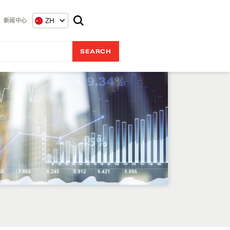
ZH
新闻中心