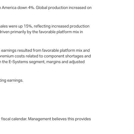
rth America down 4%. Global production increased on
 sales were up 15%, reflecting increased production
riven primarily by the favorable platform mix in
n earnings resulted from favorable platform mix and
y premium costs related to component shortages and
In the E-Systems segment, margins and adjusted
ting earnings.
r fiscal calendar. Management believes this provides