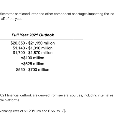
reflects the semiconductor and other component shortages impacting the ind
alf of the year.
21 financial outlook are derived from several sources, including internal 
icle platforms.
e exchange rate of $1.20/Euro and 6.55 RMB/$.