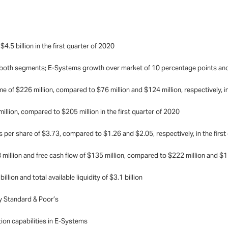
.5 billion in the first quarter of 2020
both segments; E-Systems growth over market of 10 percentage points and
of $226 million, compared to $76 million and $124 million, respectively, in
llion, compared to $205 million
in the first quarter of 2020
s per share of $3.73, compared to $1.26 and $2.05,
respectively, in the firs
illion and free cash flow of $135 million, compared to $222 million and $113 
lion and total available liquidity of $3.1 billion
y Standard & Poor’s
ion capabilities in E-Systems