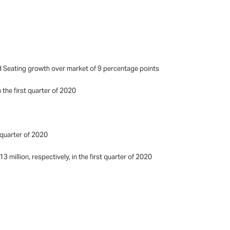
 Seating growth over market of 9 percentage points
 the first quarter of 2020
t quarter of 2020
million, respectively, in the first quarter of 2020