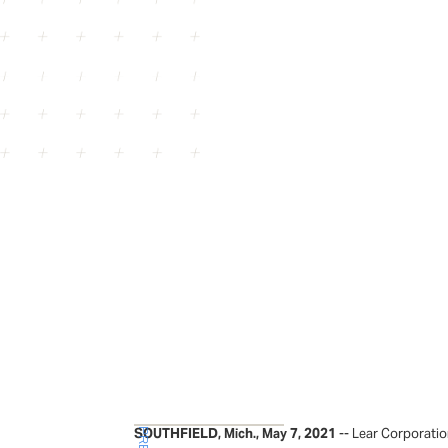
SOUTHFIELD, Mich., May 7, 2021
-- Lear Corporatio