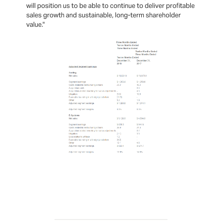
will position us to be able to continue to deliver profitable
sales growth and sustainable, long-term shareholder
value."