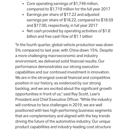
Core operating earnings of $1,749 million,
compared to $1,719 million for the full year 2017
Earnings per share of $17.22 and adjusted
earnings per share of $18.22, compared to $18.59
and $17.00, respectively, in full year 2017
Net cash provided by operating activities of $1.8
billion and free cash flow of $1.1 billion
"In the fourth quarter, global vehicle production was down
5% compared to last year, with China down 15%. Despite
a more challenging macroeconomic and industry
environment, we delivered solid financial results. Our
performance demonstrates our strong execution
capabilities and our continued investment in innovation.
We are in the strongest overall financial and competitive
position in our history, as evidenced by our strong
backlog, and we are excited about the significant growth
opportunities in front of us," said Ray Scott, Lear's
President and Chief Executive Officer. "While the industry
will continue to face challenges in 2019, we are well
positioned with two high-performing business segments
that are complementary and aligned with the key trends
driving the future of the automotive industry. Our unique
product capabilities and industry-leading cost structure