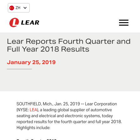
ZH
Lear Reports Fourth Quarter and
Full Year 2018 Results
January 25, 2019
SOUTHFIELD, Mich., Jan. 25, 2019 -- Lear Corporation
(NYSE:
LEA
), a leading global supplier of automotive
seating and electrical and electronic systems, today
reported results for the fourth quarter and full year 2018.
Highlights include: