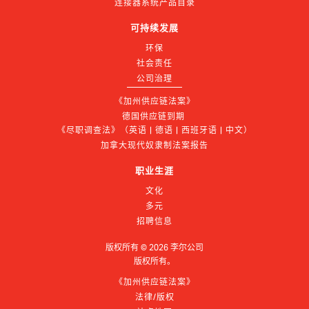
连接器系统产品目录
可持续发展
环保
社会责任
公司治理
《加州供应链法案》
德国供应链到期 
《尽职调查法》（英语 | 德语 | 西班牙语 | 中文）
加拿大现代奴隶制法案报告
职业生涯
文化
多元
招聘信息
版权所有 ©
2026
李尔公司
版权所有。
《加州供应链法案》
法律/版权