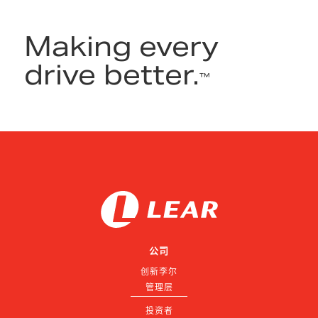
Making every
drive better.
™
公司
创新李尔
管理层
投资者