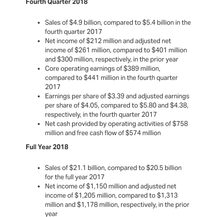
Fourth Quarter 2018
Sales of $4.9 billion, compared to $5.4 billion in the
fourth quarter 2017
Net income of $212 million and adjusted net
income of $261 million, compared to $401 million
and $300 million, respectively, in the prior year
Core operating earnings of $389 million,
compared to $441 million in the fourth quarter
2017
Earnings per share of $3.39 and adjusted earnings
per share of $4.05, compared to $5.80 and $4.38,
respectively, in the fourth quarter 2017
Net cash provided by operating activities of $758
million and free cash flow of $574 million
Full Year 2018
Sales of $21.1 billion, compared to $20.5 billion
for the full year 2017
Net income of $1,150 million and adjusted net
income of $1,205 million, compared to $1,313
million and $1,178 million, respectively, in the prior
year