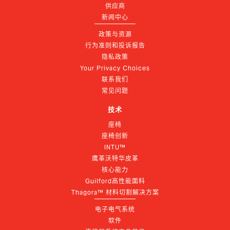
供应商
新闻中心
政策与资源
行为准则和投诉报告
隐私政策
Your Privacy Choices
联系我们
常见问题
技术
座椅
座椅创新
INTU™
鹰革沃特华皮革
核心能力
Guilford高性能面料
Thagora™ 材料切割解决方案
电子电气系统
软件